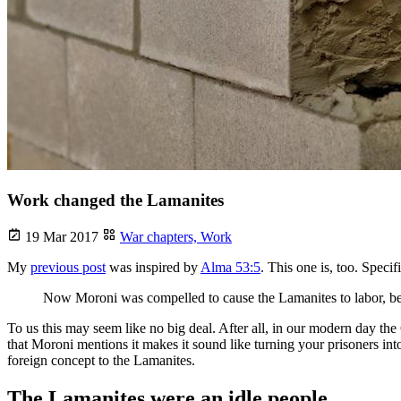
Work changed the Lamanites
19 Mar 2017
War chapters,
Work
My
previous post
was inspired by
Alma 53:5
. This one is, too. Specifi
Now Moroni was compelled to cause the Lamanites to labor, beca
To us this may seem like no big deal. After all, in our modern day the Ge
that Moroni mentions it makes it sound like turning your prisoners i
foreign concept to the Lamanites.
The Lamanites were an idle people