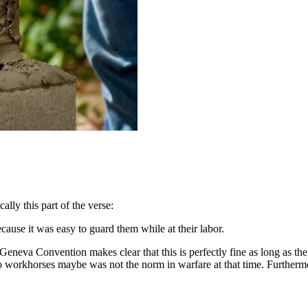
cally this part of the verse:
use it was easy to guard them while at their labor.
neva Convention makes clear that this is perfectly fine as long as the lab
nto workhorses maybe was not the norm in warfare at that time. Furtherm