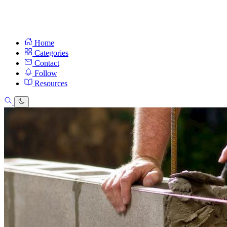
Home
Categories
Contact
Follow
Resources