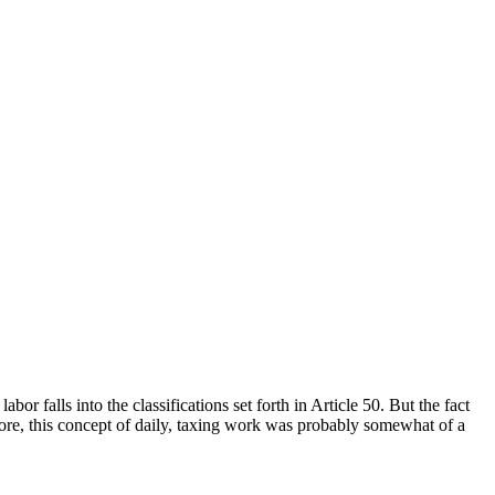
or falls into the classifications set forth in Article 50. But the fact
ore, this concept of daily, taxing work was probably somewhat of a