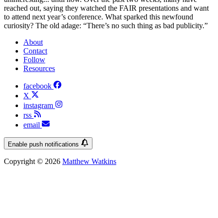
reached out, saying they watched the FAIR presentations and want
to attend next year’s conference. What sparked this newfound
curiosity? The old adage: “There’s no such thing as bad publicity.”
About
Contact
Follow
Resources
facebook
X
instagram
rss
email
Enable push notifications
Copyright © 2026
Matthew Watkins