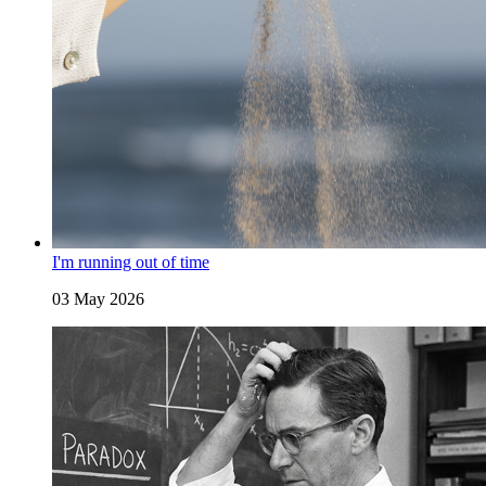
I'm running out of time
03 May 2026