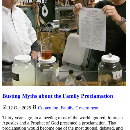
Busting Myths about the Family Proclamation
12 Oct 2025
Contention,
Family,
Government
Thirty years ago, in a meeting most of the world ignored, fourteen
Apostles and a Prophet of God presented a proclamation. That
proclamation would become one of the most quoted, debated, and