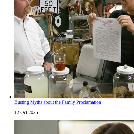
Busting Myths about the Family Proclamation
12 Oct 2025