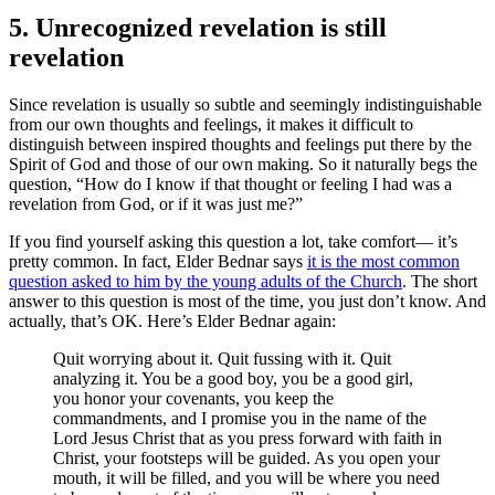
5. Unrecognized revelation is still
revelation
Since revelation is usually so subtle and seemingly indistinguishable
from our own thoughts and feelings, it makes it difficult to
distinguish between inspired thoughts and feelings put there by the
Spirit of God and those of our own making. So it naturally begs the
question, “How do I know if that thought or feeling I had was a
revelation from God, or if it was just me?”
If you find yourself asking this question a lot, take comfort— it’s
pretty common. In fact, Elder Bednar says
it is the most common
question asked to him by the young adults of the Church
. The short
answer to this question is most of the time, you just don’t know. And
actually, that’s OK. Here’s Elder Bednar again:
Quit worrying about it. Quit fussing with it. Quit
analyzing it. You be a good boy, you be a good girl,
you honor your covenants, you keep the
commandments, and I promise you in the name of the
Lord Jesus Christ that as you press forward with faith in
Christ, your footsteps will be guided. As you open your
mouth, it will be filled, and you will be where you need