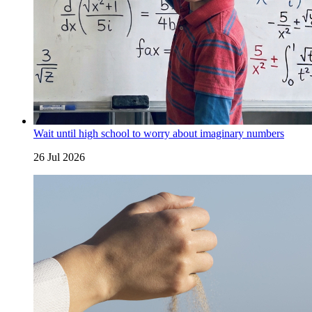
Wait until high school to worry about imaginary numbers
26 Jul 2026