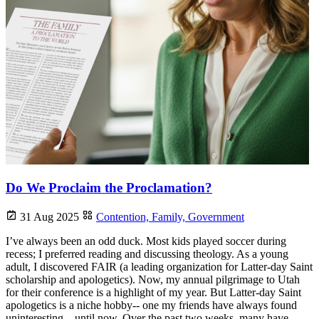
Do We Proclaim the Proclamation?
31 Aug 2025
Contention,
Family,
Government
I’ve always been an odd duck. Most kids played soccer during
recess; I preferred reading and discussing theology. As a young
adult, I discovered FAIR (a leading organization for Latter-day Saint
scholarship and apologetics). Now, my annual pilgrimage to Utah
for their conference is a highlight of my year. But Latter-day Saint
apologetics is a niche hobby-- one my friends have always found
uninteresting... until now. Over the past two weeks, many have