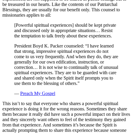
be treasured in our hearts. Like the contents of our Patriarchal
Blessings, they are usually for our benefit only. This counsel to
missionaries applies to all:
[Powerful spiritual experiences] should be kept private
and discussed only in appropriate situations… Resist
the temptation to talk freely about these experiences.
President Boyd K. Packer counseled: “I have learned
that strong, impressive spiritual experiences do not
come to us very frequently. And when they do, they are
generally for our own edification, instruction, or
correction… It is not wise to continually talk of unusual
spiritual experiences. They are to be guarded with care
and shared only when the Spirit itself prompts you to
use them to the blessing of others.”
—
Preach My Gospel
This isn’t to say that everyone who shares a powerful spiritual
experience is doing it for the wrong reasons. Sometimes they share
them because it really did have such a powerful impact on their lives
and they sincerely want others to feel of the testimony they gained
from that experience. And sometimes it’s because the Spirit is
actually prompting them to share this experience because someone