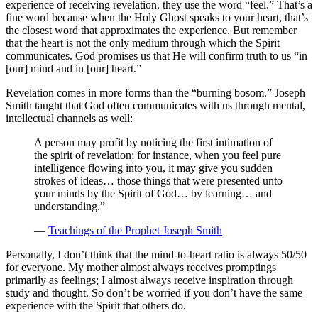
experience of receiving revelation, they use the word “feel.” That’s a
fine word because when the Holy Ghost speaks to your heart, that’s
the closest word that approximates the experience. But remember
that the heart is not the only medium through which the Spirit
communicates. God promises us that He will confirm truth to us “in
[our] mind and in [our] heart.”
Revelation comes in more forms than the “burning bosom.” Joseph
Smith taught that God often communicates with us through mental,
intellectual channels as well:
A person may profit by noticing the first intimation of
the spirit of revelation; for instance, when you feel pure
intelligence flowing into you, it may give you sudden
strokes of ideas… those things that were presented unto
your minds by the Spirit of God… by learning… and
understanding.”
—
Teachings of the Prophet Joseph Smith
Personally, I don’t think that the mind-to-heart ratio is always 50/50
for everyone. My mother almost always receives promptings
primarily as feelings; I almost always receive inspiration through
study and thought. So don’t be worried if you don’t have the same
experience with the Spirit that others do.