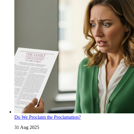
Do We Proclaim the Proclamation?
31 Aug 2025