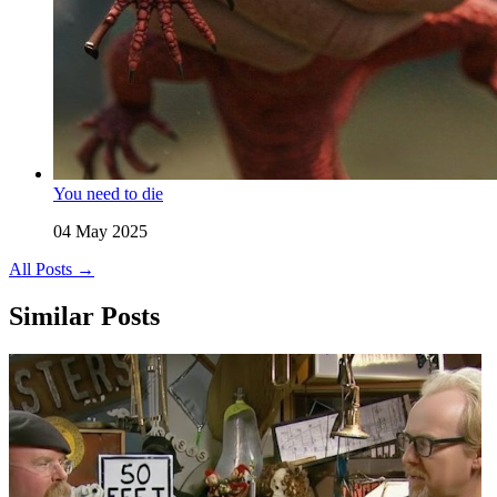
You need to die
04 May 2025
All Posts →
Similar Posts