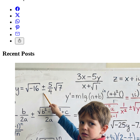
Recent Posts