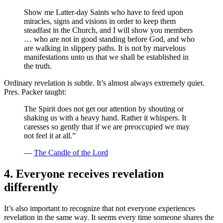
Show me Latter-day Saints who have to feed upon
miracles, signs and visions in order to keep them
steadfast in the Church, and I will show you members
… who are not in good standing before God, and who
are walking in slippery paths. It is not by marvelous
manifestations unto us that we shall be established in
the truth.
Ordinary revelation is subtle. It’s almost always extremely quiet.
Pres. Packer taught:
The Spirit does not get our attention by shouting or
shaking us with a heavy hand. Rather it whispers. It
caresses so gently that if we are preoccupied we may
not feel it at all.”
—
The Candle of the Lord
4. Everyone receives revelation
differently
It’s also important to recognize that not everyone experiences
revelation in the same way. It seems every time someone shares the