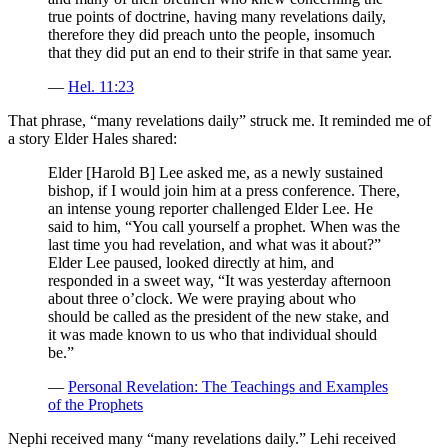
true points of doctrine, having many revelations daily,
therefore they did preach unto the people, insomuch
that they did put an end to their strife in that same year.
—
Hel. 11:23
That phrase, “many revelations daily” struck me. It reminded me of
a story Elder Hales shared:
Elder [Harold B] Lee asked me, as a newly sustained
bishop, if I would join him at a press conference. There,
an intense young reporter challenged Elder Lee. He
said to him, “You call yourself a prophet. When was the
last time you had revelation, and what was it about?”
Elder Lee paused, looked directly at him, and
responded in a sweet way, “It was yesterday afternoon
about three o’clock. We were praying about who
should be called as the president of the new stake, and
it was made known to us who that individual should
be.”
—
Personal Revelation: The Teachings and Examples
of the Prophets
Nephi received many “many revelations daily.” Lehi received