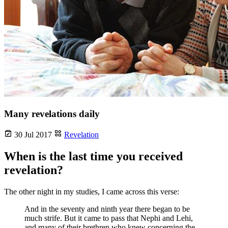
Many revelations daily
30 Jul 2017
Revelation
When is the last time you received
revelation?
The other night in my studies, I came across this verse:
And in the seventy and ninth year there began to be
much strife. But it came to pass that Nephi and Lehi,
and many of their brethren who knew concerning the