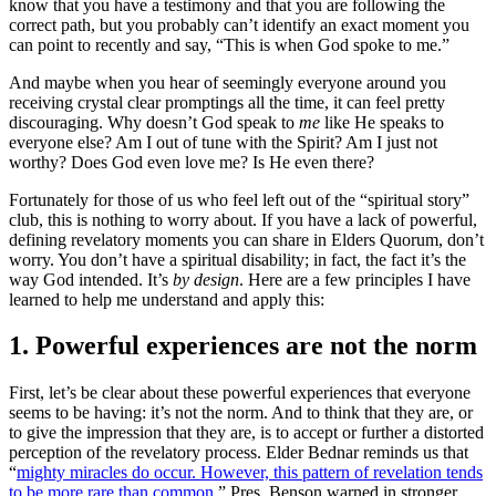
know that you have a testimony and that you are following the
correct path, but you probably can’t identify an exact moment you
can point to recently and say, “This is when God spoke to me.”
And maybe when you hear of seemingly everyone around you
receiving crystal clear promptings all the time, it can feel pretty
discouraging. Why doesn’t God speak to
me
like He speaks to
everyone else? Am I out of tune with the Spirit? Am I just not
worthy? Does God even love me? Is He even there?
Fortunately for those of us who feel left out of the “spiritual story”
club, this is nothing to worry about. If you have a lack of powerful,
defining revelatory moments you can share in Elders Quorum, don’t
worry. You don’t have a spiritual disability; in fact, the fact it’s the
way God intended. It’s
by design
. Here are a few principles I have
learned to help me understand and apply this:
1. Powerful experiences are not the norm
First, let’s be clear about these powerful experiences that everyone
seems to be having: it’s not the norm. And to think that they are, or
to give the impression that they are, is to accept or further a distorted
perception of the revelatory process. Elder Bednar reminds us that
“
mighty miracles do occur. However, this pattern of revelation tends
to be more rare than common
.” Pres. Benson warned in stronger