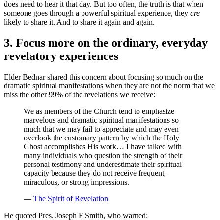
does need to hear it that day. But too often, the truth is that when
someone goes through a powerful spiritual experience, they
are
likely to share it. And to share it again and again.
3. Focus more on the ordinary, everyday
revelatory experiences
Elder Bednar shared this concern about focusing so much on the
dramatic spiritual manifestations when they are not the norm that we
miss the other 99% of the revelations we receive:
We as members of the Church tend to emphasize
marvelous and dramatic spiritual manifestations so
much that we may fail to appreciate and may even
overlook the customary pattern by which the Holy
Ghost accomplishes His work… I have talked with
many individuals who question the strength of their
personal testimony and underestimate their spiritual
capacity because they do not receive frequent,
miraculous, or strong impressions.
—
The Spirit of Revelation
He quoted Pres. Joseph F Smith, who warned: