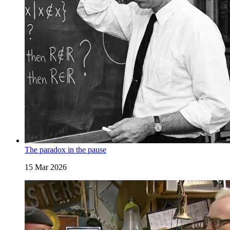
The paradox in the pause
15 Mar 2026