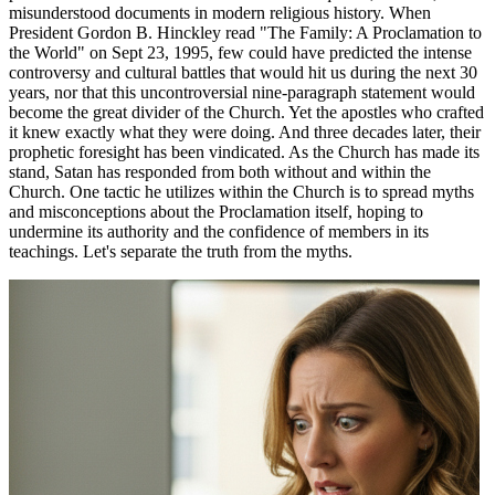
misunderstood documents in modern religious history. When
President Gordon B. Hinckley read "The Family: A Proclamation to
the World" on Sept 23, 1995, few could have predicted the intense
controversy and cultural battles that would hit us during the next 30
years, nor that this uncontroversial nine-paragraph statement would
become the great divider of the Church. Yet the apostles who crafted
it knew exactly what they were doing. And three decades later, their
prophetic foresight has been vindicated. As the Church has made its
stand, Satan has responded from both without and within the
Church. One tactic he utilizes within the Church is to spread myths
and misconceptions about the Proclamation itself, hoping to
undermine its authority and the confidence of members in its
teachings. Let's separate the truth from the myths.