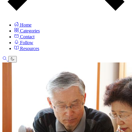
Home
Categories
Contact
Follow
Resources