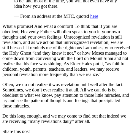
to be, and most of the time, you will not even have any
idea how you got there.
— From an address at the MTC, quoted
here
What a promise! And what a comfort! To think that if you are
obedient, Heavenly Father will often speak to you in your own
thoughts and your own feelings. Unrecognized revelation is still
revelation, and as we act on that unrecognized revelation, we are
still blessed. It reminds me of the righteous Lamanites, who received
the Holy Ghost “and they knew it not,” or how Moses managed to
come down from conversing with the Lord on Mount Sinai and not
realize that his face was shining. As Elder Hales put it, “as faithful
children, youth, parents, teachers, and leaders, we may receive
personal revelation more frequently than we realize.”
Often, we do not realize it was revelation until well after the fact.
Sometimes, we don’t ever realize it at all. All we can do is be
obedient to what we know, pay attention to those little miracles, and
try and see the pattern of thoughts and feelings that precipitated
those miracles.
Do this long enough, and we may come to find out that indeed we
are receiving “many revelations daily” after all.
Share this post