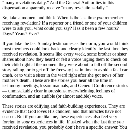
“many revelations daily.” And the General Authorities in this
dispensation apparently receive “many revelations daily.”
So, take a moment and think. When is the last time
you
remember
receiving revelation? If a reporter or a friend or one of your children
were to ask you, what could you say? Has it been a few hours?
Days? Years? Ever?
If you take the fast Sunday testimonies as the norm, you would think
most members could look back and clearly identify the last time they
received revelation. It seems like every week, some brother or sister
shares about how they heard or felt a voice urging them to check on
their child right at the moment they were about to fall off the second
story railing, or to get off the freeway just in time to avoid a fatal car
crash, or to visit a sister in the ward right after she got news of her
mother’s death. These are the stories you hear all the time in
testimony meetings, lesson manuals, and General Conference stories
— unmistakably clear impressions, overwhelming feelings of
confirmation, and an audible (or almost audible) voice.
These stories are edifying and faith-building experiences. They are
evidence that God loves His children, and that miracles have not
ceased. But if you are like me, these experiences also feel very
foreign to
your
experiences in life. If asked when the last time
you
received revelation, you probably don’t have a specific answer. You