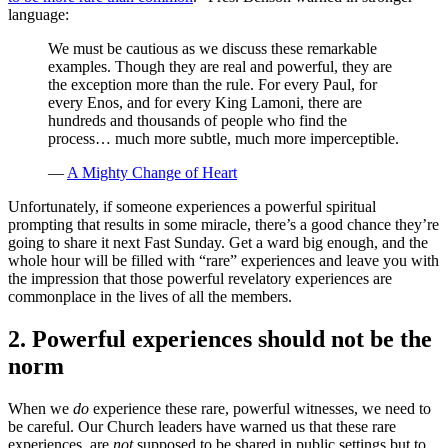
language:
We must be cautious as we discuss these remarkable
examples. Though they are real and powerful, they are
the exception more than the rule. For every Paul, for
every Enos, and for every King Lamoni, there are
hundreds and thousands of people who find the
process… much more subtle, much more imperceptible.
—
A Mighty Change of Heart
Unfortunately, if someone experiences a powerful spiritual
prompting that results in some miracle, there’s a good chance they’re
going to share it next Fast Sunday. Get a ward big enough, and the
whole hour will be filled with “rare” experiences and leave you with
the impression that those powerful revelatory experiences are
commonplace in the lives of all the members.
2. Powerful experiences should not be the
norm
When we
do
experience these rare, powerful witnesses, we need to
be careful. Our Church leaders have warned us that these rare
experiences, are
not
supposed to be shared in public settings but to