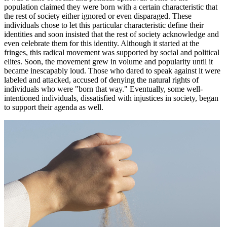
population claimed they were born with a certain characteristic that
the rest of society either ignored or even disparaged. These
individuals chose to let this particular characteristic define their
identities and soon insisted that the rest of society acknowledge and
even celebrate them for this identity. Although it started at the
fringes, this radical movement was supported by social and political
elites. Soon, the movement grew in volume and popularity until it
became inescapably loud. Those who dared to speak against it were
labeled and attacked, accused of denying the natural rights of
individuals who were "born that way." Eventually, some well-
intentioned individuals, dissatisfied with injustices in society, began
to support their agenda as well.