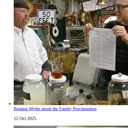
Busting Myths about the Family Proclamation
12 Oct 2025