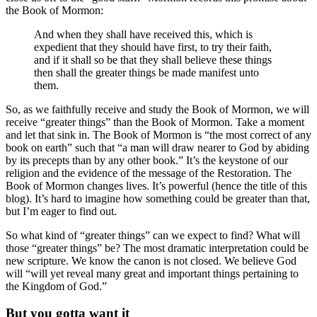
the Book of Mormon:
And when they shall have received this, which is
expedient that they should have first, to try their faith,
and if it shall so be that they shall believe these things
then shall the greater things be made manifest unto
them.
So, as we faithfully receive and study the Book of Mormon, we will
receive “greater things” than the Book of Mormon. Take a moment
and let that sink in. The Book of Mormon is “the most correct of any
book on earth” such that “a man will draw nearer to God by abiding
by its precepts than by any other book.” It’s the keystone of our
religion and the evidence of the message of the Restoration. The
Book of Mormon changes lives. It’s powerful (hence the title of this
blog). It’s hard to imagine how something could be greater than that,
but I’m eager to find out.
So what kind of “greater things” can we expect to find? What will
those “greater things” be? The most dramatic interpretation could be
new scripture. We know the canon is not closed. We believe God
will “will yet reveal many great and important things pertaining to
the Kingdom of God.”
But you gotta want it