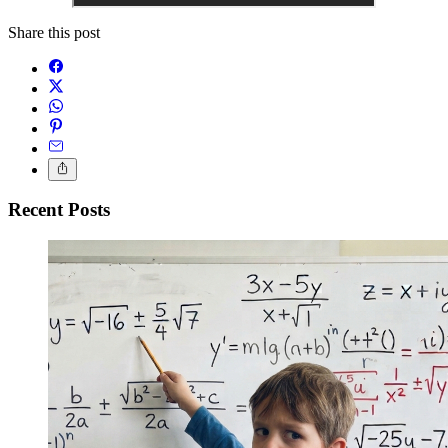
Share this post
Recent Posts