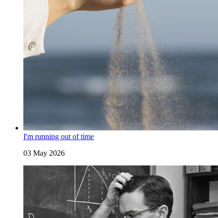
I'm running out of time
03 May 2026