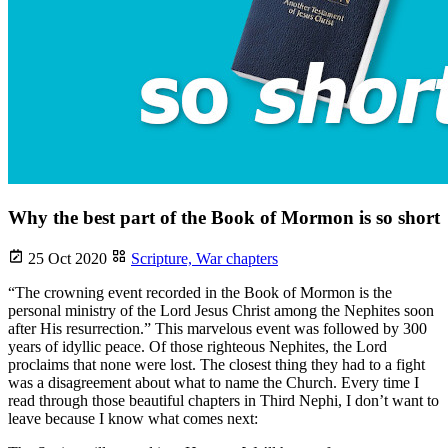
Why the best part of the Book of Mormon is so short
25 Oct 2020
Scripture,
War chapters
“The crowning event recorded in the Book of Mormon is the
personal ministry of the Lord Jesus Christ among the Nephites soon
after His resurrection.” This marvelous event was followed by 300
years of idyllic peace. Of those righteous Nephites, the Lord
proclaims that none were lost. The closest thing they had to a fight
was a disagreement about what to name the Church. Every time I
read through those beautiful chapters in Third Nephi, I don’t want to
leave because I know what comes next: