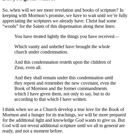
So, when will we see more revelation and books of scripture? In
keeping with Mormon’s promise, we have to wait until we’re fully
appreciating the scriptures we already have. Christ had some
“words” for the Saints of this dispensation along these lines:
You have treated lightly the things you have received—
Which vanity and unbelief have brought the whole
church under condemnation.
And this condemnation resteth upon the children of
Zion, even all.
And they shall remain under this condemnation until
they repent and remember the new covenant, even the
Book of Mormon and the former commandments
which I have given them, not only to say, but to do
according to that which I have written.
I think when we as a Church develop a true love for the Book of
Mormon and a hunger for its teachings, we will be more prepared
for the additional light and knowledge God wants to give us. But
God will not reveal additional scripture until we all in general are
ready, and not a moment before.