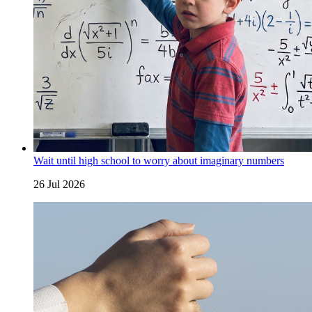
Wait until high school to worry about imaginary numbers
26 Jul 2026