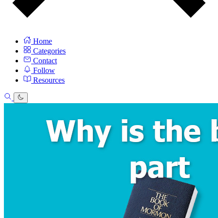
Home
Categories
Contact
Follow
Resources