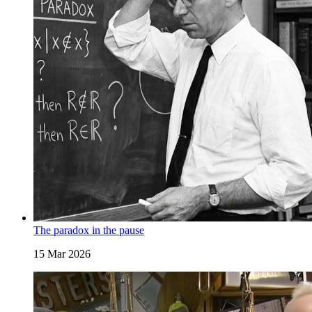
The paradox in the pause
15 Mar 2026