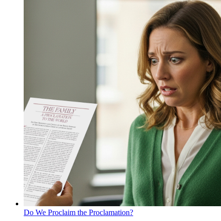
Do We Proclaim the Proclamation?