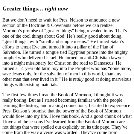
Greater things…
right now
But we don’t need to wait for Pres. Nelson to announce a new
section of the Doctrine & Covenants before we can realize
Mormon’s promise of “greater things” being revealed to us. That’s
one of the cool things about God: He’s really good about doing
“great things” with “small and simple means.” He turned Satan’s
efforts to tempt Eve and turned it into a pillar of the Plan of
Salvation. He turned a tongue-tied Egyptian prince into the mighty
prophet who delivered Israel. He turned an anti-Chrisitan lawyer
into a might missionary for Christ on the road to Damascus. He
turned a 14-year old farm boy into the Prophet who has “done more,
save Jesus only, for the salvation of men in this world, than any
other man that ever lived in it.” He is
really
good at doing marvelous
things with existing materials.
The first few times I read the Book of Mormon, I thought it was
really boring. But as I started becoming familiar with the people,
learning the history, and making connections, I started to experience
Pres. Benson’s promise that the power of the Book of Mormon
would flow into my life. I love this book. And a good chunk of what
I love and the lessons I’ve learned from the Book of Mormon are
not things that were spelled out explicitly on its title page. They’ve
come from the way a verse was worded. They’ve come from