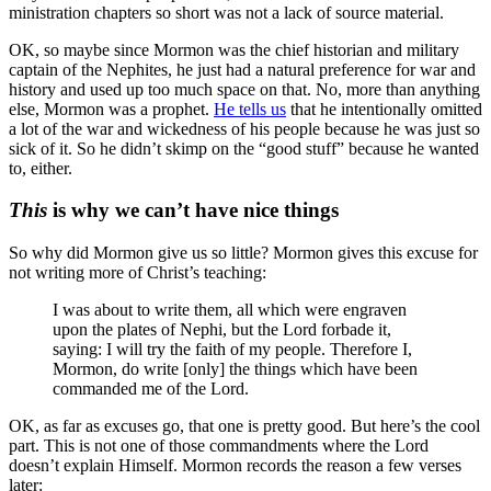
ministration chapters so short was not a lack of source material.
OK, so maybe since Mormon was the chief historian and military
captain of the Nephites, he just had a natural preference for war and
history and used up too much space on that. No, more than anything
else, Mormon was a prophet.
He tells us
that he intentionally omitted
a lot of the war and wickedness of his people because he was just so
sick of it. So he didn’t skimp on the “good stuff” because he wanted
to, either.
This
is why we can’t have nice things
So why did Mormon give us so little? Mormon gives this excuse for
not writing more of Christ’s teaching:
I was about to write them, all which were engraven
upon the plates of Nephi, but the Lord forbade it,
saying: I will try the faith of my people. Therefore I,
Mormon, do write [only] the things which have been
commanded me of the Lord.
OK, as far as excuses go, that one is pretty good. But here’s the cool
part. This is not one of those commandments where the Lord
doesn’t explain Himself. Mormon records the reason a few verses
later: