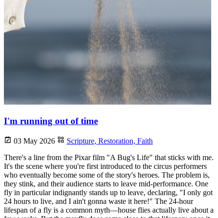
I'm running out of time
03 May 2026
Scripture,
Restoration,
Faith
There's a line from the Pixar film "A Bug's Life" that sticks with me.
It's the scene where you're first introduced to the circus performers
who eventually become some of the story's heroes. The problem is,
they stink, and their audience starts to leave mid-performance. One
fly in particular indignantly stands up to leave, declaring, "I only got
24 hours to live, and I ain't gonna waste it here!" The 24-hour
lifespan of a fly is a common myth—house flies actually live about a