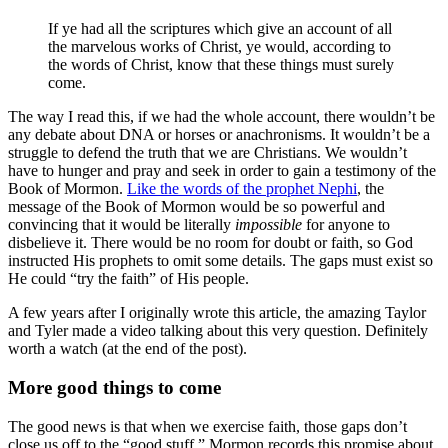
If ye had all the scriptures which give an account of all
the marvelous works of Christ, ye would, according to
the words of Christ, know that these things must surely
come.
The way I read this, if we had the whole account, there wouldn’t be
any debate about DNA or horses or anachronisms. It wouldn’t be a
struggle to defend the truth that we are Christians. We wouldn’t
have to hunger and pray and seek in order to gain a testimony of the
Book of Mormon.
Like the words of the prophet Nephi
, the
message of the Book of Mormon would be so powerful and
convincing that it would be literally
impossible
for anyone to
disbelieve it. There would be no room for doubt or faith, so God
instructed His prophets to omit some details. The gaps must exist so
He could “try the faith” of His people.
A few years after I originally wrote this article, the amazing Taylor
and Tyler made a video talking about this very question. Definitely
worth a watch (at the end of the post).
More good things to come
The good news is that when we exercise faith, those gaps don’t
close us off to the “good stuff.” Mormon records this promise about