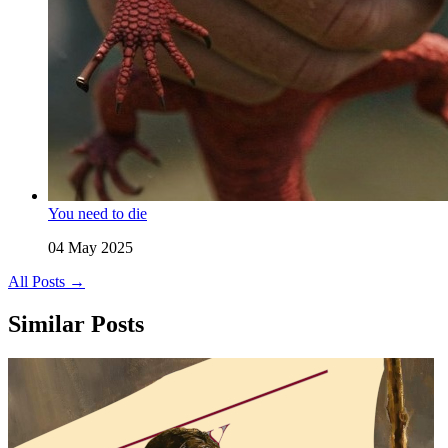
You need to die
04 May 2025
All Posts →
Similar Posts