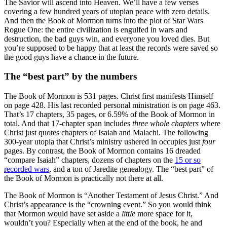
The Savior will ascend into Heaven. We’ll have a few verses
covering a few hundred years of utopian peace with zero details.
And then the Book of Mormon turns into the plot of Star Wars
Rogue One: the entire civilization is engulfed in wars and
destruction, the bad guys win, and everyone you loved dies. But
you’re supposed to be happy that at least the records were saved so
the good guys have a chance in the future.
The “best part” by the numbers
The Book of Mormon is 531 pages. Christ first manifests Himself
on page 428. His last recorded personal ministration is on page 463.
That’s 17 chapters, 35 pages, or 6.59% of the Book of Mormon in
total. And that 17-chapter span includes
three whole chapters
where
Christ just quotes chapters of Isaiah and Malachi. The following
300-year utopia that Christ’s ministry ushered in occupies just
four
pages. By contrast, the Book of Mormon contains 16 dreaded
“compare Isaiah” chapters, dozens of chapters on the
15 or so
recorded wars
, and a ton of Jaredite genealogy. The “best part” of
the Book of Mormon is practically not there at all.
The Book of Mormon is “Another Testament of Jesus Christ.” And
Christ’s appearance is the “crowning event.” So you would think
that Mormon would have set aside a
little
more space for it,
wouldn’t you? Especially when at the end of the book, he and