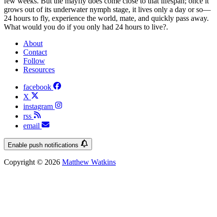
few weeks. But the mayfly does come close to that lifespan; once it
grows out of its underwater nymph stage, it lives only a day or so—
24 hours to fly, experience the world, mate, and quickly pass away.
What would you do if you only had 24 hours to live?.
About
Contact
Follow
Resources
facebook
X
instagram
rss
email
Enable push notifications
Copyright © 2026
Matthew Watkins