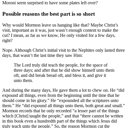
Moroni seem surprised to have some plates left over?
Possible reasons the best part is so short
Why would Mormon leave us hanging like that? Maybe Christ’s
visit, important as it was, just wasn’t enough content to make the
cut? I mean, as far as we know, He only visited for a few days,
right?
Nope. Although Christ’s initial visit to the Nephites only lasted three
days, that wasn’t the last time they saw Him:
The Lord truly did teach the people, for the space of
three days; and after that he did show himself unto them
oft, and did break bread oft, and bless it, and give it
unto them.
And during the many days, He gave them a lot to chew on. He “did
expound all things, even from the beginning until the time that he
should come in his glory.” He “expounded all the scriptures unto
them.” He “did expound all things unto them, both great and small.”
Mormon records that he only recorded “a lesser part of the things
which [Christ] taught the people,” and that “there cannot be written
in this book even a hundredth part of the things which Jesus did
truly teach unto the people.” So, the reason Mormon cut the