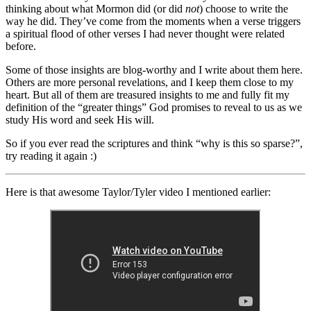
thinking about what Mormon did (or did
not
) choose to write the
way he did. They’ve come from the moments when a verse triggers
a spiritual flood of other verses I had never thought were related
before.
Some of those insights are blog-worthy and I write about them here.
Others are more personal revelations, and I keep them close to my
heart. But all of them are treasured insights to me and fully fit my
definition of the “greater things” God promises to reveal to us as we
study His word and seek His will.
So if you ever read the scriptures and think “why is this so sparse?”,
try reading it again :)
Here is that awesome Taylor/Tyler video I mentioned earlier: