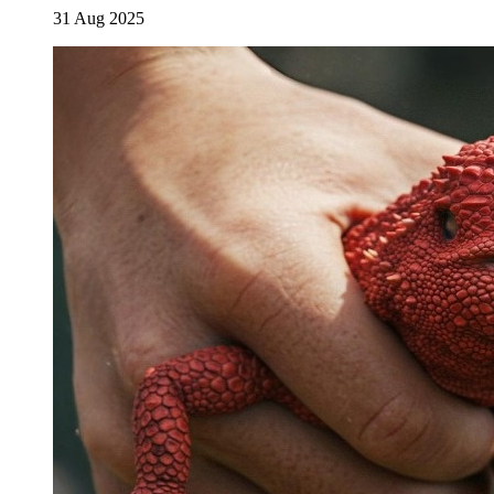
31 Aug 2025