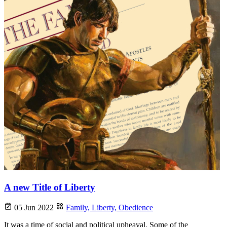
A new Title of Liberty
05 Jun 2022
Family,
Liberty,
Obedience
It was a time of social and political upheaval. Some of the