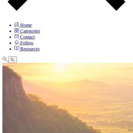
Home
Categories
Contact
Follow
Resources