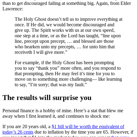
than to get discouraged failing at something big. Again, from Elder
Lawrence:
The Holy Ghost doesn’t tell us to improve everything at
once. If He did, we would become discouraged and
give up. The Spirit works with us at our own speed,
one step at a time, or as the Lord has taught, “line upon
line, precept upon precept, … and blessed are those
who hearken unto my precepts, … for unto him that
receiveth I will give more.”
For example, if the Holy Ghost has been prompting
you to say “thank you” more often, and you respond to
that prompting, then He may feel it’s time for you to
move on to something more challenging— like learning
to say, “I’m sorry; that was my fault.”
The results will surprise you
Personal finance is a hobby of mine. Here’s a stat that blew me
away when I first learned it, and continues to shock me:
If you are 20 years old, a
$1 bill will be worth the equivalent of
today’s 26 cents
due to inflation by the time you are 65. However, if