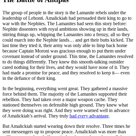
The group of people in the story is the Lamanite rebels under the
leadership of Lehonti. Amalickiah had persuaded their king to go to
war with the Nephites. The Lamanites had seen this story before:
Nephite dissenters with royal ambitions showing up in their lands,
stirring things up, whipping the Lamanites into a frenzy, all so they
could march into the Nephite lands… and get their butts kicked. The
last time they tried it, their army was only able to limp back home
because Captain Moroni was gracious enough to put them under
covenant instead of under ground. This time, the Lamanites resolved
to do things differently. They knew this smooth-talking outsider
cared nothing for their lives, and they would have none of it. They
had made a promise for peace, and they resolved to keep it— even
in the defiance of their king.
In the beginning, everything went great. They gathered a massive
force behind them. The majority of the Lamanites supported their
rebellion. They had taken over a major weapon cache. They
stationed themselves on defensible high ground. They knew what
they were doing was right. And they were warned well in advance
of Amalickiah’s arrival. They truly
had
every
advantage
.
But Amalickiah started wearing down their resolve. Three times he
sent messengers up to propose peace. Amalickiah was more than