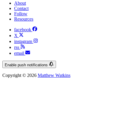
About
Contact
Follow
Resources
facebook
X
instagram
rss
email
Enable push notifications
Copyright © 2026
Matthew Watkins