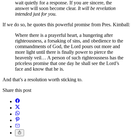
wait quietly for a response. If you are sincere, the
answer will soon become clear.
It will be revelation
intended just for you.
If we do so, he quotes this powerful promise from Pres. Kimball:
Where there is a prayerful heart, a hungering after
righteousness, a forsaking of sins, and obedience to the
commandments of God, the Lord pours out more and
more light until there is finally power to pierce the
heavenly veil… A person of such righteousness has the
priceless promise that one day he shall see the Lord’s
face and know that he is.
And that’s a resolution worth sticking to.
Share this post