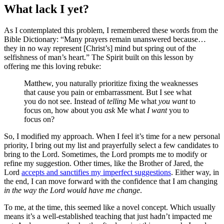
What lack I yet?
As I contemplated this problem, I remembered these words from the
Bible Dictionary: “Many prayers remain unanswered because…
they in no way represent [Christ’s] mind but spring out of the
selfishness of man’s heart.” The Spirit built on this lesson by
offering me this loving rebuke:
Matthew, you naturally prioritize fixing the weaknesses
that cause you pain or embarrassment. But I see what
you do not see. Instead of
telling
Me what
you want
to
focus on, how about you
ask
Me what
I want
you to
focus on?
So, I modified my approach. When I feel it’s time for a new personal
priority, I bring out my list and prayerfully select a few candidates to
bring to the Lord. Sometimes, the Lord prompts me to modify or
refine my suggestion. Other times, like the Brother of Jared, the
Lord
accepts and sanctifies my imperfect suggestions
. Either way, in
the end, I can move forward with the confidence that I am changing
in the way the Lord would have me change
.
To me, at the time, this seemed like a novel concept. Which usually
means it’s a well-established teaching that just hadn’t impacted me