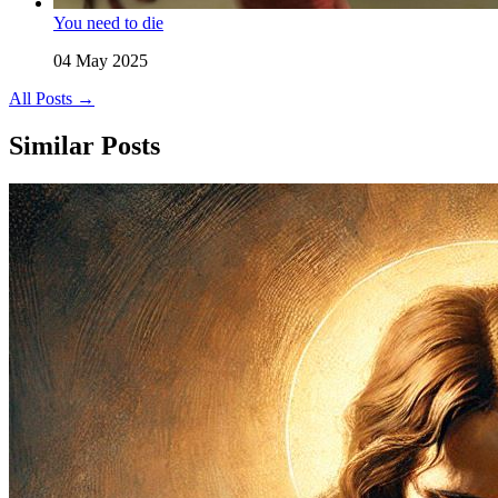
You need to die
04 May 2025
All Posts →
Similar Posts