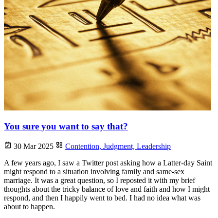
You sure you want to say that?
30 Mar 2025
Contention,
Judgment,
Leadership
A few years ago, I saw a Twitter post asking how a Latter-day Saint
might respond to a situation involving family and same-sex
marriage. It was a great question, so I reposted it with my brief
thoughts about the tricky balance of love and faith and how I might
respond, and then I happily went to bed. I had no idea what was
about to happen.