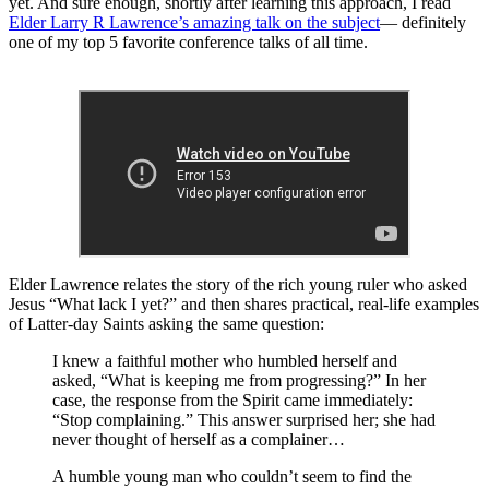
yet. And sure enough, shortly after learning this approach, I read
Elder Larry R Lawrence’s amazing talk on the subject
— definitely
one of my top 5 favorite conference talks of all time.
Elder Lawrence relates the story of the rich young ruler who asked
Jesus “What lack I yet?” and then shares practical, real-life examples
of Latter-day Saints asking the same question:
I knew a faithful mother who humbled herself and
asked, “What is keeping me from progressing?” In her
case, the response from the Spirit came immediately:
“Stop complaining.” This answer surprised her; she had
never thought of herself as a complainer…
A humble young man who couldn’t seem to find the