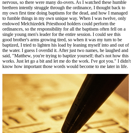
nervous, so there were many do-overs. As I watched these humble
brethren intently struggle through the ordinance, I thought back to
my own first time doing baptisms for the dead, and how I managed
to fumble things in my own unique way. When I was twelve, only
endowed Melchizedek Priesthood holders could perform the
ordinances, so the responsibility for all the baptisms often fell on a
single young men's leader for the entire session. I could see this
good brother's arms growing tired, so when it was my turn to be
baptized, I tried to lighten his load by leaning myself into and out of
the water. I guess I overdid it. After just two names, he laughed and
said, "Matthew, you're trying to baptize yourself; that's not how this
works. Just let go a bit and let me do the work. I've got you." I didn't
know how important those words would become to me later in life.