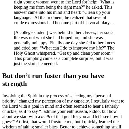
right young woman went to the Lord for help: “What is
keeping me from being the right man?” he asked. This
answer came into his mind and heart: “Clean up your
language.” At that moment, he realized that several
crude expressions had become part of his vocabulary…
[A college student] was behind in her classes, her social
life was not what she had hoped for, and she was
generally unhappy. Finally one day she fell to her knees
and cried out, “What can I do to improve my life?” The
Holy Ghost whispered, “Get up and clean your room.”
This prompting came as a complete surprise, but it was
just the start she needed.
But don’t run faster than you have
strength
Involving the Spirit in my process of selecting my “personal
priority” changed my perception of my capacity. I regularly went to
the Lord with a goal in mind and often seemed to hear a fatherly
chuckle, as if to say “I admire your enthusiasm, kiddo, but how
about we start with a
tenth
of that goal for you and let’s see how it
goes?” At first, that would frustrate me, but I quickly learned the
wisdom of taking smaller bites. Better to achieve something small