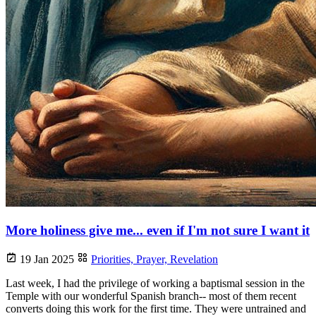
More holiness give me... even if I'm not sure I want it
19 Jan 2025
Priorities,
Prayer,
Revelation
Last week, I had the privilege of working a baptismal session in the
Temple with our wonderful Spanish branch-- most of them recent
converts doing this work for the first time. They were untrained and