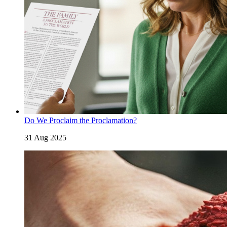
Do We Proclaim the Proclamation?
31 Aug 2025