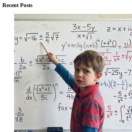
Recent Posts