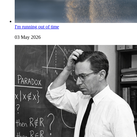
I'm running out of time
03 May 2026