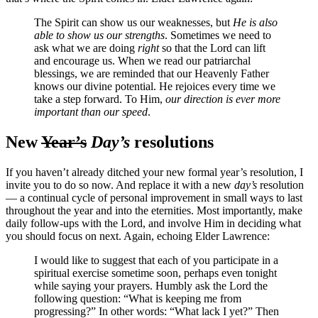
The Spirit can show us our weaknesses, but
He is also
able to show us our strengths
. Sometimes we need to
ask what we are doing
right
so that the Lord can lift
and encourage us. When we read our patriarchal
blessings, we are reminded that our Heavenly Father
knows our divine potential. He rejoices every time we
take a step forward. To Him,
our direction is ever more
important than our speed
.
New
Year’s
Day’s
resolutions
If you haven’t already ditched your new formal year’s resolution, I
invite you to do so now. And replace it with a new
day’s
resolution
— a continual cycle of personal improvement in small ways to last
throughout the year and into the eternities. Most importantly, make
daily follow-ups with the Lord, and involve Him in deciding what
you should focus on next. Again, echoing Elder Lawrence:
I would like to suggest that each of you participate in a
spiritual exercise sometime soon, perhaps even tonight
while saying your prayers. Humbly ask the Lord the
following question: “What is keeping me from
progressing?” In other words: “What lack I yet?” Then