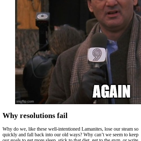
Why resolutions fail
Why do we, like these well-intentioned Lamanites, lose our steam so
quickly and fall back into our old ways? Why can’t we seem to keep
our goals to get more sleep, stick to that diet, get to the gym, or write