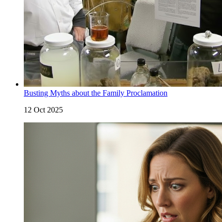
Busting Myths about the Family Proclamation
12 Oct 2025