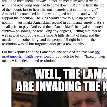
willing to meet them halfway, in fact, he met them almost
all the
way
. The rebel king only had to come down
just a little
from the top
of the mount, just to hear him out— surely that can’t hurt, right?
Amalickiah convinced him he was aligned with him and would
support the rebellion. The king would have to give up practically
nothing— just make Amalickiah second in command, surely that’s a
small price to pay! And even then, Amalickiah’s betrayal continued
subtly— poisoning the rebel king “by degrees,” letting him feel he
was in total control the entire time. A little sleight of hand and the
murder of the other king, and the people fell right in line— their
resolution was all but forgotten after just a few months.
For the Nephites and the Lamanites, the battle of Antipas was
the
most important battle never fought
. So much for being “fixed in their
minds with a determined resolution.”