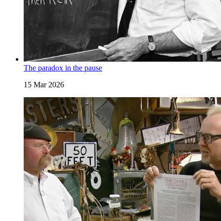
The paradox in the pause
15 Mar 2026