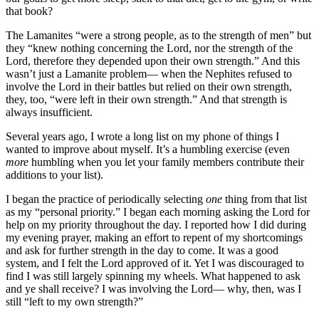
that book?
The Lamanites “were a strong people, as to the strength of men” but
they “knew nothing concerning the Lord, nor the strength of the
Lord, therefore they depended upon their own strength.” And this
wasn’t just a Lamanite problem— when the Nephites refused to
involve the Lord in their battles but relied on their own strength,
they, too, “were left in their own strength.” And that strength is
always insufficient.
Several years ago, I wrote a long list on my phone of things I
wanted to improve about myself. It’s a humbling exercise (even
more
humbling when you let your family members contribute their
additions to your list).
I began the practice of periodically selecting
one
thing from that list
as my “personal priority.” I began each morning asking the Lord for
help on my priority throughout the day. I reported how I did during
my evening prayer, making an effort to repent of my shortcomings
and ask for further strength in the day to come. It was a good
system, and I felt the Lord approved of it. Yet I was discouraged to
find I was still largely spinning my wheels. What happened to ask
and ye shall receive? I was involving the Lord— why, then, was I
still “left to my own strength?”