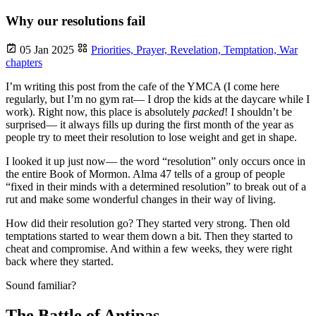
Why our resolutions fail
05 Jan 2025
Priorities,
Prayer,
Revelation,
Temptation,
War
chapters
I’m writing this post from the cafe of the YMCA (I come here
regularly, but I’m no gym rat— I drop the kids at the daycare while I
work). Right now, this place is absolutely
packed
! I shouldn’t be
surprised— it always fills up during the first month of the year as
people try to meet their resolution to lose weight and get in shape.
I looked it up just now— the word “resolution” only occurs once in
the entire Book of Mormon. Alma 47 tells of a group of people
“fixed in their minds with a determined resolution” to break out of a
rut and make some wonderful changes in their way of living.
How did their resolution go? They started very strong. Then old
temptations started to wear them down a bit. Then they started to
cheat and compromise. And within a few weeks, they were right
back where they started.
Sound familiar?
The Battle of Antipas