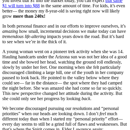
you invest that $1 into the market today, you can expect
that same
$1 will turn into $88
in the same amount of time. For kids, it’s even
better— the money my 8-year-old is saving right now will likely
grow
more than 240x!
In both personal finance and in our efforts to improve ourselves, it’s
amazing
how small, incremental decisions we make today can have
tremendous life-altering
impacts years down the road. But it’s hard
to see when we’re in the thick of it.
A young woman went on a pioneer trek activity when she was 14.
Hauling handcarts under the Arizona sun was not her idea of a good
time and she bowed her head, watching the ground roll endlessly,
slowly by under her feet. One morning when she felt particularly
discouraged climbing a large hill, one of the youth in her company
paused to look back. He pointed to the valley below where they
could see— far in the distance— the spot where they had camped
the night before. She was amazed she had come so far so quickly.
This new perspective changed her attitude during the activity. But
she could only see her progress by looking
back
.
We become discouraged pursuing our resolutions and “personal
priorities” when our heads are looking down. I don’t
feel
much
different today than when I started my “personal priority” effort—
every day seems to still be a grind full of flaws and weaknesses. But
that’s where the Spirit comes in. Elder Lawrence again: