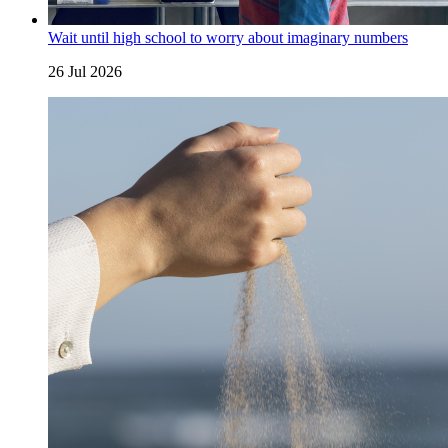
Wait until high school to worry about imaginary numbers
26 Jul 2026