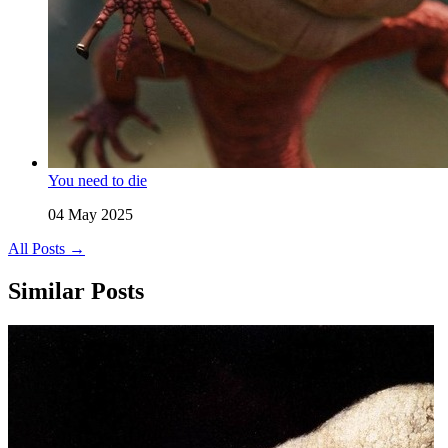
You need to die
04 May 2025
All Posts →
Similar Posts