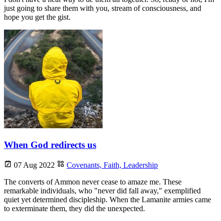
just going to share them with you, stream of consciousness, and
hope you get the gist.
When God redirects us
07 Aug 2022
Covenants,
Faith,
Leadership
The converts of Ammon never cease to amaze me. These
remarkable individuals, who "never did fall away," exemplified
quiet yet determined discipleship. When the Lamanite armies came
to exterminate them, they did the unexpected.