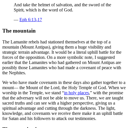
And take the helmet of salvation, and the sword of the
Spirit, which is the word of God.
—
Eph 6:13-17
The mountain
The Lamanite rebels had stationed themselves at the top of a
mountain (Mount Antipas), giving them a huge visibility and
strategic terrain advantage. It would be a literal uphill battle for the
forces of the opposition. On a more symbolic note, I suggested
earlier that the Lamanites who had gathered on Mount Antipas are
possibly those Lamanites who had made a covenant of peace with
the Nephites.
We who have made covenants in these days also gather together to a
mount— the Mount of the Lord, the Holy Temple of God. When we
worship in the Temple, we stand “
in holy places
,” with the promise
that the adversary will not be able to move us. There, we are taught
sacred truths and can see with a higher perspective, giving us a
spiritual advantage and cutting through the darkness. The light,
knowledge, and covenants we receive there make it an uphill battle
for Satan and his followers to attack our testimonies.