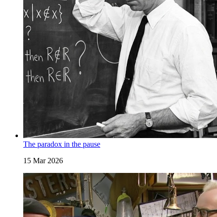
The paradox in the pause
15 Mar 2026