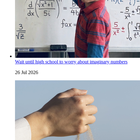
Wait until high school to worry about imaginary numbers
26 Jul 2026