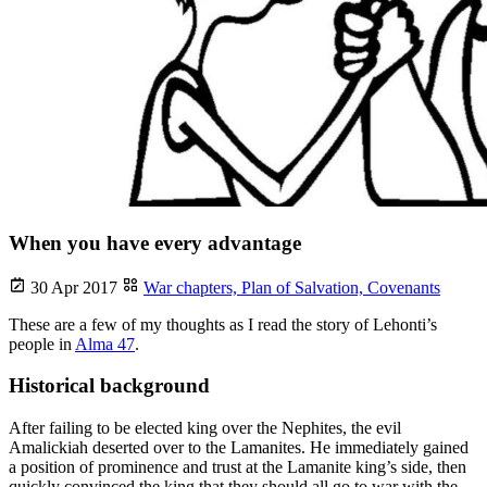
When you have every advantage
30 Apr 2017
War chapters,
Plan of Salvation,
Covenants
These are a few of my thoughts as I read the story of Lehonti’s
people in
Alma 47
.
Historical background
After failing to be elected king over the Nephites, the evil
Amalickiah deserted over to the Lamanites. He immediately gained
a position of prominence and trust at the Lamanite king’s side, then
quickly convinced the king that they should all go to war with the