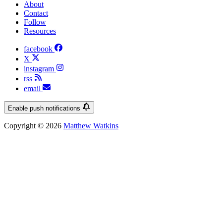
About
Contact
Follow
Resources
facebook
X
instagram
rss
email
Enable push notifications
Copyright © 2026
Matthew Watkins