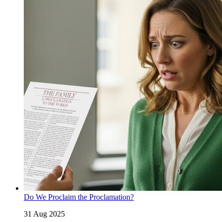
Do We Proclaim the Proclamation?
31 Aug 2025