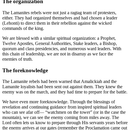
The organization
The Lamanites rebels were not just a ragtag team of protesters,
either. They had organized themselves and had chosen a leader
(Lehonti) to direct them in their rebellion against the wicked
commands of the king.
We are blessed with a similar spiritual organization: a Prophet,
Twelve Apostles, General Authorities, Stake leaders, a Bishop,
quorum and class presidencies, and numerous ward leaders. With
this chain of leadership, we are not in disarray as we face the
enemies of truth.
The foreknowledge
The Lamanite rebels had been warned that Amalickiah and the
Lamanite loyalists had been sent out against them. They knew the
enemy was on the march, and they had time to prepare for the battle.
We have even more foreknowledge. Through the blessings of
revelation and continuing guidance from inspired spiritual leaders
who can see afar off— “watchmen on the tower” (or in the case the
mountain), we can see the enemy coming from miles away. The
Lord often lets us know to prepare through His servants years before
the enemy arrives at our gates (remember the Proclamation came out