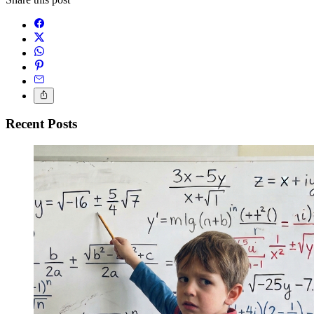
Recent Posts