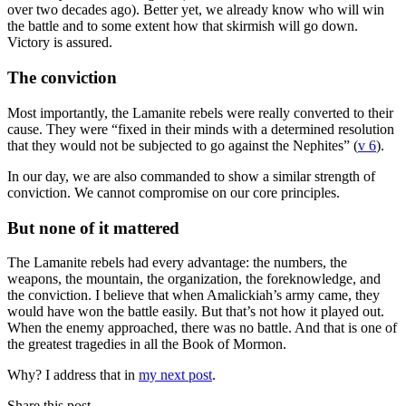
over two decades ago). Better yet, we already know who will win
the battle and to some extent how that skirmish will go down.
Victory is assured.
The conviction
Most importantly, the Lamanite rebels were really converted to their
cause. They were “fixed in their minds with a determined resolution
that they would not be subjected to go against the Nephites” (
v 6
).
In our day, we are also commanded to show a similar strength of
conviction. We cannot compromise on our core principles.
But none of it mattered
The Lamanite rebels had every advantage: the numbers, the
weapons, the mountain, the organization, the foreknowledge, and
the conviction. I believe that when Amalickiah’s army came, they
would have won the battle easily. But that’s not how it played out.
When the enemy approached, there was no battle. And that is one of
the greatest tragedies in all the Book of Mormon.
Why? I address that in
my next post
.
Share this post