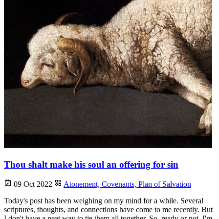
Thou shalt make his soul an offering for sin
09 Oct 2022
Atonement,
Covenants,
Plan of Salvation
Today's post has been weighing on my mind for a while. Several
scriptures, thoughts, and connections have come to me recently. But
I don't have a neat way to tie them all together. So, ready or not, I'm