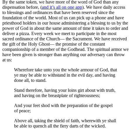
By the same token, we have more of the word of God than any
dispensation before, (
and it’s all on one app
). We have daily access
to blessings and ordinances that have been reserved since the
foundation of the world. Most of us can pick up a phone and have
priesthood holders in our house administering a blessing to us by the
power of God in about the same amount of time it takes to order and
deliver a pizza. Every week we meet to participate in the most
sacred ordinance of the Church— the Sacrament. We have received
the gift of the Holy Ghost— the promise of the constant
companionship of a member of the Godhead. The spiritual armor we
have been given is stronger than anything our adversary can throw
at us:
Wherefore take unto you the whole armour of God, that
ye may be able to withstand in the evil day, and having
done all, to stand.
Stand therefore, having your loins girt about with truth,
and having on the breastplate of righteousness;
And your feet shod with the preparation of the gospel
of peace;
Above all, taking the shield of faith, wherewith ye shall
be able to quench all the fiery darts of the wicked.