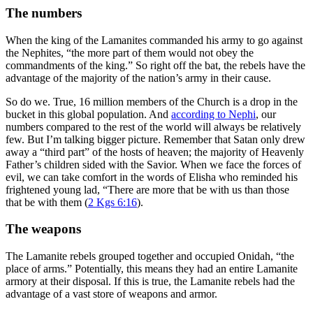
The numbers
When the king of the Lamanites commanded his army to go against
the Nephites, “the more part of them would not obey the
commandments of the king.” So right off the bat, the rebels have the
advantage of the majority of the nation’s army in their cause.
So do we. True, 16 million members of the Church is a drop in the
bucket in this global population. And
according to Nephi
, our
numbers compared to the rest of the world will always be relatively
few. But I’m talking bigger picture. Remember that Satan only drew
away a “third part” of the hosts of heaven; the majority of Heavenly
Father’s children sided with the Savior. When we face the forces of
evil, we can take comfort in the words of Elisha who reminded his
frightened young lad, “There are more that be with us than those
that be with them (
2 Kgs 6:16
).
The weapons
The Lamanite rebels grouped together and occupied Onidah, “the
place of arms.” Potentially, this means they had an entire Lamanite
armory at their disposal. If this is true, the Lamanite rebels had the
advantage of a vast store of weapons and armor.