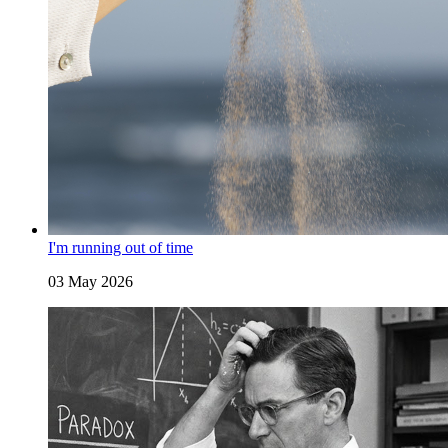
I'm running out of time
03 May 2026