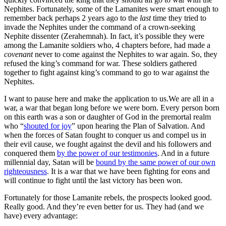
Nephites. Fortunately, some of the Lamanites were smart enough to
remember back perhaps 2 years ago to the
last
time they tried to
invade the Nephites under the command of a crown-seeking
Nephite dissenter (Zerahemnah). In fact, it’s possible they were
among the Lamanite soldiers who, 4 chapters before, had made a
covenant
never to come against the Nephites to war again. So, they
refused the king’s command for war. These soldiers gathered
together to fight against king’s command to go to war against the
Nephites.
I want to pause here and make the application to us.
We are all in a
war, a war that began long before we were born. Every person born
on this earth was a son or daughter of God in the premortal realm
who “
shouted for joy
” upon hearing the Plan of Salvation. And
when the forces of Satan fought to conquer us and compel us in
their evil cause, we fought against the devil and his followers and
conquered them
by the power of our testimonies
. And in a future
millennial day, Satan will be
bound by the same power of our own
righteousness
. It is a war that we have been fighting for eons and
will continue to fight until the last victory has been won.
Fortunately for those Lamanite rebels, the prospects looked good.
Really good. And they’re even better for us. They had (and we
have) every advantage: