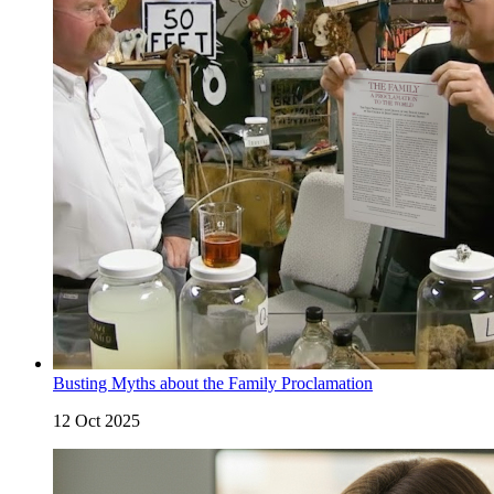
Busting Myths about the Family Proclamation
12 Oct 2025