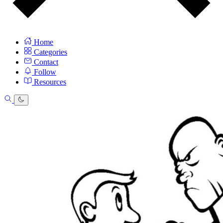
Home
Categories
Contact
Follow
Resources