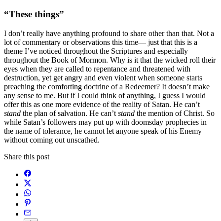
“These things”
I don’t really have anything profound to share other than that. Not a
lot of commentary or observations this time— just that this is a
theme I’ve noticed throughout the Scriptures and especially
throughout the Book of Mormon. Why is it that the wicked roll their
eyes when they are called to repentance and threatened with
destruction, yet get angry and even violent when someone starts
preaching the comforting doctrine of a Redeemer? It doesn’t make
any sense to me. But if I could think of anything, I guess I would
offer this as one more evidence of the reality of Satan. He can’t
stand
the plan of salvation. He can’t
stand
the mention of Christ. So
while Satan’s followers may put up with doomsday prophecies in
the name of tolerance, he cannot let anyone speak of his Enemy
without coming out unscathed.
Share this post