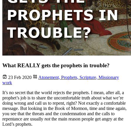
What REALLY gets the prophets in trouble?
23 Feb 2020
Atonement,
Prophets,
Scripture,
Missionary
work
It’s no secret that the world rejects the prophets. I mean, after all, a
prophet’s job is to share the uncomfortable truth about what we’re
doing wrong and call us to repent, right? Not exactly a comfortable
message. But looking in the Book of Mormon, time and time again,
you see that the threats and the condemnation and the calls to
repentance are usually
not
the main reason people get angry at the
Lord’s prophets.