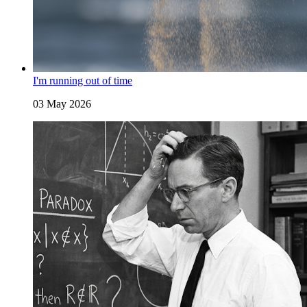
I'm running out of time
03 May 2026