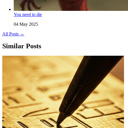
You need to die
04 May 2025
All Posts →
Similar Posts