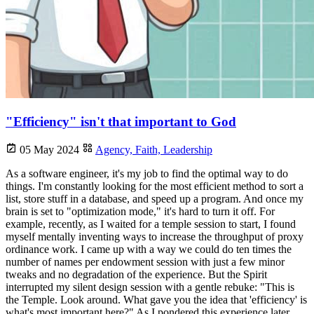
"Efficiency" isn't that important to God
05 May 2024
Agency,
Faith,
Leadership
As a software engineer, it's my job to find the optimal way to do
things. I'm constantly looking for the most efficient method to sort a
list, store stuff in a database, and speed up a program. And once my
brain is set to "optimization mode," it's hard to turn it off. For
example, recently, as I waited for a temple session to start, I found
myself mentally inventing ways to increase the throughput of proxy
ordinance work. I came up with a way we could do ten times the
number of names per endowment session with just a few minor
tweaks and no degradation of the experience. But the Spirit
interrupted my silent design session with a gentle rebuke: "This is
the Temple. Look around. What gave you the idea that 'efficiency' is
what's most important here?" As I pondered this experience later,