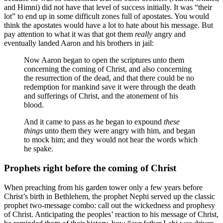
and Himni) did not have that level of success initially. It was “their
lot” to end up in some difficult zones full of apostates. You would
think the apostates would have a lot to hate about his message. But
pay attention to what it was that got them
really
angry and
eventually landed Aaron and his brothers in jail:
Now Aaron began to open the scriptures unto them
concerning the coming of Christ, and also concerning
the resurrection of the dead, and that there could be no
redemption for mankind save it were through the death
and sufferings of Christ, and the atonement of his
blood.
And it came to pass as he began to expound
these
things
unto them they were angry with him, and began
to mock him; and they would not hear the words which
he spake.
Prophets right before the coming of Christ
When preaching from his garden tower only a few years before
Christ’s birth in Bethlehem, the prophet Nephi served up the classic
prophet two-message combo: call out the wickedness and prophesy
of Christ. Anticipating the peoples’ reaction to his message of Christ,