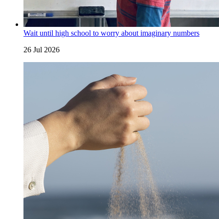
Wait until high school to worry about imaginary numbers
26 Jul 2026