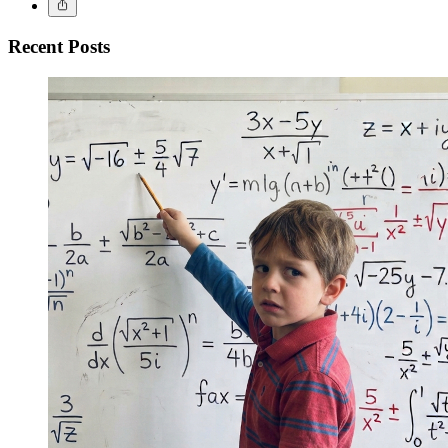
Recent Posts