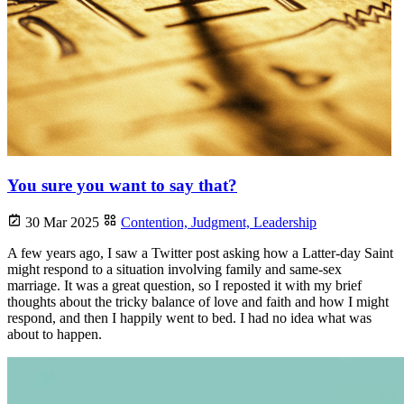
You sure you want to say that?
30 Mar 2025
Contention,
Judgment,
Leadership
A few years ago, I saw a Twitter post asking how a Latter-day Saint
might respond to a situation involving family and same-sex
marriage. It was a great question, so I reposted it with my brief
thoughts about the tricky balance of love and faith and how I might
respond, and then I happily went to bed. I had no idea what was
about to happen.