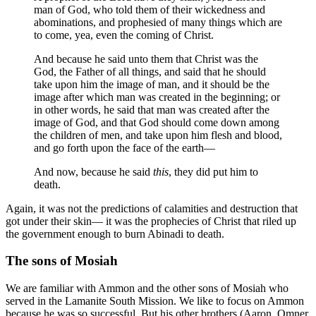
man of God, who told them of their wickedness and
abominations, and prophesied of many things which are
to come, yea, even the coming of Christ.
And because he said unto them that Christ was the
God, the Father of all things, and said that he should
take upon him the image of man, and it should be the
image after which man was created in the beginning; or
in other words, he said that man was created after the
image of God, and that God should come down among
the children of men, and take upon him flesh and blood,
and go forth upon the face of the earth—
And now, because he said
this
, they did put him to
death.
Again, it was not the predictions of calamities and destruction that
got under their skin— it was the prophecies of Christ that riled up
the government enough to burn Abinadi to death.
The sons of Mosiah
We are familiar with Ammon and the other sons of Mosiah who
served in the Lamanite South Mission. We like to focus on Ammon
because he was so successful. But his other brothers (Aaron, Omner,