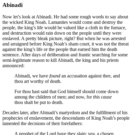
Abinadi
Now let’s look at Abinadi. He had some rough words to say about
the wicked King Noah. Lamanites would come and destroy the
people, the king’s life would be valued like a cloth in the furnace,
and destruction would rain down on the people until they were
enslaved. A pretty bleak picture, right? But when he was arrested
and arraigned before King Noah’s sham court, it was not the threat
against the king’s life or the people that earned him the death
sentence. After days of deliberation and frantic searching for some
semi-legitimate reason to kill Abinadi, the king and his priests
announced:
Abinadi, we have
found
an accusation against thee, and
thou art worthy of death.
For thou hast said that God himself should come down
among the children of men; and now, for
this cause
thou shalt be put to death.
Decades later, after Abinadi’s martyrdom and the fulfillment of his
prophecies of enslavement, the descendants of King Noah’s people
lamented the decisions of their forefathers:
A prophet of the Lord have they slain; yea, a chosen