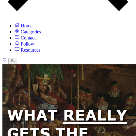
Home
Categories
Contact
Follow
Resources