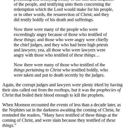
of the people, and testifying unto them concerning the
redemption which the Lord would make for his people,
or in other words, the resurrection of Christ; and they
did testify boldly of his death and sufferings.
Now there were many of the people who were
exceedingly angry because of those who testified of
these things
; and those who were angry were chiefly
the chief judges, and they who had been high priests
and lawyers; yea, all those who were lawyers were
angry with those who testified of
these things
…
Now there were many of those who testified of the
things pertaining to Christ
who testified boldly, who
were taken and put to death secretly by the judges.
Again, the corrupt judges and lawyers were plenty irked by having
their sins called out from the rooftops, but it was the
prophecies of
Christ
that boiled their blood enough to kill the prophets.
When Mormon recounted the events of less than a decade later, as
the Nephites sat in the darkness awaiting the coming of Christ, he
reminded the readers, “Many have testified of these things at the
coming of Christ, and were slain because they testified of
these
things
.”