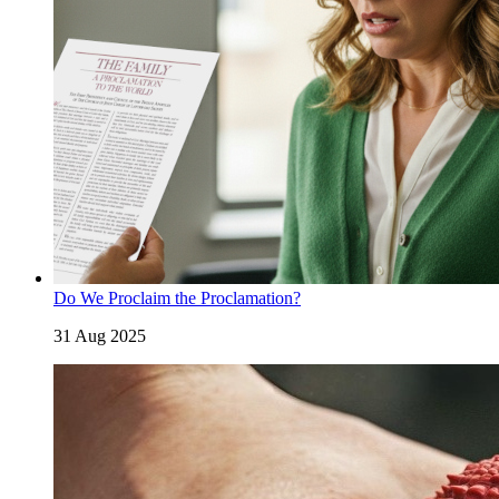
Do We Proclaim the Proclamation?
31 Aug 2025