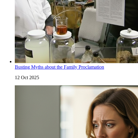
Busting Myths about the Family Proclamation
12 Oct 2025