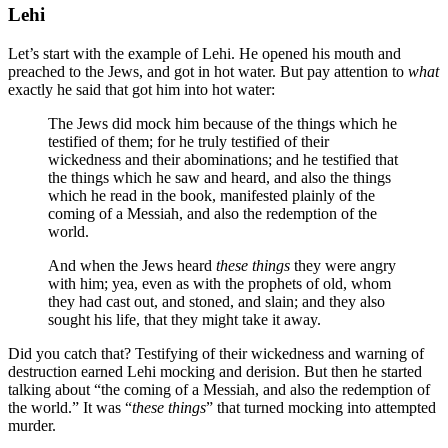
Lehi
Let’s start with the example of Lehi. He opened his mouth and
preached to the Jews, and got in hot water. But pay attention to
what
exactly he said that got him into hot water:
The Jews did mock him because of the things which he
testified of them; for he truly testified of their
wickedness and their abominations; and he testified that
the things which he saw and heard, and also the things
which he read in the book, manifested plainly of the
coming of a Messiah, and also the redemption of the
world.
And when the Jews heard
these things
they were angry
with him; yea, even as with the prophets of old, whom
they had cast out, and stoned, and slain; and they also
sought his life, that they might take it away.
Did you catch that? Testifying of their wickedness and warning of
destruction earned Lehi mocking and derision. But then he started
talking about “the coming of a Messiah, and also the redemption of
the world.” It was “
these things
” that turned mocking into attempted
murder.