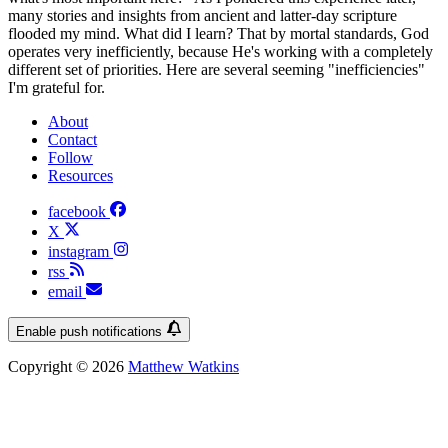
many stories and insights from ancient and latter-day scripture
flooded my mind. What did I learn? That by mortal standards, God
operates very inefficiently, because He's working with a completely
different set of priorities. Here are several seeming "inefficiencies"
I'm grateful for.
About
Contact
Follow
Resources
facebook
X
instagram
rss
email
Enable push notifications
Copyright © 2026
Matthew Watkins