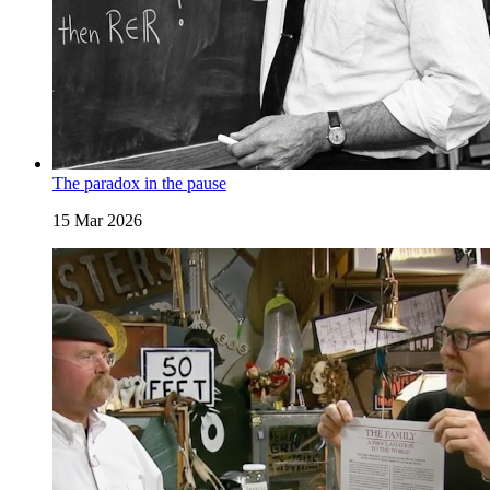
The paradox in the pause
15 Mar 2026