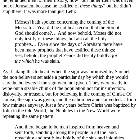
he reminded them of their history, how “our father Lehi was driven
out of Jerusalem because he testified of
these things
” but he didn’t
stop there. It was more than just Lehi:
[Moses] hath spoken concerning the coming of the
Messiah… Yea, did he not bear record that the Son of
God should come?… And now behold, Moses did not
only testify of these things, but also all the holy
prophets… Even since the days of Abraham there have
been many prophets that have testified these things;
yea, behold, the prophet Zenos did testify boldly;
for
the which
he was slain.
As if taking this to heart, when the sign was promised by Samuel,
the non-believers set aside a particular day by which they would
slay the believers if the sign were not given. They were ready to
wipe out a sizable chunk of the population not for insurrection,
disloyalty, or treason, but for believing in the coming of Christ. Of
course, the sign was given, and the nation became converted… for a
few minutes anyway. Just a few years before Christ was baptized by
John in the Old World, the Nephites in the New World were
repeating the same pattern:
And there began to be men inspired from heaven and
sent forth, standing among the people in all the land,
preaching and testifying boldly of the sins and iniquities