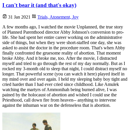
I can't bear it (and that's okay)
31 Jan 2021
Trials,
Atonement,
Joy
A few months ago, I watched the movie Unplanned, the true story
of Planned Parenthood director Abby Johnson's conversion to pro-
life. She had spent her entire career working on the administrative
side of things, but when they were short-staffed one day, she was
asked to assist the doctor in the procedure room. That's when Abby
finally confronted the gruesome reality of abortion. That moment
broke Abby. And it broke me, too. After the movie, I distracted
myself and tried to go through the rest of my day normally. But as I
rocked my 3-month old to sleep that night, I could distract myself no
longer. That powerful scene (you can watch it here) played itself in
my mind over and over again. I held my sleeping baby boy tight and
cried harder than I had ever cried since childhood. Like Amulek
watching the martyrs of Ammonihah being burned alive, I was
pained by the holocaust of abortion and wished I could use the
Priesthood, call down fire from heaven-- anything to intervene
against the inhuman war on the defenseless that is abortion.