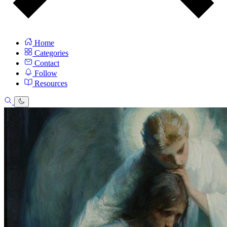
Home
Categories
Contact
Follow
Resources