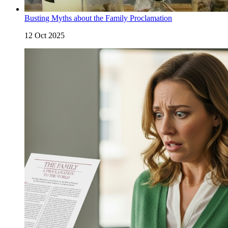
Busting Myths about the Family Proclamation
12 Oct 2025