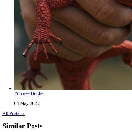
You need to die
04 May 2025
All Posts →
Similar Posts