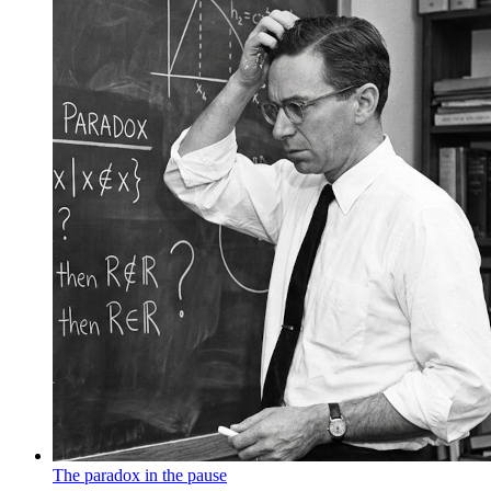
The paradox in the pause