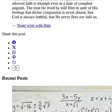
allowed faith to triumph even in a state of complete
anguish. The trust He lived by told Him in spite of His
feelings that divine compassion is never absent, that
God is always faithful, that He never flees nor fails us.
—
None were with Him
Share this post
Recent Posts