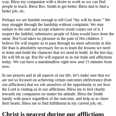
way. Bless my companion with a desire to work so we can find
people to teach. Bless Bro. Smith to get better. Bless dad to find a
better job, etc.
Perhaps we are humble enough to tell God “thy will be done.” We
may struggle through the hardship without complaint. We may
endure to the end and accept whatever result comes out of it. I
suspect the faithful, submissive people of Alma would have done the
same. But God takes no pleasure in the pain of His children. I
believe He will require us to pass through no more adversity in this
life than is absolutely necessary for us to learn the lessons we need
to learn and build the character that we need to build. In the last day,
He will lift us up. But He will support us in our trials and afflictions
today
. We can have a marshmallow right now
and
15 minutes from
now.
In our prayers and in all aspects of our life, let’s make sure that we
are not so focused on achieving certain outcomes (deliverance
from
our afflictions) that we rob ourselves of the opportunity to see how
the Lord is visiting us
in
our afflictions. Bless me to feel charity
towards my companion no matter his attitude. Bless the Smith
family with peace regardless of the outcome, and help us to cheer
their hearts. Bless me to find fulfillment in my current job, etc.
Christ is nearest during our afflictions