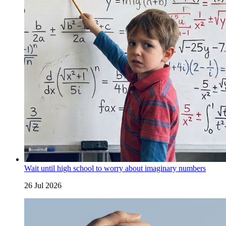
Wait until high school to worry about imaginary numbers
26 Jul 2026