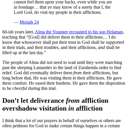
cannot feel them upon your backs, even while you are
in bondage… that ye may know of a surety that I, the
Lord God, do visit my people in their afflictions.
—
Mosiah 24
60-ish years later,
Alma the Younger recounted to his son Helaman
,
teaching that “[God] did deliver them
in
their afflictions… I do
know that whosoever shall put their trust in God shall be supported
in their trials, and their troubles, and their afflictions,
and
shall be
lifted up at the last day.”
The people of Alma did not need to wait until they were marching
past the sleeping Lamanites to the land of Zarahemla order to find
relief. God did eventually deliver them
from
their afflictions, but
long before that, He was visiting them
in
their afflictions. He gave
them comfort. He eased their burdens. He gave them the disposition
to be
cheerful
during this trial.
Don’t let deliverance
from
affliction
overshadow visitation
in
affliction
I think that a lot of our prayers in behalf of ourselves or others are
often petitions for God to make certain things happen in a certain