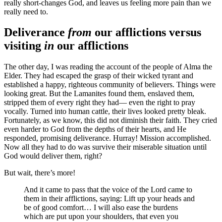
really short-changes God, and leaves us feeling more pain than we
really need to.
Deliverance
from
our afflictions versus
visiting
in
our afflictions
The other day, I was reading the account of the people of Alma the
Elder. They had escaped the grasp of their wicked tyrant and
established a happy, righteous community of believers. Things were
looking great. But the Lamanites found them, enslaved them,
stripped them of every right they had— even the right to pray
vocally. Turned into human cattle, their lives looked pretty bleak.
Fortunately, as we know, this did not diminish their faith. They cried
even harder to God from the depths of their hearts, and He
responded, promising deliverance. Hurray! Mission accomplished.
Now all they had to do was survive their miserable situation until
God would deliver them, right?
But wait, there’s more!
And it came to pass that the voice of the Lord came to
them in their afflictions, saying: Lift up your heads and
be of good comfort… I will also ease the burdens
which are put upon your shoulders, that even you