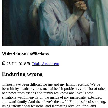
Visited in our afflictions
25 Feb 2018
Trials,
Atonement
Enduring wrong
Things have been difficult for me and my family recently. We’ve
been hit by deaths, cancer, mental health problems, and a lot of other
bad news from friends and family we know and love. These
situations weigh heavily on the minds of my immediate, extended,
and ward family. And then there’s the awful Florida school shooting,
rising international tensions, and increasing level of vitriol and