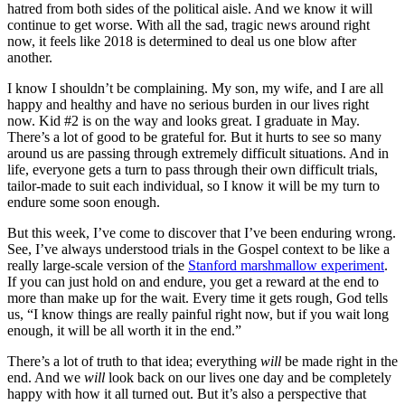
hatred from both sides of the political aisle. And we know it will
continue to get worse. With all the sad, tragic news around right
now, it feels like 2018 is determined to deal us one blow after
another.
I know I shouldn’t be complaining. My son, my wife, and I are all
happy and healthy and have no serious burden in our lives right
now. Kid #2 is on the way and looks great. I graduate in May.
There’s a lot of good to be grateful for. But it hurts to see so many
around us are passing through extremely difficult situations. And in
life, everyone gets a turn to pass through their own difficult trials,
tailor-made to suit each individual, so I know it will be my turn to
endure some soon enough.
But this week, I’ve come to discover that I’ve been enduring wrong.
See, I’ve always understood trials in the Gospel context to be like a
really large-scale version of the
Stanford marshmallow experiment
.
If you can just hold on and endure, you get a reward at the end to
more than make up for the wait. Every time it gets rough, God tells
us, “I know things are really painful right now, but if you wait long
enough, it will be all worth it in the end.”
There’s a lot of truth to that idea; everything
will
be made right in the
end. And we
will
look back on our lives one day and be completely
happy with how it all turned out. But it’s also a perspective that