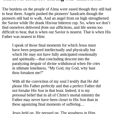
The burdens on the people of Alma were eased though they still had
to bear them. Angels pushed the pioneers’ handcarts though the
pioneers still had to walk. And an angel from on high strengthened
the Savior while He drank His/our bitterest cup. So, when we don’t
find ourselves delivered
from
our afflictions, and life seems too
difficult to bear, that is when our Savior is nearest. That is when His
Father was nearest to Him:
I speak of those final moments for which Jesus must
have been prepared intellectually and physically but
which He may not have fully anticipated emotionally
and spiritually—that concluding descent into the
paralyzing despair of divine withdrawal when He cries
in ultimate loneliness, “My God, my God, why hast
thou forsaken me?”
With all the conviction of my soul I testify that He did
please His Father perfectly and that a perfect Father did
not forsake His Son in that hour. Indeed, it is my
personal belief that in all of Christ’s mortal ministry the
Father may never have been closer to His Son than in
these agonizing final moments of suffering…
Jesus held on. He pressed on. The goodness in Him