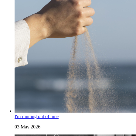
I'm running out of time
03 May 2026