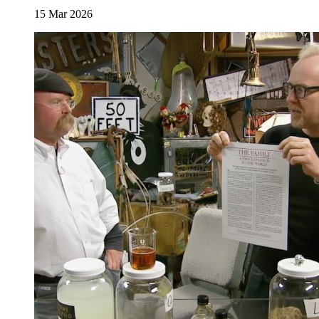
15 Mar 2026