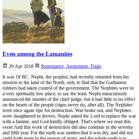
Even among the Lamanites
29 Apr 2018
Repentance,
Atonement,
Trials
It was 18 BC. Nephi, the prophet, had recently returned from his
mission to the land of the North, only to find that the Gadianton
robbers had taken control of the government. The Nephites were in
a very spiritually low place, to say the least. Nephi miraculously
announced the murder of the chief judge, but it had little to no effect
on the hearts of the people (signs never do, after all). The Nephites
were once again ripe for destruction. War broke out, and Nephites
were slaughtered in droves. Nephi asked the Lord to replace the war
with a famine, and God kindly obliged. That's where we read this
verse:And this work of destruction did also continue in the seventy
and fifth year. For the earth was smitten that it was dry, and did not
yield forth grain in the season of grain; and the whole earth was