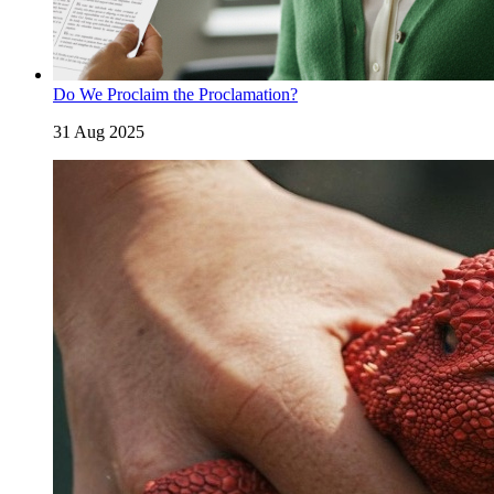
Do We Proclaim the Proclamation?
31 Aug 2025