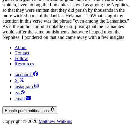
smitten, even among the Lamanites as well as among the Nephites,
so that they were smitten that they did perish by thousands in the
more wicked parts of the land. -- Helaman 11:6What caught my
attention in this verse was the phrase "even among the Lamanites."
As if the author found it notable or surprising that the Lamanites
would suffer the same punishments that were heaped upon the
Nephites. I pondered on that and came away with a few insights
About
Contact
Follow
Resources
facebook
X
instagram
rss
email
Enable push notifications
Copyright © 2026
Matthew Watkins