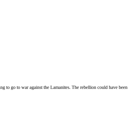
ng to go to war against the Lamanites. The rebellion could have been