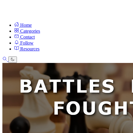
Home
Categories
Contact
Follow
Resources