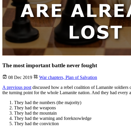
The most important battle never fought
08 Dec 2019
War chapters,
Plan of Salvation
A previous post
discussed how a rebel coalition of Lamanite soldiers 
the turning point for the whole Lamanite nation. And they had every 
They had the numbers (the majority)
They had the weapons
They had the mountain
They had the warning and foreknowledge
They had the conviction