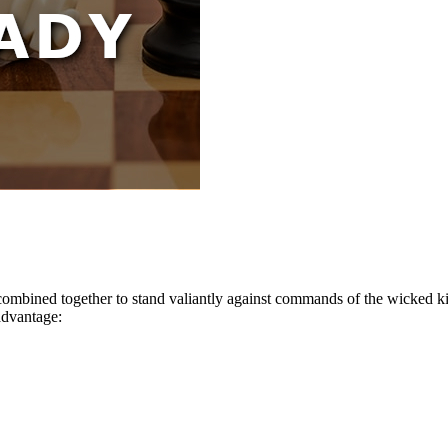
combined together to stand valiantly against commands of the wicked ki
advantage: