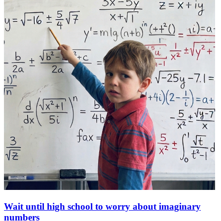
Wait until high school to worry about imaginary
numbers