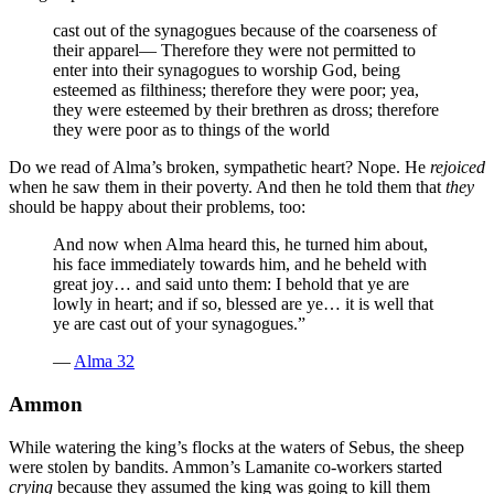
cast out of the synagogues because of the coarseness of
their apparel— Therefore they were not permitted to
enter into their synagogues to worship God, being
esteemed as filthiness; therefore they were poor; yea,
they were esteemed by their brethren as dross; therefore
they were poor as to things of the world
Do we read of Alma’s broken, sympathetic heart? Nope. He
rejoiced
when he saw them in their poverty. And then he told them that
they
should be happy about their problems, too:
And now when Alma heard this, he turned him about,
his face immediately towards him, and he beheld with
great joy… and said unto them: I behold that ye are
lowly in heart; and if so, blessed are ye… it is well that
ye are cast out of your synagogues.”
—
Alma 32
Ammon
While watering the king’s flocks at the waters of Sebus, the sheep
were stolen by bandits. Ammon’s Lamanite co-workers started
crying
because they assumed the king was going to kill them