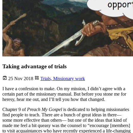
Taking advantage of trials
25 Nov 2018
Trials,
Missionary work
I have a confession to make. On my mission, I didn’t agree with a
certain part of the missionary manual. But before you stone me for
heresy, hear me out, and I’ll tell you how that changed.
Chapter 9 of
Preach My Gospel
is dedicated to helping missionaries
find people to teach. There are a bunch of great ideas in there—
some more effective than others— but one of the ideas that kind of
made me feel a bit queasy was the counsel to “encourage [members]
to visit acquaintances who have recently experienced a life-changing