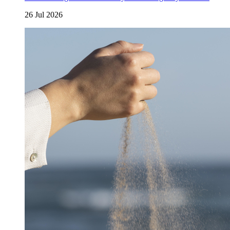
26 Jul 2026