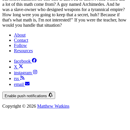
a lot of this math come from? A guy named Archimedes. And he
was a slave-owner who designed weapons for a tyrannical empire?
How long were you going to keep that a secret, huh? Because if
that's what math is, I'm not interested!" If you were the teacher, how
would you handle that situation?
About
Contact
Follow
Resources
facebook
X
instagram
rss
email
Enable push notifications
Copyright © 2026
Matthew Watkins