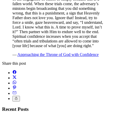
fallen world. When these trials come, the adversary’s
minions begin broadcasting that you did something
wrong, that this is a punishment, a sign that Heavenly
Father does not love you. Ignore that! Instead, try to
force a smile, gaze heavenward, and say, “I understand,
Lord. I know what this is. A time to prove myself, isn’t
it?” Then partner with Him to endure well to the end.
Spiritual confidence increases when you accept that
“often trials and tribulations are allowed to come into
[your life] because of what [you] are doing right.”
—
Approaching the Throne of God with Confidence
Share this post
Recent Posts