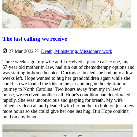
The last calling we receive
27 Mar 2022
Death,
Ministering,
Missionary work
Three weeks ago, my wife and I received a phone call. Hope, my
57-year-old mother-in-law, had run out of chemotherapy options and
was starting in-home hospice. Doctors estimated she had only a few
weeks left. Hope wanted to hug her grandchildren again while she
could, so we loaded the kids in the car and began the eight-hour
journey to North Carolina. Two hours away from my in-laws'
house, we received another call. Hope's condition had deteriorated
rapidly. She was unconscious and gasping for breath. My wife
joined a video call and pleaded with her mother to hold on just a few
more hours so she could give her one last hug. But Hope couldn't
hold on any longer.