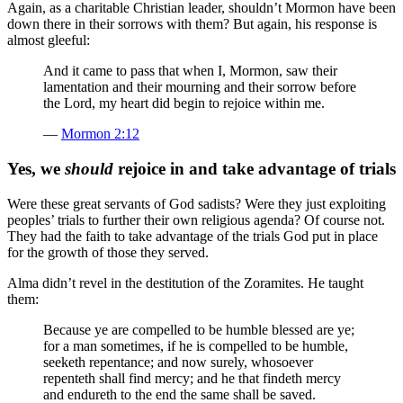
Again, as a charitable Christian leader, shouldn’t Mormon have been
down there in their sorrows with them? But again, his response is
almost gleeful:
And it came to pass that when I, Mormon, saw their
lamentation and their mourning and their sorrow before
the Lord, my heart did begin to rejoice within me.
—
Mormon 2:12
Yes, we
should
rejoice in and take advantage of trials
Were these great servants of God sadists? Were they just exploiting
peoples’ trials to further their own religious agenda? Of course not.
They had the faith to take advantage of the trials God put in place
for the growth of those they served.
Alma didn’t revel in the destitution of the Zoramites. He taught
them:
Because ye are compelled to be humble blessed are ye;
for a man sometimes, if he is compelled to be humble,
seeketh repentance; and now surely, whosoever
repenteth shall find mercy; and he that findeth mercy
and endureth to the end the same shall be saved.