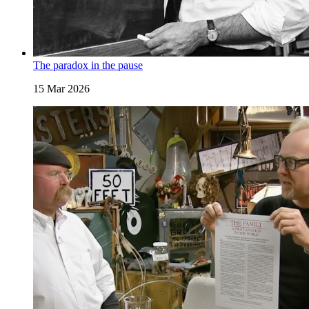
The paradox in the pause
15 Mar 2026