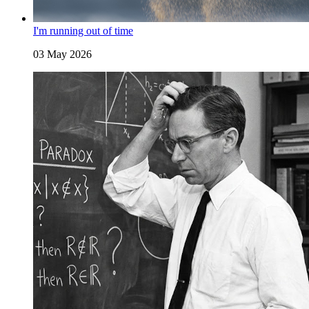
I'm running out of time
03 May 2026