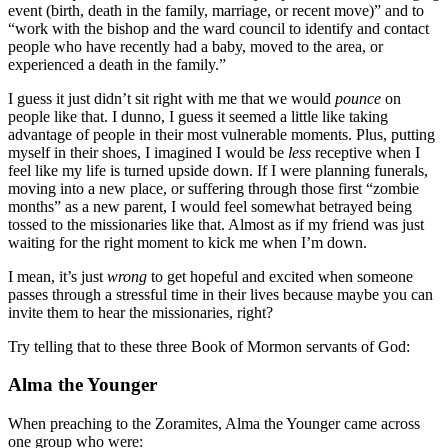
event (birth, death in the family, marriage, or recent move)” and to
“work with the bishop and the ward council to identify and contact
people who have recently had a baby, moved to the area, or
experienced a death in the family.”
I guess it just didn’t sit right with me that we would
pounce
on
people like that. I dunno, I guess it seemed a little like taking
advantage of people in their most vulnerable moments. Plus, putting
myself in their shoes, I imagined I would be
less
receptive when I
feel like my life is turned upside down. If I were planning funerals,
moving into a new place, or suffering through those first “zombie
months” as a new parent, I would feel somewhat betrayed being
tossed to the missionaries like that. Almost as if my friend was just
waiting for the right moment to kick me when I’m down.
I mean, it’s just
wrong
to get hopeful and excited when someone
passes through a stressful time in their lives because maybe you can
invite them to hear the missionaries, right?
Try telling that to these three Book of Mormon servants of God:
Alma the Younger
When preaching to the Zoramites, Alma the Younger came across
one group who were: