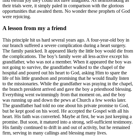
find eternal joy they could not have imagined. As heartbreaking as
their trials were, it simply paled in comparison with the glorious
opportunities that awaited them. No wonder these prophets of God
were rejoicing.
A lesson from my a friend
This principle hit us hard several years ago. A four-year-old boy in
our branch suffered a severe complication during a heart surgery.
The family panicked. It appeared likely the little boy would die from
the complications. The boy’s family were all less-active except his
grandfather, who was not a member. When it appeared the boy was
not going to survive, the grandfather walked to the chapel of the
hospital and poured out his heart to God, asking Him to spare the
life of his little grandson and promising that he would finally listen
to the missionaries. While the grandfather was praying in the chapel,
the branch president arrived and gave the boy a priesthood blessing.
Everything went swimmingly from that moment on, and the boy
was running up and down the pews at Church a few weeks later.
The grandfather had told no one about his private promise to God,
but he kept good on his word. He accepted the Gospel with all his
heart. His faith was converted. Maybe at first, he was just keeping a
promise. But soon, it matured into a strong, self-sufficient testimony.
His family continued to drift in and out of activity, but he remained
firm, serving in many callings and blessing many lives.