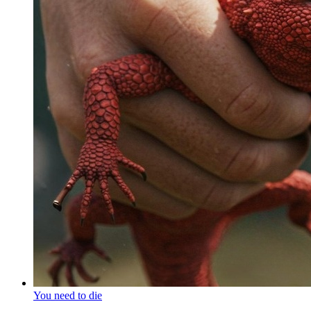
You need to die