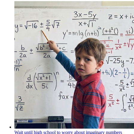
Wait until high school to worry about imaginary numbers