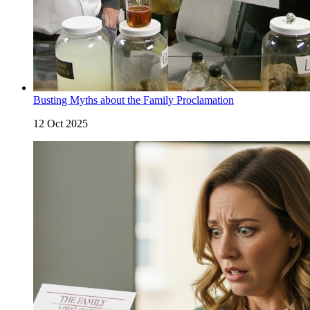
Busting Myths about the Family Proclamation
12 Oct 2025