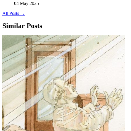
04 May 2025
All Posts →
Similar Posts