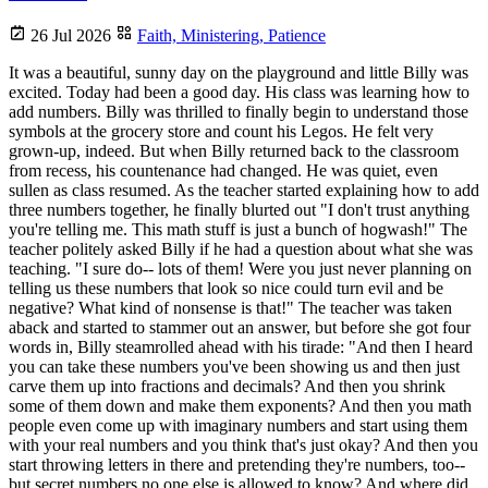
26 Jul 2026
Faith,
Ministering,
Patience
It was a beautiful, sunny day on the playground and little Billy was
excited. Today had been a good day. His class was learning how to
add numbers. Billy was thrilled to finally begin to understand those
symbols at the grocery store and count his Legos. He felt very
grown-up, indeed. But when Billy returned back to the classroom
from recess, his countenance had changed. He was quiet, even
sullen as class resumed. As the teacher started explaining how to add
three numbers together, he finally blurted out "I don't trust anything
you're telling me. This math stuff is just a bunch of hogwash!" The
teacher politely asked Billy if he had a question about what she was
teaching. "I sure do-- lots of them! Were you just never planning on
telling us these numbers that look so nice could turn evil and be
negative? What kind of nonsense is that!" The teacher was taken
aback and started to stammer out an answer, but before she got four
words in, Billy steamrolled ahead with his tirade: "And then I heard
you can take these numbers you've been showing us and then just
carve them up into fractions and decimals? And then you shrink
some of them down and make them exponents? And then you math
people even come up with imaginary numbers and start using them
with your real numbers and you think that's just okay? And then you
start throwing letters in there and pretending they're numbers, too--
but secret numbers no one else is allowed to know? And where did