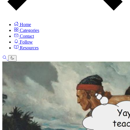
Home
Categories
Contact
Follow
Resources