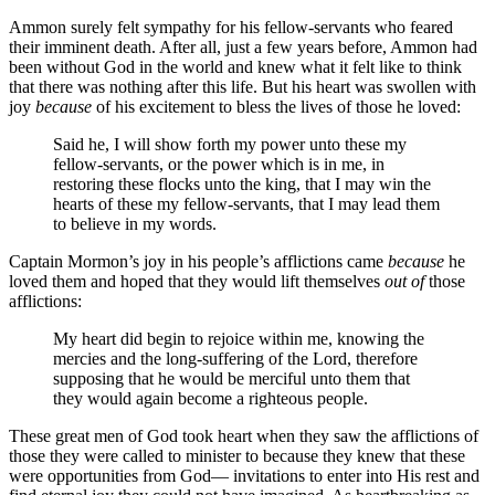
Ammon surely felt sympathy for his fellow-servants who feared
their imminent death. After all, just a few years before, Ammon had
been without God in the world and knew what it felt like to think
that there was nothing after this life. But his heart was swollen with
joy
because
of his excitement to bless the lives of those he loved:
Said he, I will show forth my power unto these my
fellow-servants, or the power which is in me, in
restoring these flocks unto the king, that I may win the
hearts of these my fellow-servants, that I may lead them
to believe in my words.
Captain Mormon’s joy in his people’s afflictions came
because
he
loved them and hoped that they would lift themselves
out of
those
afflictions:
My heart did begin to rejoice within me, knowing the
mercies and the long-suffering of the Lord, therefore
supposing that he would be merciful unto them that
they would again become a righteous people.
These great men of God took heart when they saw the afflictions of
those they were called to minister to because they knew that these
were opportunities from God— invitations to enter into His rest and