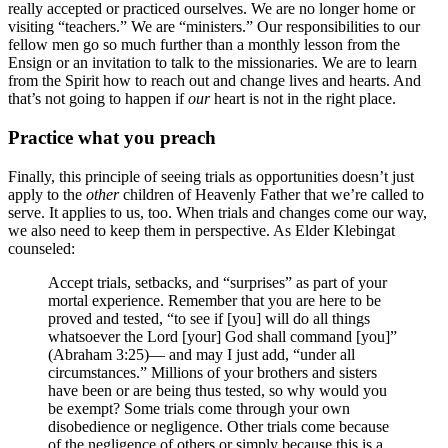
really accepted or practiced ourselves. We are no longer home or
visiting “teachers.” We are “ministers.” Our responsibilities to our
fellow men go so much further than a monthly lesson from the
Ensign or an invitation to talk to the missionaries. We are to learn
from the Spirit how to reach out and change lives and hearts. And
that’s not going to happen if
our
heart is not in the right place.
Practice what you preach
Finally, this principle of seeing trials as opportunities doesn’t just
apply to the
other
children of Heavenly Father that we’re called to
serve. It applies to us, too. When trials and changes come our way,
we also need to keep them in perspective. As Elder Klebingat
counseled:
Accept trials, setbacks, and “surprises” as part of your
mortal experience. Remember that you are here to be
proved and tested, “to see if [you] will do all things
whatsoever the Lord [your] God shall command [you]”
(Abraham 3:25)— and may I just add, “under all
circumstances.” Millions of your brothers and sisters
have been or are being thus tested, so why would you
be exempt? Some trials come through your own
disobedience or negligence. Other trials come because
of the negligence of others or simply because this is a