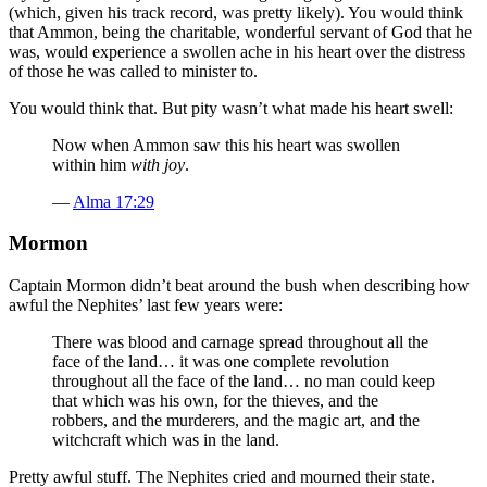
(which, given his track record, was pretty likely). You would think
that Ammon, being the charitable, wonderful servant of God that he
was, would experience a swollen ache in his heart over the distress
of those he was called to minister to.
You would think that. But pity wasn’t what made his heart swell:
Now when Ammon saw this his heart was swollen
within him
with joy
.
—
Alma 17:29
Mormon
Captain Mormon didn’t beat around the bush when describing how
awful the Nephites’ last few years were:
There was blood and carnage spread throughout all the
face of the land… it was one complete revolution
throughout all the face of the land… no man could keep
that which was his own, for the thieves, and the
robbers, and the murderers, and the magic art, and the
witchcraft which was in the land.
Pretty awful stuff. The Nephites cried and mourned their state.