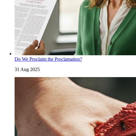
Do We Proclaim the Proclamation?
31 Aug 2025