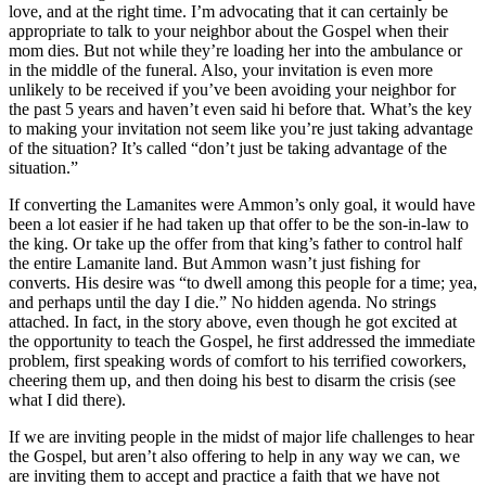
love, and at the right time. I’m advocating that it can certainly be
appropriate to talk to your neighbor about the Gospel when their
mom dies. But not while they’re loading her into the ambulance or
in the middle of the funeral. Also, your invitation is even more
unlikely to be received if you’ve been avoiding your neighbor for
the past 5 years and haven’t even said hi before that. What’s the key
to making your invitation not seem like you’re just taking advantage
of the situation? It’s called “don’t just be taking advantage of the
situation.”
If converting the Lamanites were Ammon’s only goal, it would have
been a lot easier if he had taken up that offer to be the son-in-law to
the king. Or take up the offer from that king’s father to control half
the entire Lamanite land. But Ammon wasn’t just fishing for
converts. His desire was “to dwell among this people for a time; yea,
and perhaps until the day I die.” No hidden agenda. No strings
attached. In fact, in the story above, even though he got excited at
the opportunity to teach the Gospel, he first addressed the immediate
problem, first speaking words of comfort to his terrified coworkers,
cheering them up, and then doing his best to disarm the crisis (see
what I did there).
If we are inviting people in the midst of major life challenges to hear
the Gospel, but aren’t also offering to help in any way we can, we
are inviting them to accept and practice a faith that we have not