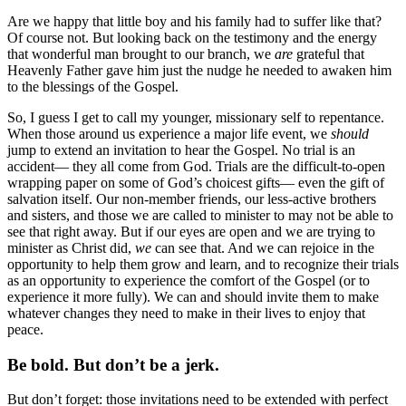
Are we happy that little boy and his family had to suffer like that?
Of course not. But looking back on the testimony and the energy
that wonderful man brought to our branch, we
are
grateful that
Heavenly Father gave him just the nudge he needed to awaken him
to the blessings of the Gospel.
So, I guess I get to call my younger, missionary self to repentance.
When those around us experience a major life event, we
should
jump to extend an invitation to hear the Gospel. No trial is an
accident— they all come from God. Trials are the difficult-to-open
wrapping paper on some of God’s choicest gifts— even the gift of
salvation itself. Our non-member friends, our less-active brothers
and sisters, and those we are called to minister to may not be able to
see that right away. But if our eyes are open and we are trying to
minister as Christ did,
we
can see that. And we can rejoice in the
opportunity to help them grow and learn, and to recognize their trials
as an opportunity to experience the comfort of the Gospel (or to
experience it more fully). We can and should invite them to make
whatever changes they need to make in their lives to enjoy that
peace.
Be bold. But don’t be a jerk.
But don’t forget: those invitations need to be extended with perfect