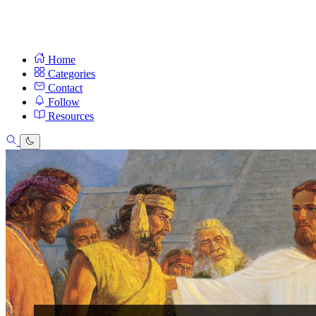
Home
Categories
Contact
Follow
Resources