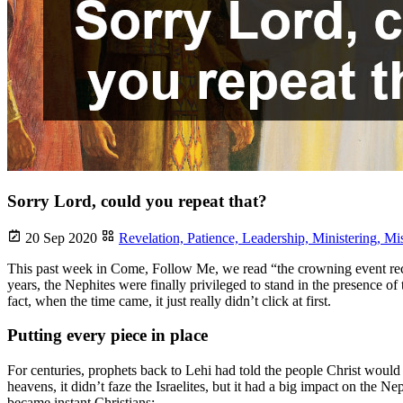
Sorry Lord, could you repeat that?
20 Sep 2020
Revelation,
Patience,
Leadership,
Ministering,
Mi
This past week in Come, Follow Me, we read “the crowning event reco
years, the Nephites were finally privileged to stand in the presence of
fact, when the time came, it just really didn’t click at first.
Putting every piece in place
For centuries, prophets back to Lehi had told the people Christ wou
heavens, it didn’t faze the Israelites, but it had a big impact on the 
became instant Christians: