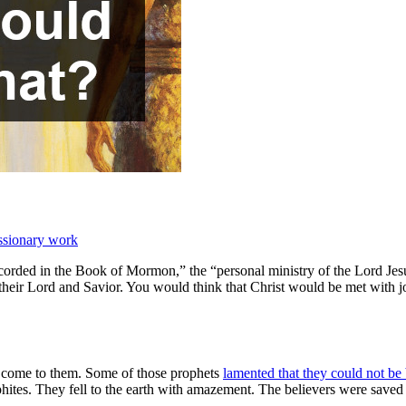
ssionary work
rded in the Book of Mormon,” the “personal ministry of the Lord Jesus
 their Lord and Savior. You would think that Christ would be met with joy
ld come to them. Some of those prophets
lamented that they could not be
Nephites. They fell to the earth with amazement. The believers were saved