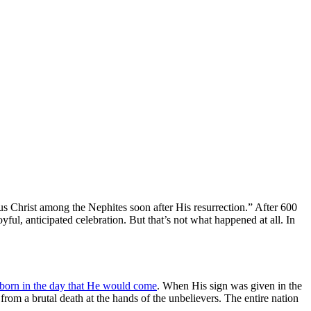
 Christ among the Nephites soon after His resurrection.” After 600
ful, anticipated celebration. But that’s not what happened at all. In
 born in the day that He would come
. When His sign was given in the
 from a brutal death at the hands of the unbelievers. The entire nation