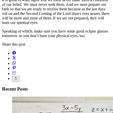
of our belief. We must never seek them. And we must prepare our
faith so that we are ready to receive them because as the last days
roll on and the Second Coming of the Lord draws ever nearer, there
will be more and more of them. If we are not prepared, they will
burn our spiritual eyes.
Speaking of which, make sure you have some good eclipse glasses
tomorrow so you don’t burn your physical eyes, too.
Share this post
Recent Posts