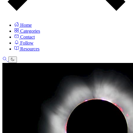
Home
Categories
Contact
Follow
Resources