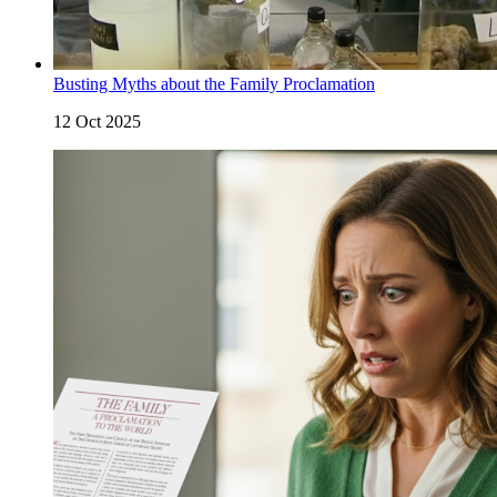
Busting Myths about the Family Proclamation
12 Oct 2025