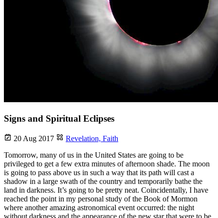
Signs and Spiritual Eclipses
20 Aug 2017
Revelation,
Faith
Tomorrow, many of us in the United States are going to be
privileged to get a few extra minutes of afternoon shade. The moon
is going to pass above us in such a way that its path will cast a
shadow in a large swath of the country and temporarily bathe the
land in darkness. It’s going to be pretty neat. Coincidentally, I have
reached the point in my personal study of the Book of Mormon
where another amazing astronomical event occurred: the night
without darkness and the appearance of the new star that were to be