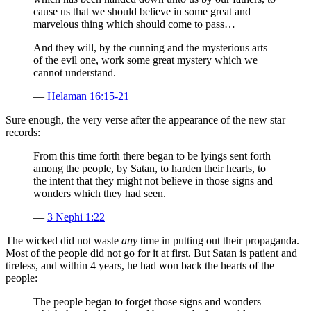
cause us that we should believe in some great and
marvelous thing which should come to pass…
And they will, by the cunning and the mysterious arts
of the evil one, work some great mystery which we
cannot understand.
—
Helaman 16:15-21
Sure enough, the very verse after the appearance of the new star
records:
From this time forth there began to be lyings sent forth
among the people, by Satan, to harden their hearts, to
the intent that they might not believe in those signs and
wonders which they had seen.
—
3 Nephi 1:22
The wicked did not waste
any
time in putting out their propaganda.
Most of the people did not go for it at first. But Satan is patient and
tireless, and within 4 years, he had won back the hearts of the
people:
The people began to forget those signs and wonders