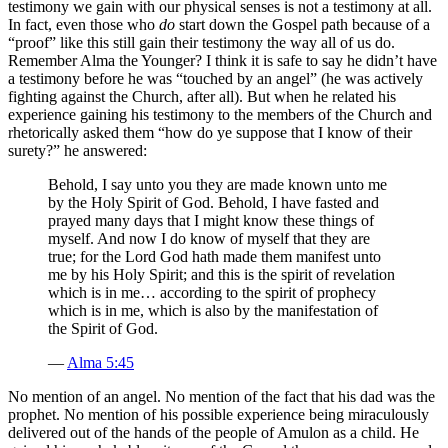
testimony we gain with our physical senses is not a testimony at all.
In fact, even those who
do
start down the Gospel path because of a
“proof” like this still gain their testimony the way all of us do.
Remember Alma the Younger? I think it is safe to say he didn’t have
a testimony before he was “touched by an angel” (he was actively
fighting against the Church, after all). But when he related his
experience gaining his testimony to the members of the Church and
rhetorically asked them “how do ye suppose that I know of their
surety?” he answered:
Behold, I say unto you they are made known unto me
by the Holy Spirit of God. Behold, I have fasted and
prayed many days that I might know these things of
myself. And now I do know of myself that they are
true; for the Lord God hath made them manifest unto
me by his Holy Spirit; and this is the spirit of revelation
which is in me… according to the spirit of prophecy
which is in me, which is also by the manifestation of
the Spirit of God.
—
Alma 5:45
No mention of an angel. No mention of the fact that his dad was the
prophet. No mention of his possible experience being miraculously
delivered out of the hands of the people of Amulon as a child. He