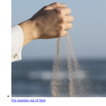
I'm running out of time