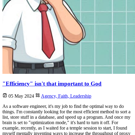
"Efficiency" isn't that important to God
05 May 2024
Agency,
Faith,
Leadership
As a software engineer, it's my job to find the optimal way to do
things. I'm constantly looking for the most efficient method to sort a
list, store stuff in a database, and speed up a program. And once my
brain is set to "optimization mode," it's hard to turn it off. For
example, recently, as I waited for a temple session to start, I found
myself mentally inventing ways to increase the throughput of proxy