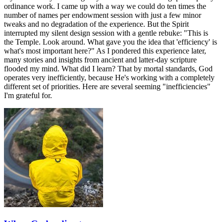
ordinance work. I came up with a way we could do ten times the
number of names per endowment session with just a few minor
tweaks and no degradation of the experience. But the Spirit
interrupted my silent design session with a gentle rebuke: "This is
the Temple. Look around. What gave you the idea that 'efficiency' is
what's most important here?" As I pondered this experience later,
many stories and insights from ancient and latter-day scripture
flooded my mind. What did I learn? That by mortal standards, God
operates very inefficiently, because He's working with a completely
different set of priorities. Here are several seeming "inefficiencies"
I'm grateful for.