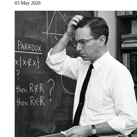
03 May 2026