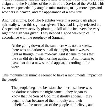
a sign unto the Nephites of the birth of the Savior of the World. This
event was preceded by angelic ministrations, many more signs and
wonders in heaven, and the appearance of a new star.
And just in time, too! The Nephites were in a pretty dark place
spiritually when this sign was given. They had largely rejected the
Gospel and were actively plotting to kill all the believers the very
night the sign was given. They needed a good wake-up call.
In
accordance with the prophecy of Samuel:
At the going down of the sun there was no darkness…
there was no darkness in all that night, but it was as
light as though it was mid-day. And it came to pass that
the sun did rise in the morning again, …And it came to
pass also that a new star did appear, according to the
word.
This monumental miracle seemed to have a monumental impact on
the people:
The people began to be astonished because there was
no darkness when the night came… they began to
know that the Son of God must shortly appear… they
began to fear because of their iniquity and their
unbelief… the more part of the people did believe, and