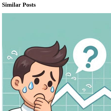
Similar Posts