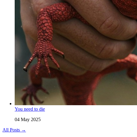
You need to die
04 May 2025
All Posts →