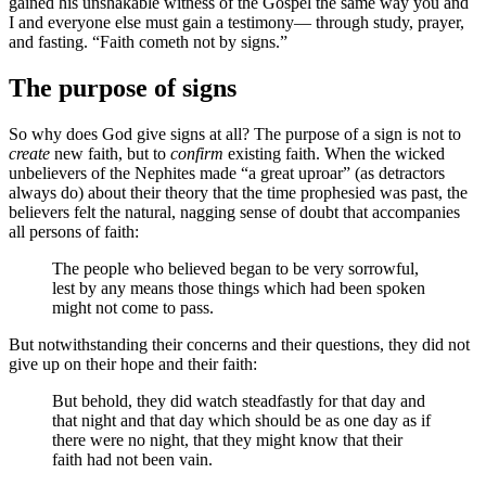
gained his unshakable witness of the Gospel the same way you and
I and everyone else must gain a testimony— through study, prayer,
and fasting. “Faith cometh not by signs.”
The purpose of signs
So why does God give signs at all? The purpose of a sign is not to
create
new faith, but to
confirm
existing faith. When the wicked
unbelievers of the Nephites made “a great uproar” (as detractors
always do) about their theory that the time prophesied was past, the
believers felt the natural, nagging sense of doubt that accompanies
all persons of faith:
The people who believed began to be very sorrowful,
lest by any means those things which had been spoken
might not come to pass.
But notwithstanding their concerns and their questions, they did not
give up on their hope and their faith:
But behold, they did watch steadfastly for that day and
that night and that day which should be as one day as if
there were no night, that they might know that their
faith had not been vain.