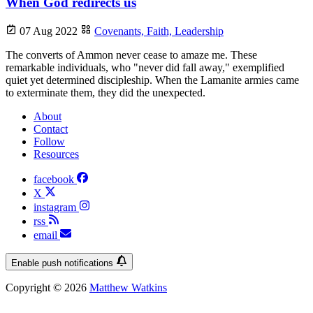
When God redirects us
07 Aug 2022
Covenants,
Faith,
Leadership
The converts of Ammon never cease to amaze me. These
remarkable individuals, who "never did fall away," exemplified
quiet yet determined discipleship. When the Lamanite armies came
to exterminate them, they did the unexpected.
About
Contact
Follow
Resources
facebook
X
instagram
rss
email
Enable push notifications
Copyright © 2026
Matthew Watkins