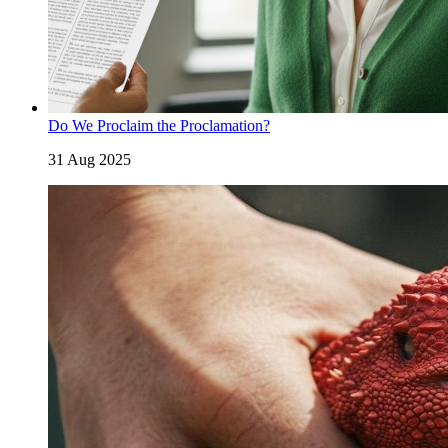
Do We Proclaim the Proclamation?
31 Aug 2025