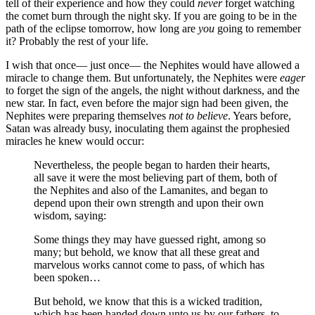
tell of their experience and how they could
never
forget watching
the comet burn through the night sky. If you are going to be in the
path of the eclipse tomorrow, how long are
you
going to remember
it? Probably the rest of your life.
I wish that once— just once— the Nephites would have allowed a
miracle to change them. But unfortunately, the Nephites were
eager
to forget the sign of the angels, the night without darkness, and the
new star. In fact, even before the major sign had been given, the
Nephites were preparing themselves
not to believe
. Years before,
Satan was already busy, inoculating them against the prophesied
miracles he knew would occur:
Nevertheless, the people began to harden their hearts,
all save it were the most believing part of them, both of
the Nephites and also of the Lamanites, and began to
depend upon their own strength and upon their own
wisdom, saying:
Some things they may have guessed right, among so
many; but behold, we know that all these great and
marvelous works cannot come to pass, of which has
been spoken…
But behold, we know that this is a wicked tradition,
which has been handed down unto us by our fathers, to