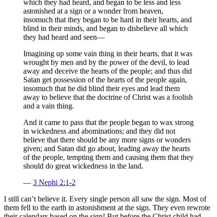
which they had heard, and began to be less and less
astonished at a sign or a wonder from heaven,
insomuch that they began to be hard in their hearts, and
blind in their minds, and began to disbelieve all which
they had heard and seen—
Imagining up some vain thing in their hearts, that it was
wrought by men and by the power of the devil, to lead
away and deceive the hearts of the people; and thus did
Satan get possession of the hearts of the people again,
insomuch that he did blind their eyes and lead them
away to believe that the doctrine of Christ was a foolish
and a vain thing.
And it came to pass that the people began to wax strong
in wickedness and abominations; and they did not
believe that there should be any more signs or wonders
given; and Satan did go about, leading away the hearts
of the people, tempting them and causing them that they
should do great wickedness in the land.
—
3 Nephi 2:1-2
I still can’t believe it. Every single person all saw the sign. Most of
them fell to the earth in astonishment at the sign. They even rewrote
their calendars based on the sign! But before the Christ child had