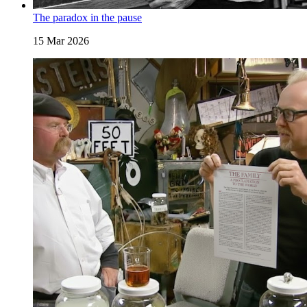
The paradox in the pause
15 Mar 2026