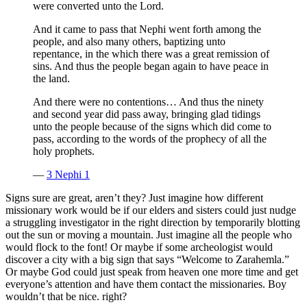
were converted unto the Lord.
And it came to pass that Nephi went forth among the
people, and also many others, baptizing unto
repentance, in the which there was a great remission of
sins. And thus the people began again to have peace in
the land.
And there were no contentions… And thus the ninety
and second year did pass away, bringing glad tidings
unto the people because of the signs which did come to
pass, according to the words of the prophecy of all the
holy prophets.
—
3 Nephi 1
Signs sure are great, aren’t they? Just imagine how different
missionary work would be if our elders and sisters could just nudge
a struggling investigator in the right direction by temporarily blotting
out the sun or moving a mountain. Just imagine all the people who
would flock to the font! Or maybe if some archeologist would
discover a city with a big sign that says “Welcome to Zarahemla.”
Or maybe God could just speak from heaven one more time and get
everyone’s attention and have them contact the missionaries. Boy
wouldn’t that be nice. right?