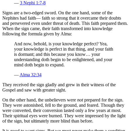
—
3 Nephi 1:7-8
Signs are a two-edged sword. On the one hand, some of the
Nephites had faith— faith so strong that it overcame their doubts
and persevered even under threat of death. This faith prepared them.
When the sign came, their faith transformed into knowledge
following the formula given by Alma:
And now, behold, is your knowledge perfect? Yea,
your knowledge is perfect in that thing, and your faith
is dormant; and this because you know… your
understanding doth begin to be enlightened, and your
mind doth begin to expand.
—
Alma 32:34
They received the sign gladly and grew in their witness of the
Gospel and saw with greater sight.
On the other hand, the unbelievers were
not
prepared for the sign.
They were astonished, fell to the ground, and feared. Though they
were converted, their conversion lasted only a few years at most.
Their spiritual eyes were burned. They were impressed by the light
of the sign, but ultimately more blind than before.
It is good to want signs. But we must never make them a condition