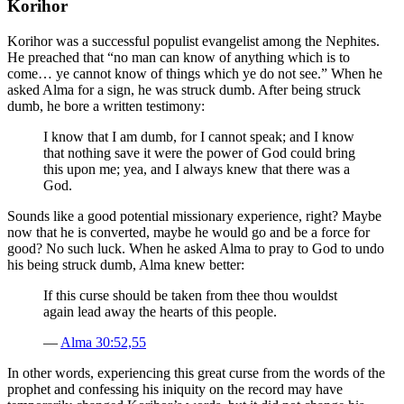
Korihor
Korihor was a successful populist evangelist among the Nephites.
He preached that “no man can know of anything which is to
come… ye cannot know of things which ye do not see.” When he
asked Alma for a sign, he was struck dumb. After being struck
dumb, he bore a written testimony:
I know that I am dumb, for I cannot speak; and I know
that nothing save it were the power of God could bring
this upon me; yea, and I always knew that there was a
God.
Sounds like a good potential missionary experience, right? Maybe
now that he is converted, maybe he would go and be a force for
good? No such luck. When he asked Alma to pray to God to undo
his being struck dumb, Alma knew better:
If this curse should be taken from thee thou wouldst
again lead away the hearts of this people.
—
Alma 30:52,55
In other words, experiencing this great curse from the words of the
prophet and confessing his iniquity on the record may have