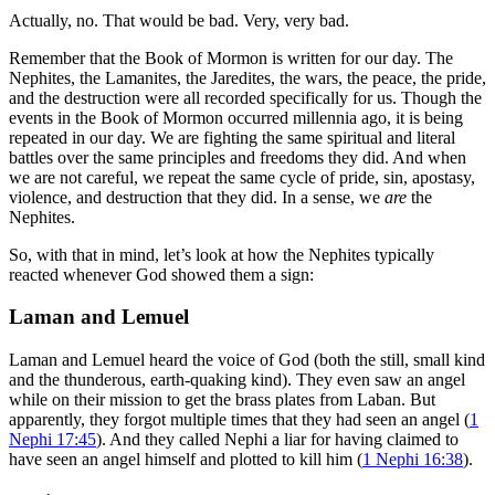
Actually, no. That would be bad. Very, very bad.
Remember that the Book of Mormon is written for our day. The
Nephites, the Lamanites, the Jaredites, the wars, the peace, the pride,
and the destruction were all recorded specifically for us. Though the
events in the Book of Mormon occurred millennia ago, it is being
repeated in our day. We are fighting the same spiritual and literal
battles over the same principles and freedoms they did. And when
we are not careful, we repeat the same cycle of pride, sin, apostasy,
violence, and destruction that they did. In a sense, we
are
the
Nephites.
So, with that in mind, let’s look at how the Nephites typically
reacted whenever God showed them a sign:
Laman and Lemuel
Laman and Lemuel heard the voice of God (both the still, small kind
and the thunderous, earth-quaking kind). They even saw an angel
while on their mission to get the brass plates from Laban. But
apparently, they forgot multiple times that they had seen an angel (
1
Nephi 17:45
). And they called Nephi a liar for having claimed to
have seen an angel himself and plotted to kill him (
1 Nephi 16:38
).