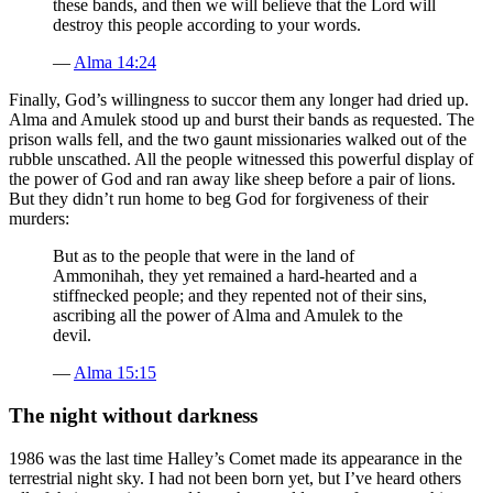
these bands, and then we will believe that the Lord will
destroy this people according to your words.
—
Alma 14:24
Finally, God’s willingness to succor them any longer had dried up.
Alma and Amulek stood up and burst their bands as requested. The
prison walls fell, and the two gaunt missionaries walked out of the
rubble unscathed. All the people witnessed this powerful display of
the power of God and ran away like sheep before a pair of lions.
But they didn’t run home to beg God for forgiveness of their
murders:
But as to the people that were in the land of
Ammonihah, they yet remained a hard-hearted and a
stiffnecked people; and they repented not of their sins,
ascribing all the power of Alma and Amulek to the
devil.
—
Alma 15:15
The night without darkness
1986 was the last time Halley’s Comet made its appearance in the
terrestrial night sky. I had not been born yet, but I’ve heard others