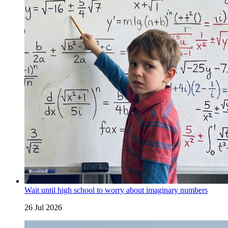
Wait until high school to worry about imaginary numbers
26 Jul 2026