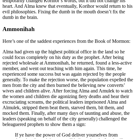
temporarily changed Korihor’s words, but it did not change his
heart. And Alma knew that eventually, Korihor would return to his
evil philosophies. Fixing the dumb in the mouth doesn’t fix the
dumb in the brain.
Ammonihah
Here’s one of the saddest experiences from the Book of Mormon:
Alma had given up the highest political office in the land so he
could focus completely on his duty as the prophet. After being
rejected wholesale at Ammonihah, he returned, found a less-active
member, and went out teaching with him again. This time, he
experienced some success but was again rejected by the people
generally. To make the rejection worse, the population expelled the
men from the city and then burned the believing new converts’
wives and children alive. After forcing Alma and Amulek to watch
the women and children die agonizing fiery deaths and hear their
excruciating screams, the political leaders imprisoned Alma and
Almulek, stripped them beat them, starved them, bit them, and
mocked them. Finally, after many days of taunting and abuse, the
leaders (speaking on behalf of the city generally) challenged the
beleaguered prophets to show them a sign:
If ye have the power of God deliver yourselves from