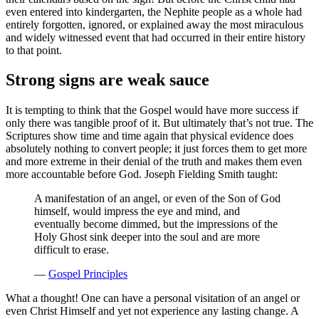
even entered into kindergarten, the Nephite people as a whole had
entirely forgotten, ignored, or explained away the most miraculous
and widely witnessed event that had occurred in their entire history
to that point.
Strong signs are weak sauce
It is tempting to think that the Gospel would have more success if
only there was tangible proof of it. But ultimately that’s not true. The
Scriptures show time and time again that physical evidence does
absolutely nothing to convert people; it just forces them to get more
and more extreme in their denial of the truth and makes them even
more accountable before God. Joseph Fielding Smith taught:
A manifestation of an angel, or even of the Son of God
himself, would impress the eye and mind, and
eventually become dimmed, but the impressions of the
Holy Ghost sink deeper into the soul and are more
difficult to erase.
—
Gospel Principles
What a thought! One can have a personal visitation of an angel or
even Christ Himself and yet not experience any lasting change. A