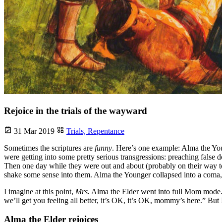
Rejoice in the trials of the wayward
31 Mar 2019
Trials,
Repentance
Sometimes the scriptures are
funny
. Here’s one example: Alma the You
were getting into some pretty serious transgressions: preaching fals
Then one day while they were out and about (probably on their way to
shake some sense into them. Alma the Younger collapsed into a coma, 
I imagine at this point,
Mrs.
Alma the Elder went into full Mom mode. 
we’ll get you feeling all better, it’s OK, it’s OK, mommy’s here.” But I
Alma the Elder rejoices