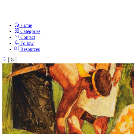
Home
Categories
Contact
Follow
Resources