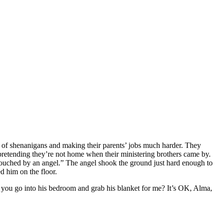
s of shenanigans and making their parents’ jobs much harder. They
pretending they’re not home when their ministering brothers came by.
“touched by an angel.” The angel shook the ground just hard enough to
d him on the floor.
ou go into his bedroom and grab his blanket for me? It’s OK, Alma,