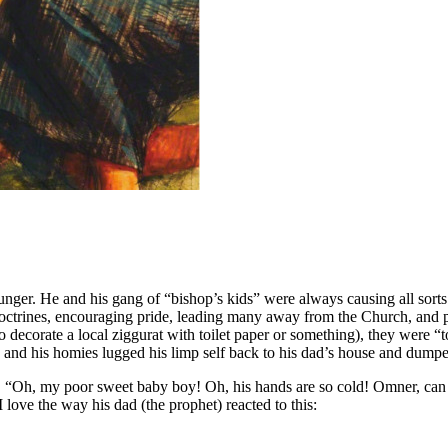
nger. He and his gang of “bishop’s kids” were always causing all sort
e doctrines, encouraging pride, leading many away from the Church, and 
 decorate a local ziggurat with toilet paper or something), they were 
and his homies lugged his limp self back to his dad’s house and dumpe
“Oh, my poor sweet baby boy! Oh, his hands are so cold! Omner, can y
 love the way his dad (the prophet) reacted to this: