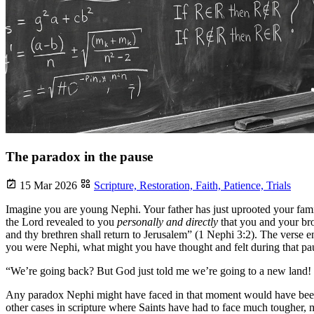
The paradox in the pause
15 Mar 2026
Scripture,
Restoration,
Faith,
Patience,
Trials
Imagine you are young Nephi. Your father has just uprooted your famil
the Lord revealed to you
personally and directly
that you and your bro
and thy brethren shall return to Jerusalem” (1 Nephi 3:2). The verse en
you were Nephi, what might you have thought and felt during that pa
“We’re going back? But God just told me we’re going to a new land
Any paradox Nephi might have faced in that moment would have been f
other cases in scripture where Saints have had to face much tougher,