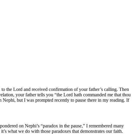
 to the Lord and received confirmation of your father’s calling. Then
velation, your father tells you “the Lord hath commanded me that thou
th Nephi, but I was prompted recently to pause there in my reading. If
 I pondered on Nephi’s “paradox in the pause,” I remembered many
it’s what we do with those paradoxes that demonstrates our faith.