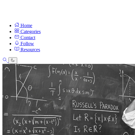
Home
Categories
Contact
Follow
Resources