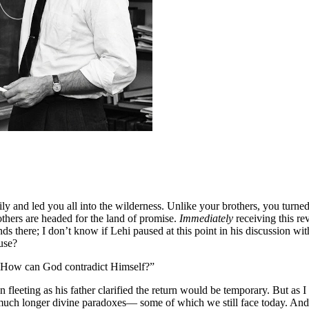
y and led you all into the wilderness. Unlike your brothers, you turned
thers are headed for the land of promise.
Immediately
receiving this re
ds there; I don’t know if Lehi paused at this point in his discussion wi
use?
! How can God contradict Himself?”
leeting as his father clarified the return would be temporary. But as
 much longer divine paradoxes— some of which we still face today. And 