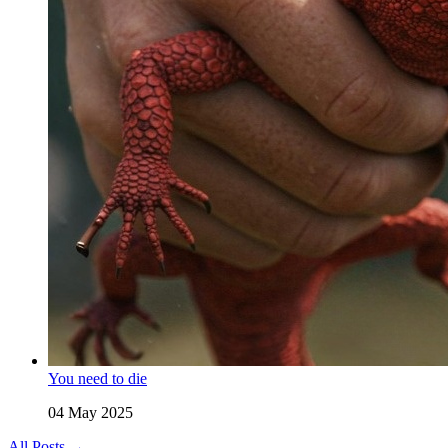
You need to die
04 May 2025
All Posts →