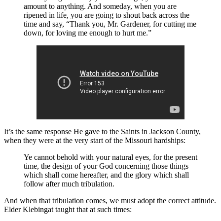
amount to anything. And someday, when you are
ripened in life, you are going to shout back across the
time and say, “Thank you, Mr. Gardener, for cutting me
down, for loving me enough to hurt me.”
It’s the same response He gave to the Saints in Jackson County,
when they were at the very start of the Missouri hardships:
Ye cannot behold with your natural eyes, for the present
time, the design of your God concerning those things
which shall come hereafter, and the glory which shall
follow after much tribulation.
And when that tribulation comes, we must adopt the correct attitude.
Elder Klebingat taught that at such times: