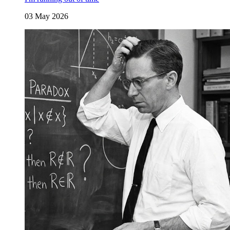
03 May 2026