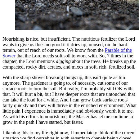
Nourishing is nice, but insufficient. The nutritious fertilizer the Lord
wants to give us does no good if it dries up, unused, on the hard
terrain, out of reach of our roots. We know from the
Parable of the
Sower
that the Lord needs soft soil to work with. So, 7 times in the
chapter, the Lord mentions
digging
about the trees. He breaks up the
compacted, rocky dirt, aerates, and mixes in soft, rich, fertilized soil.
With the sharp shovel breaking things up, this isn’t quite as fun
anymore. The gardener is going to, of necessity, cut some of our
surface roots to turn the soil. But really, I’m probably still OK with
that. It will hurt a bit, but I have deeper roots that are untouched that
can take the load for a while. And I can grow back surface roots
fairly quickly and they will thrive in the enriched environment. What
little pain I experience is immediately and obviously worth it to me.
As with his efforts to nourish me, the Master has let me continue to
grow in the path I have started, but faster.
Likening this to my life right now, I immediately think of the current
situation we find ourselves in with regards to chapels being closed.