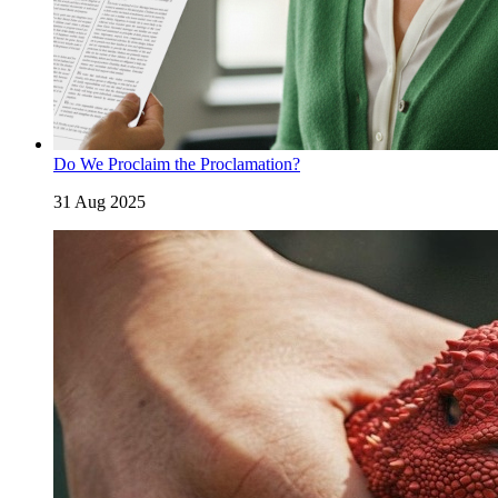
Do We Proclaim the Proclamation?
31 Aug 2025