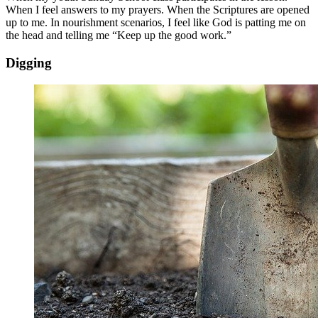
When I feel answers to my prayers. When the Scriptures are opened
up to me. In nourishment scenarios, I feel like God is patting me on
the head and telling me “Keep up the good work.”
Digging