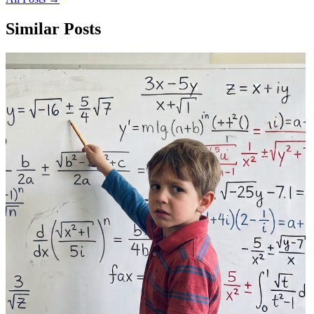
Similar Posts