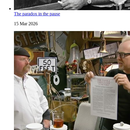
The paradox in the pause
15 Mar 2026