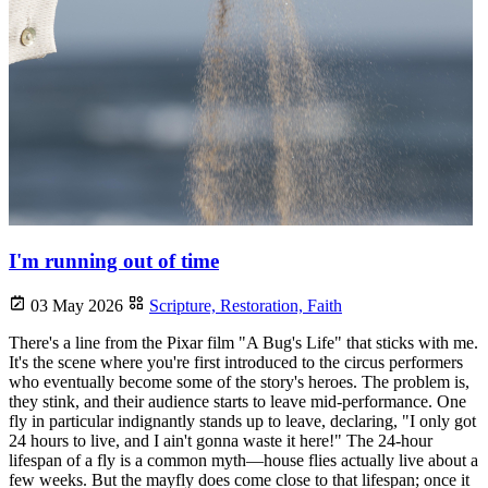
I'm running out of time
03 May 2026
Scripture,
Restoration,
Faith
There's a line from the Pixar film "A Bug's Life" that sticks with me.
It's the scene where you're first introduced to the circus performers
who eventually become some of the story's heroes. The problem is,
they stink, and their audience starts to leave mid-performance. One
fly in particular indignantly stands up to leave, declaring, "I only got
24 hours to live, and I ain't gonna waste it here!" The 24-hour
lifespan of a fly is a common myth—house flies actually live about a
few weeks. But the mayfly does come close to that lifespan; once it