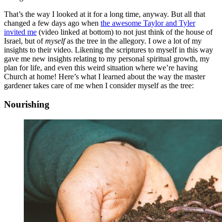
That’s the way I looked at it for a long time, anyway. But all that
changed a few days ago when
the awesome Taylor and Tyler
invited me
(video linked at bottom) to not just think of the house of
Israel, but of
myself
as the tree in the allegory. I owe a lot of my
insights to their video. Likening the scriptures to myself in this way
gave me new insights relating to my personal spiritual growth, my
plan for life, and even this weird situation where we’re having
Church at home! Here’s what I learned about the way the master
gardener takes care of me when I consider myself as the tree:
Nourishing