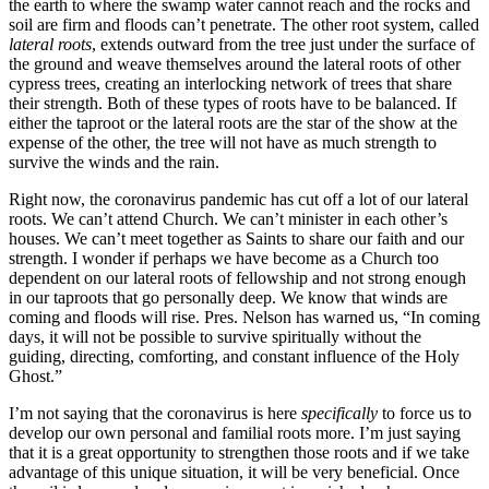
the earth to where the swamp water cannot reach and the rocks and
soil are firm and floods can’t penetrate. The other root system, called
lateral roots
, extends outward from the tree just under the surface of
the ground and weave themselves around the lateral roots of other
cypress trees, creating an interlocking network of trees that share
their strength. Both of these types of roots have to be balanced. If
either the taproot or the lateral roots are the star of the show at the
expense of the other, the tree will not have as much strength to
survive the winds and the rain.
Right now, the coronavirus pandemic has cut off a lot of our lateral
roots. We can’t attend Church. We can’t minister in each other’s
houses. We can’t meet together as Saints to share our faith and our
strength. I wonder if perhaps we have become as a Church too
dependent on our lateral roots of fellowship and not strong enough
in our taproots that go personally deep. We know that winds are
coming and floods will rise. Pres. Nelson has warned us, “In coming
days, it will not be possible to survive spiritually without the
guiding, directing, comforting, and constant influence of the Holy
Ghost.”
I’m not saying that the coronavirus is here
specifically
to force us to
develop our own personal and familial roots more. I’m just saying
that it is a great opportunity to strengthen those roots and if we take
advantage of this unique situation, it will be very beneficial. Once