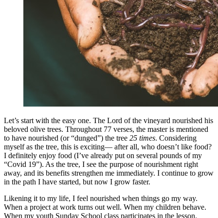
Let’s start with the easy one. The Lord of the vineyard nourished his
beloved olive trees. Throughout 77 verses, the master is mentioned
to have nourished (or “dunged”) the tree
25 times
. Considering
myself as the tree, this is exciting— after all, who doesn’t like food?
I definitely enjoy food (I’ve already put on several pounds of my
“Covid 19”). As the tree, I see the purpose of nourishment right
away, and its benefits strengthen me immediately. I continue to grow
in the path I have started, but now I grow faster.
Likening it to my life, I feel nourished when things go my way.
When a project at work turns out well. When my children behave.
When my youth Sunday School class participates in the lesson.