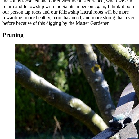
the soil is loosened and our environment is enriched, when we can
return and fellowship with the Saints in person again, I think it both
our person tap roots and our fellowship lateral roots will be more
rewarding, more healthy, more balanced, and more strong than ever
before because of this digging by the Master Gardener.
Pruning