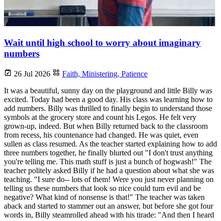
Wait until high school to worry about imaginary
numbers
26 Jul 2026
Faith,
Ministering,
Patience
It was a beautiful, sunny day on the playground and little Billy was
excited. Today had been a good day. His class was learning how to
add numbers. Billy was thrilled to finally begin to understand those
symbols at the grocery store and count his Legos. He felt very
grown-up, indeed. But when Billy returned back to the classroom
from recess, his countenance had changed. He was quiet, even
sullen as class resumed. As the teacher started explaining how to add
three numbers together, he finally blurted out "I don't trust anything
you're telling me. This math stuff is just a bunch of hogwash!" The
teacher politely asked Billy if he had a question about what she was
teaching. "I sure do-- lots of them! Were you just never planning on
telling us these numbers that look so nice could turn evil and be
negative? What kind of nonsense is that!" The teacher was taken
aback and started to stammer out an answer, but before she got four
words in, Billy steamrolled ahead with his tirade: "And then I heard