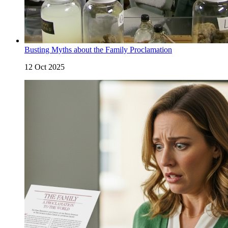
Busting Myths about the Family Proclamation
12 Oct 2025