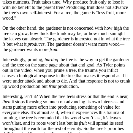
takes nutrients. Fruit takes time. Why produce fruit only to lose it
with no benefit to the parent tree? Producing fruit does not advance
the tree’s own self-interest. For a tree, the game is “less fruit, more
wood.”
On the other hand, the gardener is not concerned with how high the
tree can grow, how thick the trunk may be, or how much sunlight
the leaves can absorb. The gardener is interested not in what the tree
is
but what it
produces
. The gardener doesn’t want more wood—
the gardener wants more
fruit
.
Interestingly, pruning,
hurting
the tree is the way to get the gardener
and the tree on the same page about that end goal. As Tyler points
out in the video, when you prune a tree, the trauma you inflict
causes a biological response in the tree that makes it respond as if it
were under attack and about to die. And that response is not to crank
up wood production but
fruit
production.
Interesting, isn’t it? When the tree feels stress or that the end is near,
then
it stops focusing so much on advancing its own interests and
starts putting more effort into producing something of value for
everyone else. It’s almost as if, when it experiences this trauma of
pruning, the tree is reminded that its wood won’t last, it’s leaves
won’t last, and its roots won’t last but its
fruit
will spread its seed
throughout the earth for the rest of eternity. So the tree’s priorities