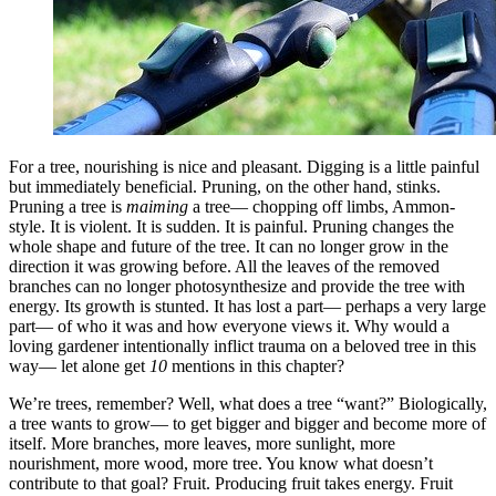
For a tree, nourishing is nice and pleasant. Digging is a little painful
but immediately beneficial. Pruning, on the other hand, stinks.
Pruning a tree is
maiming
a tree— chopping off limbs, Ammon-
style. It is violent. It is sudden. It is painful. Pruning changes the
whole shape and future of the tree. It can no longer grow in the
direction it was growing before. All the leaves of the removed
branches can no longer photosynthesize and provide the tree with
energy. Its growth is stunted. It has lost a part— perhaps a very large
part— of who it was and how everyone views it. Why would a
loving gardener intentionally inflict trauma on a beloved tree in this
way— let alone get
10
mentions in this chapter?
We’re trees, remember? Well, what does a tree “want?” Biologically,
a tree wants to grow— to get bigger and bigger and become more of
itself. More branches, more leaves, more sunlight, more
nourishment, more wood, more tree. You know what doesn’t
contribute to that goal? Fruit. Producing fruit takes energy. Fruit