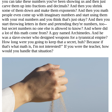
you can take these numbers you've been showing us and then just
carve them up into fractions and decimals? And then you shrink
some of them down and make them exponents? And then you math
people even come up with imaginary numbers and start using them
with your real numbers and you think that's just okay? And then you
start throwing letters in there and pretending they're numbers, too--
but secret numbers no one else is allowed to know? And where did
a lot of this math come from? A guy named Archimedes. And he
was a slave-owner who designed weapons for a tyrannical empire?
How long were you going to keep that a secret, huh? Because if
that's what math is, I'm not interested!" If you were the teacher, how
would you handle that situation?