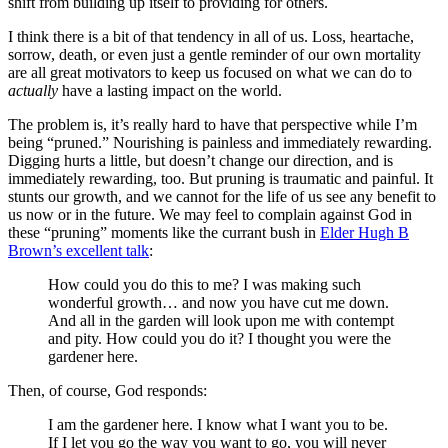
shift from building up itself to providing for others.
I think there is a bit of that tendency in all of us. Loss, heartache,
sorrow, death, or even just a gentle reminder of our own mortality
are all great motivators to keep us focused on what we can do to
actually
have a lasting impact on the world.
The problem is, it’s really hard to have that perspective while I’m
being “pruned.” Nourishing is painless and immediately rewarding.
Digging hurts a little, but doesn’t change our direction, and is
immediately rewarding, too. But pruning is traumatic and painful. It
stunts our growth, and we cannot for the life of us see any benefit to
us now or in the future. We may feel to complain against God in
these “pruning” moments like the currant bush in
Elder Hugh B
Brown’s excellent talk
:
How could you do this to me? I was making such
wonderful growth… and now you have cut me down.
And all in the garden will look upon me with contempt
and pity. How could you do it? I thought you were the
gardener here.
Then, of course, God responds:
I am the gardener here. I know what I want you to be.
If I let you go the way you want to go, you will never