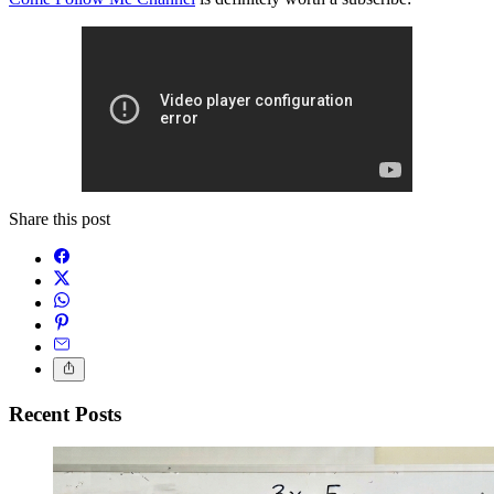
Share this post
Recent Posts