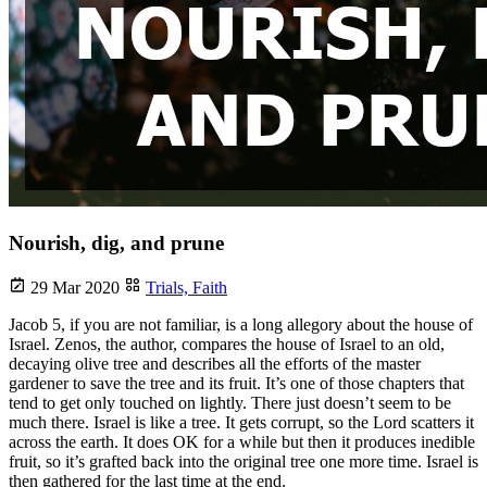
Nourish, dig, and prune
29 Mar 2020
Trials,
Faith
Jacob 5, if you are not familiar, is a long allegory about the house of
Israel. Zenos, the author, compares the house of Israel to an old,
decaying olive tree and describes all the efforts of the master
gardener to save the tree and its fruit. It’s one of those chapters that
tend to get only touched on lightly. There just doesn’t seem to be
much there. Israel is like a tree. It gets corrupt, so the Lord scatters it
across the earth. It does OK for a while but then it produces inedible
fruit, so it’s grafted back into the original tree one more time. Israel is
then gathered for the last time at the end.