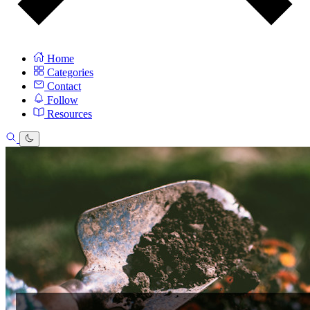
Home
Categories
Contact
Follow
Resources