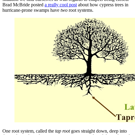
Brad McBride posted
a really cool post
about how cypress trees in
hurricane-prone swamps have
two
root systems.
One root system, called the
tap root
goes straight down, deep into