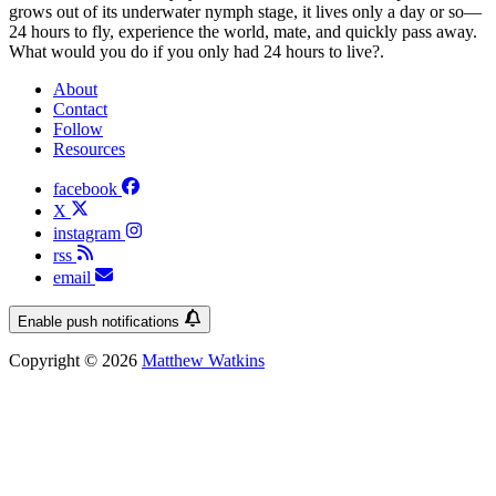
grows out of its underwater nymph stage, it lives only a day or so—
24 hours to fly, experience the world, mate, and quickly pass away.
What would you do if you only had 24 hours to live?.
About
Contact
Follow
Resources
facebook
X
instagram
rss
email
Enable push notifications
Copyright © 2026
Matthew Watkins