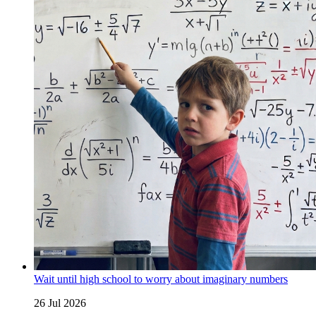
Wait until high school to worry about imaginary numbers
26 Jul 2026