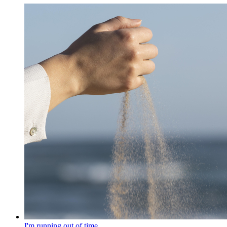
I'm running out of time