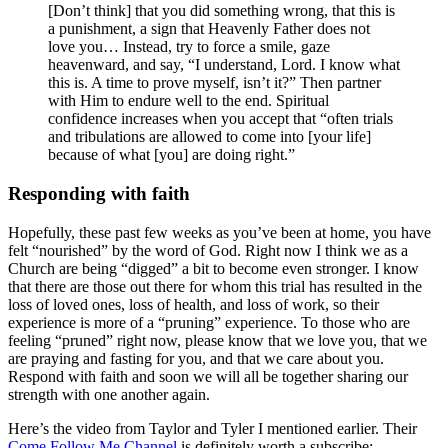
[Don’t think] that you did something wrong, that this is
a punishment, a sign that Heavenly Father does not
love you… Instead, try to force a smile, gaze
heavenward, and say, “I understand, Lord. I know what
this is. A time to prove myself, isn’t it?” Then partner
with Him to endure well to the end. Spiritual
confidence increases when you accept that “often trials
and tribulations are allowed to come into [your life]
because of what [you] are doing right.”
Responding with faith
Hopefully, these past few weeks as you’ve been at home, you have
felt “nourished” by the word of God. Right now I think we as a
Church are being “digged” a bit to become even stronger. I know
that there are those out there for whom this trial has resulted in the
loss of loved ones, loss of health, and loss of work, so their
experience is more of a “pruning” experience. To those who are
feeling “pruned” right now, please know that we love you, that we
are praying and fasting for you, and that we care about you.
Respond with faith and soon we will all be together sharing our
strength with one another again.
Here’s the video from Taylor and Tyler I mentioned earlier. Their
Come Follow Me Channel
is definitely worth a subscribe: