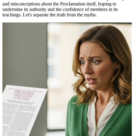
and misconceptions about the Proclamation itself, hoping to
undermine its authority and the confidence of members in its
teachings. Let's separate the truth from the myths.