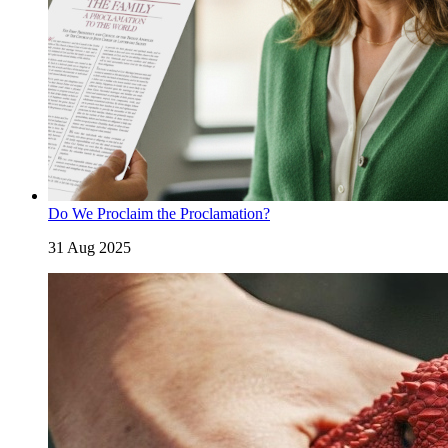
Do We Proclaim the Proclamation?
31 Aug 2025