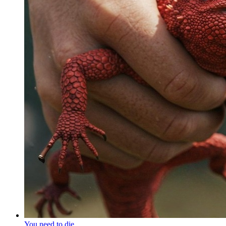
You need to die