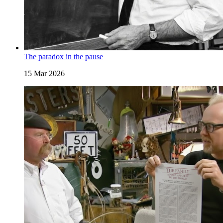
The paradox in the pause
15 Mar 2026