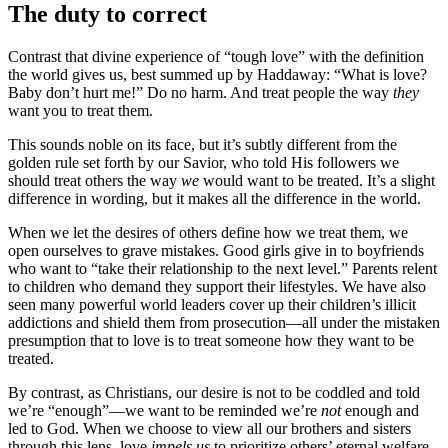
The duty to correct
Contrast that divine experience of “tough love” with the definition
the world gives us, best summed up by Haddaway: “What is love?
Baby don’t hurt me!” Do no harm. And treat people the way
they
want you to treat them.
This sounds noble on its face, but it’s subtly different from the
golden rule set forth by our Savior, who told His followers we
should treat others the way
we
would want to be treated. It’s a slight
difference in wording, but it makes all the difference in the world.
When we let the desires of others define how we treat them, we
open ourselves to grave mistakes. Good girls give in to boyfriends
who want to “take their relationship to the next level.” Parents relent
to children who demand they support their lifestyles. We have also
seen many powerful world leaders cover up their children’s illicit
addictions and shield them from prosecution—all under the mistaken
presumption that to love is to treat someone how they want to be
treated.
By contrast, as Christians, our desire is not to be coddled and told
we’re “enough”—we want to be reminded we’re
not
enough and
led to God. When we choose to view all our brothers and sisters
through this lens, love
impels us
to prioritize others’ eternal welfare