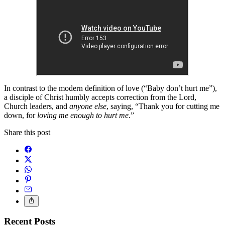
In contrast to the modern definition of love (“Baby don’t hurt me”),
a disciple of Christ humbly accepts correction from the Lord,
Church leaders, and
anyone else
, saying, “Thank you for cutting me
down, for
loving me enough to hurt me
.”
Share this post
Recent Posts