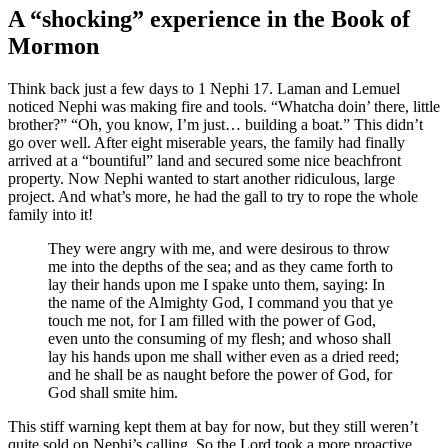
A “shocking” experience in the Book of
Mormon
Think back just a few days to 1 Nephi 17. Laman and Lemuel
noticed Nephi was making fire and tools. “Whatcha doin’ there, little
brother?” “Oh, you know, I’m just… building a boat.” This didn’t
go over well. After eight miserable years, the family had finally
arrived at a “bountiful” land and secured some nice beachfront
property. Now Nephi wanted to start another ridiculous, large
project. And what’s more, he had the gall to try to rope the whole
family into it!
They were angry with me, and were desirous to throw
me into the depths of the sea; and as they came forth to
lay their hands upon me I spake unto them, saying: In
the name of the Almighty God, I command you that ye
touch me not, for I am filled with the power of God,
even unto the consuming of my flesh; and whoso shall
lay his hands upon me shall wither even as a dried reed;
and he shall be as naught before the power of God, for
God shall smite him.
This stiff warning kept them at bay for now, but they still weren’t
quite sold on Nephi’s calling. So the Lord took a more proactive