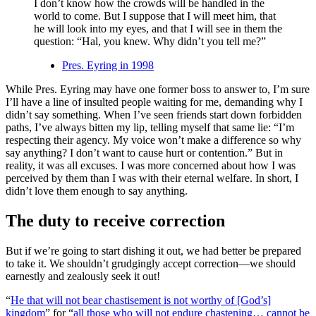
I don’t know how the crowds will be handled in the
world to come. But I suppose that I will meet him, that
he will look into my eyes, and that I will see in them the
question: “Hal, you knew. Why didn’t you tell me?”
Pres. Eyring in 1998
While Pres. Eyring may have one former boss to answer to, I’m sure
I’ll have a line of insulted people waiting for me, demanding why I
didn’t say something. When I’ve seen friends start down forbidden
paths, I’ve always bitten my lip, telling myself that same lie: “I’m
respecting their agency. My voice won’t make a difference so why
say anything? I don’t want to cause hurt or contention.” But in
reality, it was all excuses. I was more concerned about how I was
perceived by them than I was with their eternal welfare. In short, I
didn’t love them enough to say anything.
The duty to receive correction
But if we’re going to start dishing it out, we had better be prepared
to take it. We shouldn’t grudgingly accept correction—we should
earnestly and zealously seek it out!
“
He that will not bear chastisement is not worthy of [God’s]
kingdom
” for “
all those who will not endure chastening… cannot be