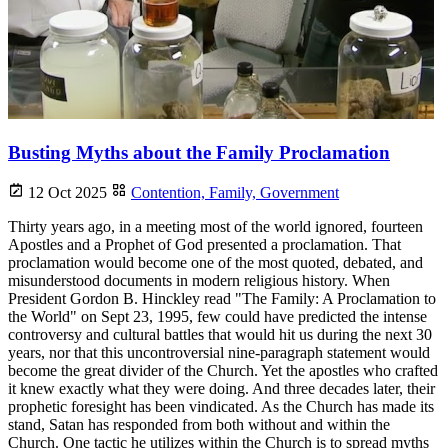
Busting Myths about the Family Proclamation
12 Oct 2025
Contention,
Family,
Government
Thirty years ago, in a meeting most of the world ignored, fourteen
Apostles and a Prophet of God presented a proclamation. That
proclamation would become one of the most quoted, debated, and
misunderstood documents in modern religious history. When
President Gordon B. Hinckley read "The Family: A Proclamation to
the World" on Sept 23, 1995, few could have predicted the intense
controversy and cultural battles that would hit us during the next 30
years, nor that this uncontroversial nine-paragraph statement would
become the great divider of the Church. Yet the apostles who crafted
it knew exactly what they were doing. And three decades later, their
prophetic foresight has been vindicated. As the Church has made its
stand, Satan has responded from both without and within the
Church. One tactic he utilizes within the Church is to spread myths