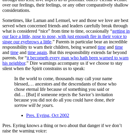
over our feelings, their feelings, or any other comparatively shallow
considerations.
Sometimes, like Laman and Lemuel, we and those we love are best
served when concerned friends and leaders carefully break through
what is considered “nice” from time to time, occasionally “
getting in
our face a little, nose to nose, with just enough fire in their voice to
singe our eyebrows a little
.” Parents in particular bear an incredible
responsibility to warn their children, being warned
time
and
time
and
time
and
time again
. But this responsibility extends far beyond
parents, for “
it becometh every man who hath been warned to warn
his neighbor
.” Dire warnings accompany us if we choose to stay
silent when the Spirit constrains us to speak:
In the world to come, thousands may call your name
blessed,… ancestors and the descendants of those who
chose eternal life because of something you said or
did… [But] if someone rejects the Savior’s invitation
because you did not do all you could have done,
their
sorrow will be yours.
Pres. Eyring, Oct 2002
Pres. Eyring knows a thing or two about that danger if we don’t
raise the warning voice: