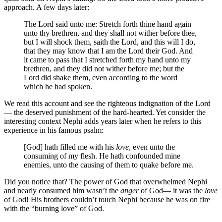
approach. A few days later:
The Lord said unto me: Stretch forth thine hand again
unto thy brethren, and they shall not wither before thee,
but I will shock them, saith the Lord, and this will I do,
that they may know that I am the Lord their God. And
it came to pass that I stretched forth my hand unto my
brethren, and they did not wither before me; but the
Lord did shake them, even according to the word
which he had spoken.
We read this account and see the righteous indignation of the Lord
— the deserved punishment of the hard-hearted. Yet consider the
interesting context Nephi adds years later when he refers to this
experience in his famous psalm:
[God] hath filled me with his
love
, even unto the
consuming of my flesh. He hath confounded mine
enemies, unto the causing of them to quake before me.
Did you notice that? The power of God that overwhelmed Nephi
and nearly consumed him wasn’t the
anger
of God— it was the
love
of God! His brothers couldn’t touch Nephi because he was on fire
with the “burning love” of God.