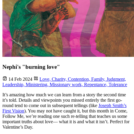
Nephi's "burning love"
14 Feb 2024
Love,
Charity,
Contention,
Family,
Judgment,
Leadership,
Ministering,
Missionary work,
Repentance,
Tolerance
It’s amazing how much we can learn from a story the second time
it’s told. Details and viewpoints you missed entirely the first go-
round tend to come out in subsequent tellings (like
Joseph Smith’s
First Vision
). You may not have caught it, but this month in Come,
Follow Me, we’re reading one such re-telling that teaches us some
important truths about love— what it is and what it isn’t. Perfect for
Valentine’s Day.