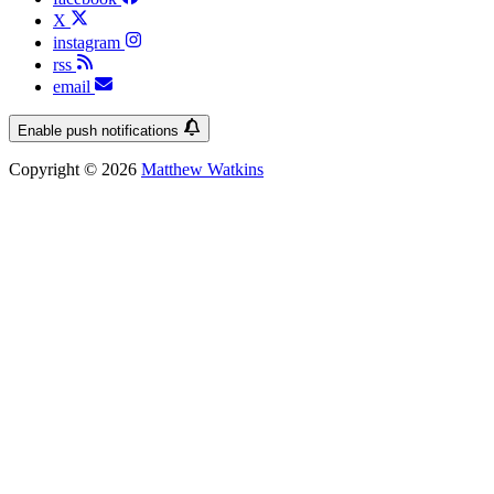
X
instagram
rss
email
Enable push notifications
Copyright © 2026
Matthew Watkins