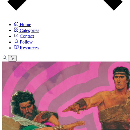
Home
Categories
Contact
Follow
Resources