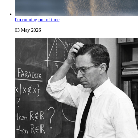
I'm running out of time
03 May 2026