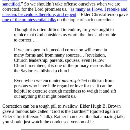
sanctified
.” So we shouldn’t take offense ourselves when we are
corrected, for the Lord promises us, “
as many as I love, I rebuke and
chasten: be zealous therefore, and repent
.” Elder Christofferson gave
one of the quintessential talks
on the topic of such correction:
Though it is often difficult to endure, truly we ought to
rejoice that God considers us worth the time and trouble
to correct…
If we are open to it, needed correction will come in
many forms and from many sources… [revelation,
Church leadership, parents, spouses, even] fellow
Church members; it is one of the primary reasons that
the Savior established a church.
Even when we encounter
mean-spirited
criticism from
persons who have little regard or love for us, it can be
helpful to exercise enough meekness to weigh it and sift
out anything that might benefit us.
Correction can be a tough pill to swallow. Elder Hugh B. Brown
gave a famous talk called “God is the Gardner” (quoted again in
Elder Christofferson’s talk). Rather than describe that amazing talk,
you should just watch the condensed version of it: