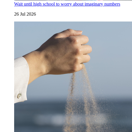
Wait until high school to worry about imaginary numbers
26 Jul 2026