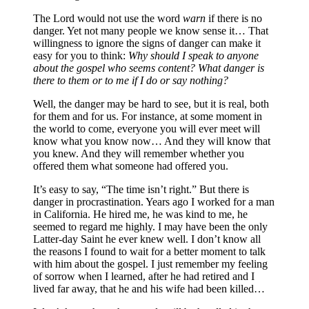
The Lord would not use the word
warn
if there is no
danger. Yet not many people we know sense it… That
willingness to ignore the signs of danger can make it
easy for you to think:
Why should I speak to anyone
about the gospel who seems content? What danger is
there to them or to me if I do or say nothing?
Well, the danger may be hard to see, but it is real, both
for them and for us. For instance, at some moment in
the world to come, everyone you will ever meet will
know what you know now… And they will know that
you knew. And they will remember whether you
offered them what someone had offered you.
It’s easy to say, “The time isn’t right.” But there is
danger in procrastination. Years ago I worked for a man
in California. He hired me, he was kind to me, he
seemed to regard me highly. I may have been the only
Latter-day Saint he ever knew well. I don’t know all
the reasons I found to wait for a better moment to talk
with him about the gospel. I just remember my feeling
of sorrow when I learned, after he had retired and I
lived far away, that he and his wife had been killed…