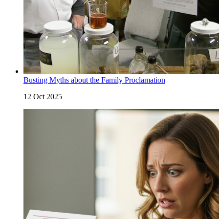
Busting Myths about the Family Proclamation
12 Oct 2025