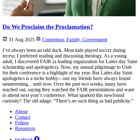
Do We Proclaim the Proclamation?
31 Aug 2025
Contention,
Family,
Government
I’ve always been an odd duck. Most kids played soccer during
recess; I preferred reading and discussing theology. As a young
adult, I discovered FAIR (a leading organization for Latter-day Saint
scholarship and apologetics). Now, my annual pilgrimage to Utah
for their conference is a highlight of my year. But Latter-day Saint
apologetics is a niche hobby-- one my friends have always found
uninteresting... until now. Over the past two weeks, many have
reached out, saying they watched the FAIR presentations and want
to attend next year’s conference. What sparked this newfound
curiosity? The old adage: “There’s no such thing as bad publicity.”
About
Contact
Follow
Resources
facebook