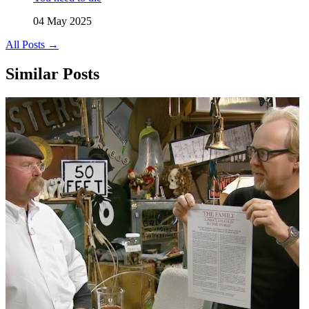
04 May 2025
All Posts →
Similar Posts