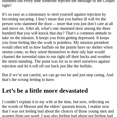
bummed out every time someone rejected the message of the Gospel
right?
It’s so easy as a missionary to steel yourself against rejection by
becoming uncaring. I don’t mean that you harbor ill will for the
person who slammed the door— more that you just don’t care at all
and move on. After all, what’s one slammed door among the three
hundred that you will knock that day? That’s a common attitude to
take on the mission. It keeps you from getting depressed. It keeps
you from feeling like the work is pointless. My mission president
would often tell us how buffalo on the prairie have no shelter when
storms come, so they orient themselves to their oily hair would
channel the torrential rains to run right off their backs and weather
the storm standing. The point was for us to steel ourselves against
rejection and let it roll off our back just like the buffalo.
But if we’re not careful, we can go too far and just stop caring. And
that’s the wrong feeling to have.
Let’s be a little more devastated
I couldn’t explain it to my wife at the time, but now, reflecting on
the words of Moroni and the elders’ quorum lesson, I realize now
that I was not feeling bad about the choices of those young men and
women from our ward. I was also feeling bad about
not
feeling bad