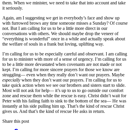
them. When we minister, we need to take that into account and take
it seriously.
Again, am I suggesting we get in everybody’s face and show up
with furrowed brows any time someone misses a Sunday? Of course
not. But I am calling for us to be a little more direct in our
conversations with others. We should maybe drop the veneer of
“everything is wonderful” once in a while and actually speak about
the welfare of souls in a frank but loving, uplifting way.
I’m calling for us to be especially careful and observant. I am calling
for us to minister with more of a sense of urgency. I’m calling for us
to be a little more devastated when covenants are not made or not
kept. I’m calling for more sincere prayers for those we know are
struggling— even when they really don’t want our prayers. Maybe
especially
when they don’t want our prayers. I’m calling for us to
take quick action when we see our brothers and sisters start to slide.
Most will not ask for help— it’s up to us to go outside our comfort
zone and rescue them while the rescue is easy. Christ didn’t wait for
Peter with his failing faith to sink to the bottom of the sea— He was
instantly at his side pulling him up. That’s the kind of rescue Christ
gives us. And that’s the kind of rescue He asks in return.
Share this post