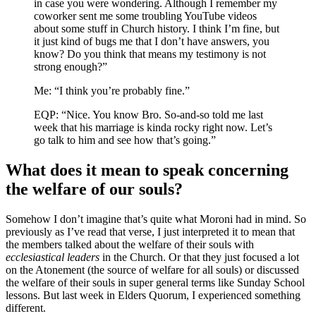
in case you were wondering. Although I remember my
coworker sent me some troubling YouTube videos
about some stuff in Church history. I think I’m fine, but
it just kind of bugs me that I don’t have answers, you
know? Do you think that means my testimony is not
strong enough?”
Me: “I think you’re probably fine.”
EQP: “Nice. You know Bro. So-and-so told me last
week that his marriage is kinda rocky right now. Let’s
go talk to him and see how that’s going.”
What does it mean to speak concerning
the welfare of our souls?
Somehow I don’t imagine that’s quite what Moroni had in mind. So
previously as I’ve read that verse, I just interpreted it to mean that
the members talked about the welfare of their souls with
ecclesiastical leaders
in the Church. Or that they just focused a lot
on the Atonement (the source of welfare for all souls) or discussed
the welfare of their souls in super general terms like Sunday School
lessons. But last week in Elders Quorum, I experienced something
different.