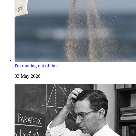
I'm running out of time
03 May 2026