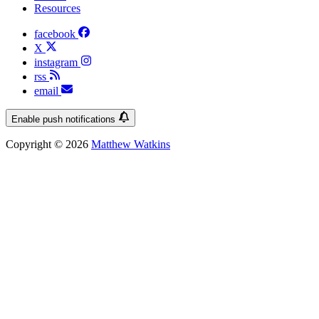
Resources
facebook
X
instagram
rss
email
Enable push notifications
Copyright © 2026
Matthew Watkins