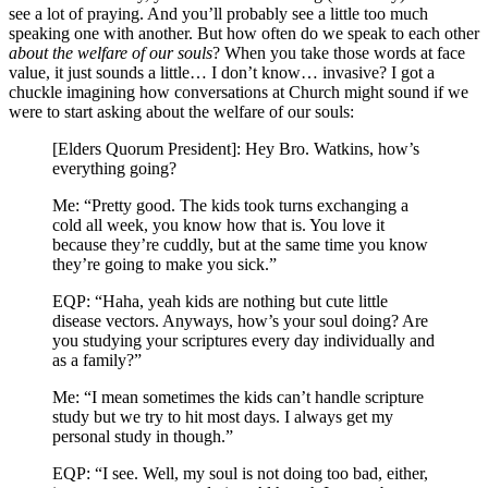
see a lot of praying. And you’ll probably see a little too much
speaking one with another. But how often do we speak to each other
about the welfare of our souls
?
When you take those words at face
value, it just sounds a little… I don’t know… invasive? I got a
chuckle imagining how conversations at Church might sound if we
were to start asking about the welfare of our souls:
[Elders Quorum President]: Hey Bro. Watkins, how’s
everything going?
Me: “Pretty good. The kids took turns exchanging a
cold all week, you know how that is. You love it
because they’re cuddly, but at the same time you know
they’re going to make you sick.”
EQP: “Haha, yeah kids are nothing but cute little
disease vectors. Anyways, how’s your soul doing? Are
you studying your scriptures every day individually and
as a family?”
Me: “I mean sometimes the kids can’t handle scripture
study but we try to hit most days. I always get my
personal study in though.”
EQP: “I see. Well, my soul is not doing too bad, either,