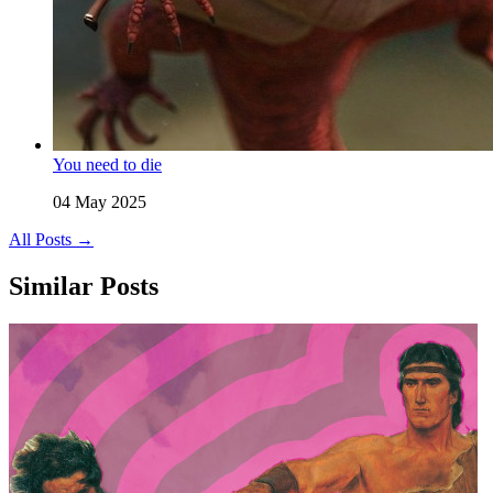
You need to die
04 May 2025
All Posts →
Similar Posts