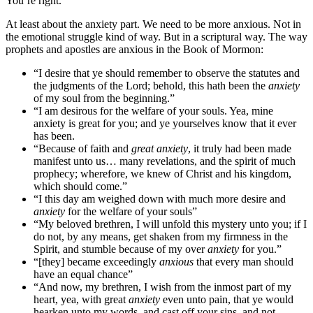
You’re right.
At least about the anxiety part. We need to be more anxious. Not in
the emotional struggle kind of way. But in a scriptural way. The way
prophets and apostles are anxious in the Book of Mormon:
“I desire that ye should remember to observe the statutes and
the judgments of the Lord; behold, this hath been the
anxiety
of my soul from the beginning.”
“I am desirous for the welfare of your souls. Yea, mine
anxiety is great for you; and ye yourselves know that it ever
has been.
“Because of faith and
great anxiety
, it truly had been made
manifest unto us… many revelations, and the spirit of much
prophecy; wherefore, we knew of Christ and his kingdom,
which should come.”
“I this day am weighed down with much more desire and
anxiety
for the welfare of your souls”
“My beloved brethren, I will unfold this mystery unto you; if I
do not, by any means, get shaken from my firmness in the
Spirit, and stumble because of my over
anxiety
for you.”
“[they] became exceedingly
anxious
that every man should
have an equal chance”
“And now, my brethren, I wish from the inmost part of my
heart, yea, with great
anxiety
even unto pain, that ye would
hearken unto my words, and cast off your sins, and not