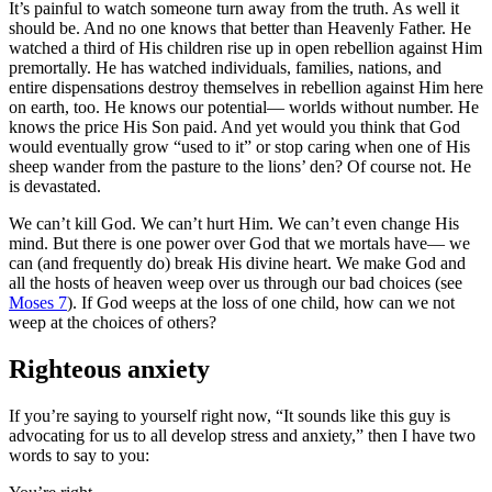
It’s painful to watch someone turn away from the truth. As well it
should be. And no one knows that better than Heavenly Father. He
watched a third of His children rise up in open rebellion against Him
premortally. He has watched individuals, families, nations, and
entire dispensations destroy themselves in rebellion against Him here
on earth, too. He knows our potential— worlds without number. He
knows the price His Son paid. And yet would you think that God
would eventually grow “used to it” or stop caring when one of His
sheep wander from the pasture to the lions’ den? Of course not. He
is devastated.
We can’t kill God. We can’t hurt Him. We can’t even change His
mind. But there is one power over God that we mortals have— we
can (and frequently do) break His divine heart. We make God and
all the hosts of heaven weep over us through our bad choices (see
Moses 7
). If God weeps at the loss of one child, how can we not
weep at the choices of others?
Righteous anxiety
If you’re saying to yourself right now, “It sounds like this guy is
advocating for us to all develop stress and anxiety,” then I have two
words to say to you: