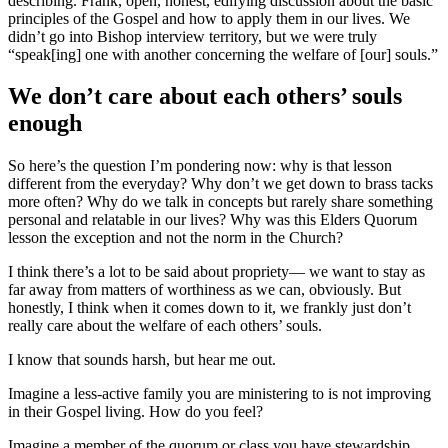
describing. Frank, open, honest, edifying discussion about the basic
principles of the Gospel and how to apply them in our lives. We
didn’t go into Bishop interview territory, but we were truly
“speak[ing] one with another concerning the welfare of [our] souls.”
We don’t care about each others’ souls
enough
So here’s the question I’m pondering now: why is that lesson
different from the everyday? Why don’t we get down to brass tacks
more often? Why do we talk in concepts but rarely share something
personal and relatable in our lives? Why was this Elders Quorum
lesson the exception and not the norm in the Church?
I think there’s a lot to be said about propriety— we want to stay as
far away from matters of worthiness as we can, obviously. But
honestly, I think when it comes down to it, we frankly just don’t
really care about the welfare of each others’ souls.
I know that sounds harsh, but hear me out.
Imagine a less-active family you are ministering to is not improving
in their Gospel living. How do you feel?
Imagine a member of the quorum or class you have stewardship