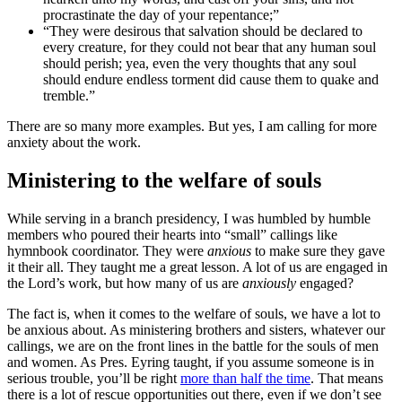
procrastinate the day of your repentance;”
“They were desirous that salvation should be declared to
every creature, for they could not bear that any human soul
should perish; yea, even the very thoughts that any soul
should endure endless torment did cause them to quake and
tremble.”
There are so many more examples. But yes, I am calling for more
anxiety about the work.
Ministering to the welfare of souls
While serving in a branch presidency, I was humbled by humble
members who poured their hearts into “small” callings like
hymnbook coordinator. They were
anxious
to make sure they gave
it their all. They taught me a great lesson. A lot of us are engaged in
the Lord’s work, but how many of us are
anxiously
engaged?
The fact is, when it comes to the welfare of souls, we have a lot to
be anxious about. As ministering brothers and sisters, whatever our
callings, we are on the front lines in the battle for the souls of men
and women. As Pres. Eyring taught, if you assume someone is in
serious trouble, you’ll be right
more than half the time
. That means
there is a lot of rescue opportunities out there, even if we don’t see