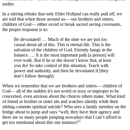
earlier.
In a stirring rebuke that only Elder Holland can really pull off, we
are told that when those around us— our brothers and sisters,
children of God— either avoid or break sacred saving covenants,
the proper response is to:
Be devastated! … Much of the time we are just too
casual about all of this. This is eternal life. This is the
salvation of the children of God. Eternity hangs in the
balance. … It is the most important path [a person] will
ever walk. But if he or she doesn’t know that, at least
you do! So take control of this situation. Teach with
power and authority, and then be devastated if [they
don’t follow through].
When we remember that we are brothers and sisters— children of
God— all of the sudden it’s not weird or nosy or improper to be
concerned, even anxious about the choices others make. What kind
of friend or brother or sister sits and watches silently while their
sibling commits spiritual suicide? Who sees a family member on the
bridge about to jump and says “well, they have their agency and
there are so many people jumping nowadays that I can’t afford to
get too emotional about this one instance?”