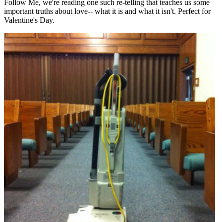
Follow Me, we're reading one such re-telling that teaches us some
important truths about love-- what it is and what it isn't. Perfect for
Valentine's Day.