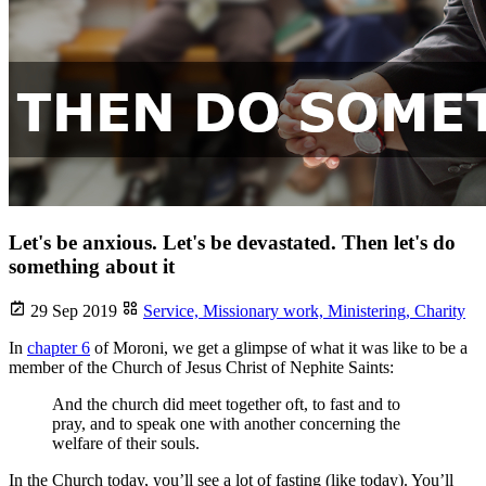
Let's be anxious. Let's be devastated. Then let's do
something about it
29 Sep 2019
Service,
Missionary work,
Ministering,
Charity
In
chapter 6
of Moroni, we get a glimpse of what it was like to be a
member of the Church of Jesus Christ of Nephite Saints:
And the church did meet together oft, to fast and to
pray, and to speak one with another concerning the
welfare of their souls.
In the Church today, you’ll see a lot of fasting (like today). You’ll