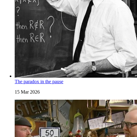
The paradox in the pause
15 Mar 2026