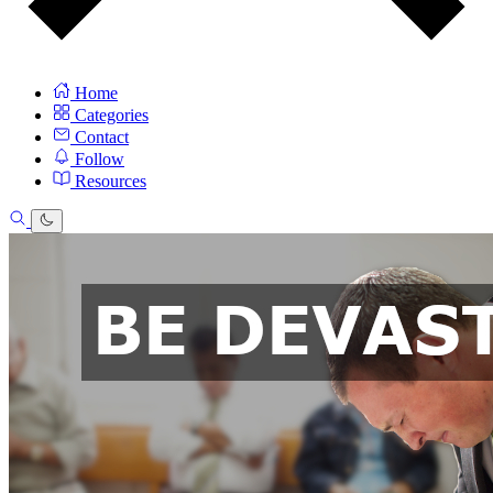
Home
Categories
Contact
Follow
Resources