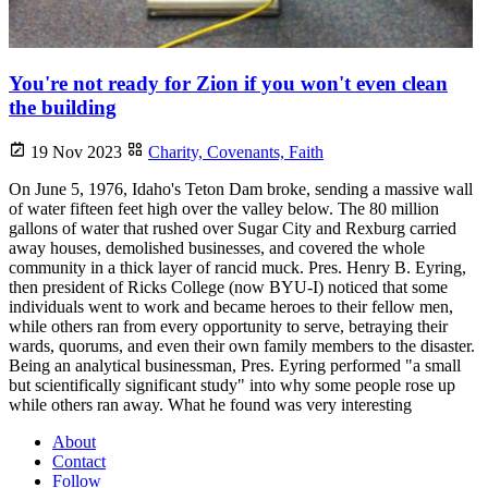
You're not ready for Zion if you won't even clean
the building
19 Nov 2023
Charity,
Covenants,
Faith
On June 5, 1976, Idaho's Teton Dam broke, sending a massive wall
of water fifteen feet high over the valley below. The 80 million
gallons of water that rushed over Sugar City and Rexburg carried
away houses, demolished businesses, and covered the whole
community in a thick layer of rancid muck. Pres. Henry B. Eyring,
then president of Ricks College (now BYU-I) noticed that some
individuals went to work and became heroes to their fellow men,
while others ran from every opportunity to serve, betraying their
wards, quorums, and even their own family members to the disaster.
Being an analytical businessman, Pres. Eyring performed "a small
but scientifically significant study" into why some people rose up
while others ran away. What he found was very interesting
About
Contact
Follow