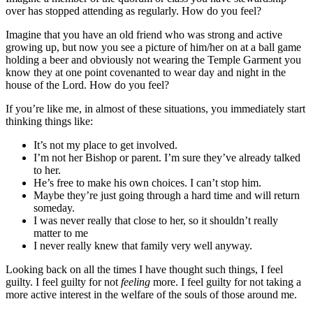
over has stopped attending as regularly. How do you feel?
Imagine that you have an old friend who was strong and active
growing up, but now you see a picture of him/her on at a ball game
holding a beer and obviously not wearing the Temple Garment you
know they at one point covenanted to wear day and night in the
house of the Lord. How do you feel?
If you’re like me, in almost of these situations, you immediately start
thinking things like:
It’s not my place to get involved.
I’m not her Bishop or parent. I’m sure they’ve already talked
to her.
He’s free to make his own choices. I can’t stop him.
Maybe they’re just going through a hard time and will return
someday.
I was never really that close to her, so it shouldn’t really
matter to me
I never really knew that family very well anyway.
Looking back on all the times I have thought such things, I feel
guilty. I feel guilty for not
feeling
more. I feel guilty for not taking a
more active interest in the welfare of the souls of those around me.