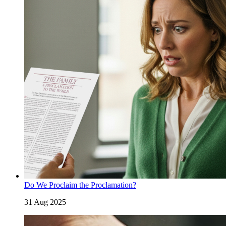
Do We Proclaim the Proclamation?
31 Aug 2025