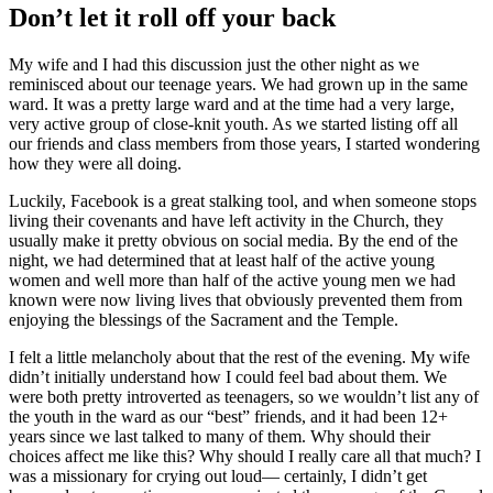
Don’t let it roll off your back
My wife and I had this discussion just the other night as we
reminisced about our teenage years. We had grown up in the same
ward. It was a pretty large ward and at the time had a very large,
very active group of close-knit youth. As we started listing off all
our friends and class members from those years, I started wondering
how they were all doing.
Luckily, Facebook is a great stalking tool, and when someone stops
living their covenants and have left activity in the Church, they
usually make it pretty obvious on social media. By the end of the
night, we had determined that at least half of the active young
women and well more than half of the active young men we had
known were now living lives that obviously prevented them from
enjoying the blessings of the Sacrament and the Temple.
I felt a little melancholy about that the rest of the evening. My wife
didn’t initially understand how I could feel bad about them. We
were both pretty introverted as teenagers, so we wouldn’t list any of
the youth in the ward as our “best” friends, and it had been 12+
years since we last talked to many of them. Why should their
choices affect me like this? Why should I really care all that much? I
was a missionary for crying out loud— certainly, I didn’t get