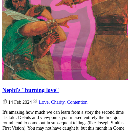
Nephi's "burning love"
14 Feb 2024
Love,
Charity,
Contention
It's amazing how much we can learn from a story the second time
it's told. Details and viewpoints you missed entirely the first go-
round tend to come out in subsequent tellings (like Joseph Smith's
First Vision). You may not have caught it, but this month in Come,