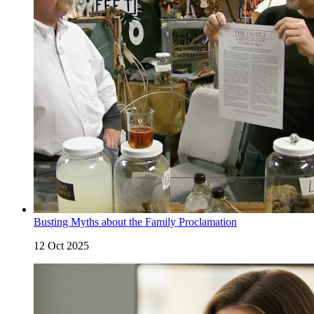
Busting Myths about the Family Proclamation
12 Oct 2025