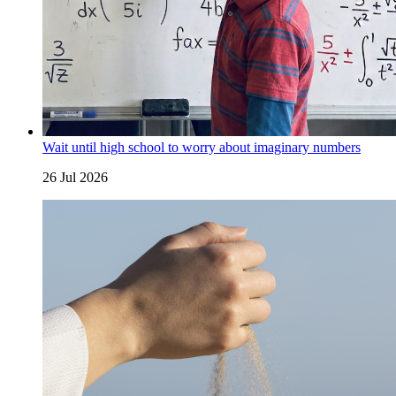
Wait until high school to worry about imaginary numbers
26 Jul 2026