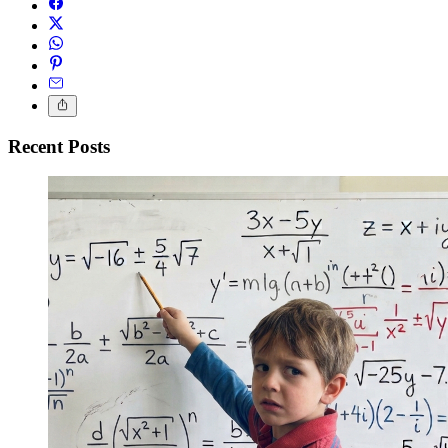
Recent Posts