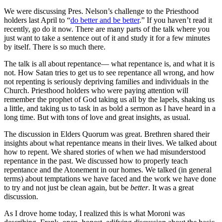
We were discussing Pres. Nelson’s challenge to the Priesthood
holders last April to “
do better and be better
.” If you haven’t read it
recently, go do it now. There are many parts of the talk where you
just want to take a sentence out of it and study it for a few minutes
by itself. There is so much there.
The talk is all about repentance— what repentance is, and what it is
not. How Satan tries to get us to see repentance all wrong, and how
not repenting is seriously depriving families and individuals in the
Church. Priesthood holders who were paying attention will
remember the prophet of God taking us all by the lapels, shaking us
a little, and taking us to task in as bold a sermon as I have heard in a
long time. But with tons of love and great insights, as usual.
The discussion in Elders Quorum was great. Brethren shared their
insights about what repentance means in their lives. We talked about
how to repent. We shared stories of when we had misunderstood
repentance in the past. We discussed how to properly teach
repentance and the Atonement in our homes. We talked (in general
terms) about temptations we have faced and the work we have done
to try and not just be clean again, but be
better
. It was a great
discussion.
As I drove home today, I realized this is what Moroni was