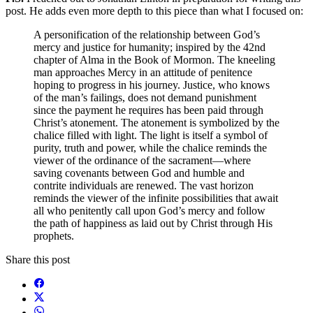
post. He adds even more depth to this piece than what I focused on:
A personification of the relationship between God’s
mercy and justice for humanity; inspired by the 42nd
chapter of Alma in the Book of Mormon. The kneeling
man approaches Mercy in an attitude of penitence
hoping to progress in his journey. Justice, who knows
of the man’s failings, does not demand punishment
since the payment he requires has been paid through
Christ’s atonement. The atonement is symbolized by the
chalice filled with light. The light is itself a symbol of
purity, truth and power, while the chalice reminds the
viewer of the ordinance of the sacrament—where
saving covenants between God and humble and
contrite individuals are renewed. The vast horizon
reminds the viewer of the infinite possibilities that await
all who penitently call upon God’s mercy and follow
the path of happiness as laid out by Christ through His
prophets.
Share this post