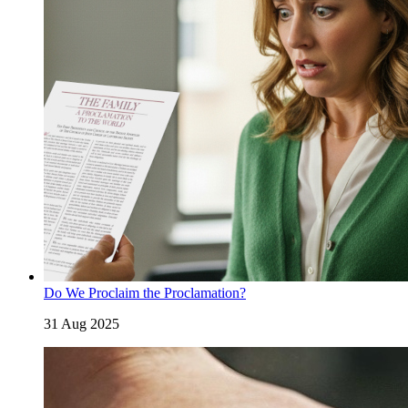
Do We Proclaim the Proclamation?
31 Aug 2025