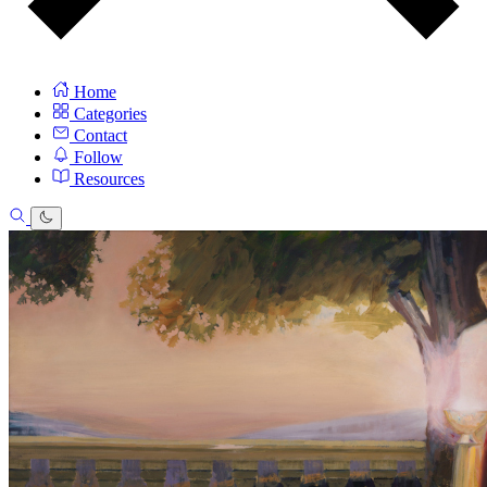
Home
Categories
Contact
Follow
Resources