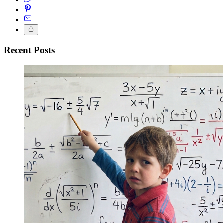
Recent Posts