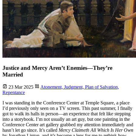
Justice and Mercy Aren’t Enemies—They’re
Married
23 Mar 2025
Atonement,
Judgment,
Plan of Salvation,
Repentance
I was standing in the Conference Center at Temple Square, a place
I’d previously only seen on a TV screen. This past summer, I finally
got to walk its halls in person—an experience that felt like stepping
into a storybook. I’m not usually an art guy, but one painting in the
Conference Center art gallery grabbed my attention immediately and
hasn’t let go since. It’s called
Mercy Claimeth All Which Is Her Own
by Jonathan Linton, and it’s become a lens for me to rethink how