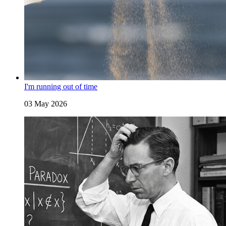
I'm running out of time
03 May 2026