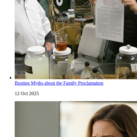
Busting Myths about the Family Proclamation
12 Oct 2025