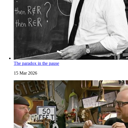
The paradox in the pause
15 Mar 2026