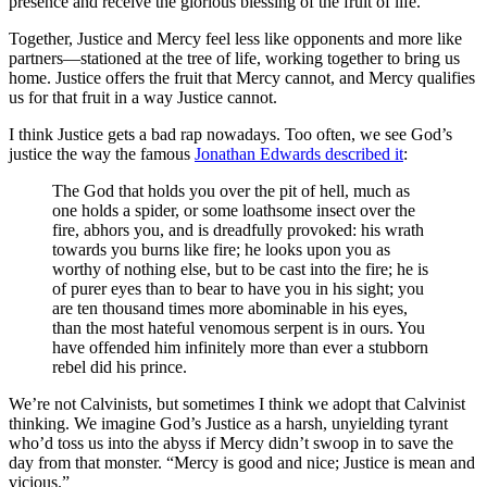
presence and receive the glorious blessing of the fruit of life.
Together, Justice and Mercy feel less like opponents and more like
partners—stationed at the tree of life, working together to bring us
home. Justice offers the fruit that Mercy cannot, and Mercy qualifies
us for that fruit in a way Justice cannot.
I think Justice gets a bad rap nowadays. Too often, we see God’s
justice the way the famous
Jonathan Edwards described it
:
The God that holds you over the pit of hell, much as
one holds a spider, or some loathsome insect over the
fire, abhors you, and is dreadfully provoked: his wrath
towards you burns like fire; he looks upon you as
worthy of nothing else, but to be cast into the fire; he is
of purer eyes than to bear to have you in his sight; you
are ten thousand times more abominable in his eyes,
than the most hateful venomous serpent is in ours. You
have offended him infinitely more than ever a stubborn
rebel did his prince.
We’re not Calvinists, but sometimes I think we adopt that Calvinist
thinking. We imagine God’s Justice as a harsh, unyielding tyrant
who’d toss us into the abyss if Mercy didn’t swoop in to save the
day from that monster. “Mercy is good and nice; Justice is mean and
vicious.”