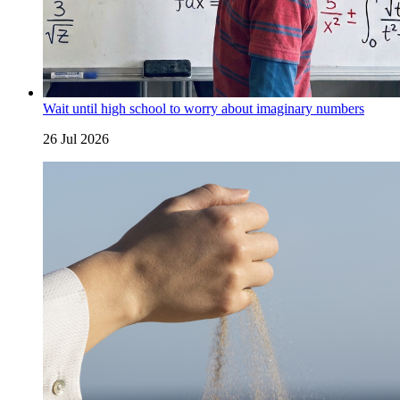
Wait until high school to worry about imaginary numbers
26 Jul 2026