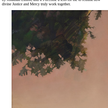
divine Justice and Mercy truly work together.