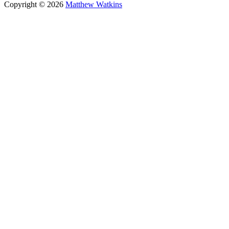
Copyright © 2026
Matthew Watkins