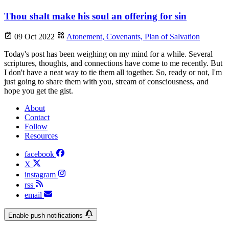
Thou shalt make his soul an offering for sin
09 Oct 2022
Atonement,
Covenants,
Plan of Salvation
Today's post has been weighing on my mind for a while. Several
scriptures, thoughts, and connections have come to me recently. But
I don't have a neat way to tie them all together. So, ready or not, I'm
just going to share them with you, stream of consciousness, and
hope you get the gist.
About
Contact
Follow
Resources
facebook
X
instagram
rss
email
Enable push notifications