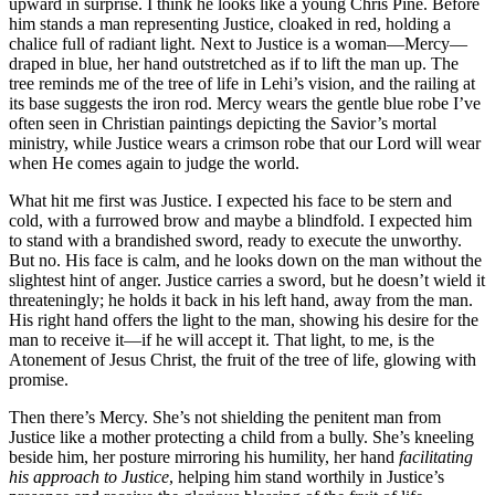
upward in surprise. I think he looks like a young Chris Pine. Before
him stands a man representing Justice, cloaked in red, holding a
chalice full of radiant light. Next to Justice is a woman—Mercy—
draped in blue, her hand outstretched as if to lift the man up. The
tree reminds me of the tree of life in Lehi’s vision, and the railing at
its base suggests the iron rod. Mercy wears the gentle blue robe I’ve
often seen in Christian paintings depicting the Savior’s mortal
ministry, while Justice wears a crimson robe that our Lord will wear
when He comes again to judge the world.
What hit me first was Justice. I expected his face to be stern and
cold, with a furrowed brow and maybe a blindfold. I expected him
to stand with a brandished sword, ready to execute the unworthy.
But no. His face is calm, and he looks down on the man without the
slightest hint of anger. Justice carries a sword, but he doesn’t wield it
threateningly; he holds it back in his left hand, away from the man.
His right hand offers the light to the man, showing his desire for the
man to receive it—if he will accept it. That light, to me, is the
Atonement of Jesus Christ, the fruit of the tree of life, glowing with
promise.
Then there’s Mercy. She’s not shielding the penitent man from
Justice like a mother protecting a child from a bully. She’s kneeling
beside him, her posture mirroring his humility, her hand
facilitating
his approach to Justice
, helping him stand worthily in Justice’s