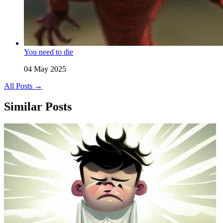
You need to die
04 May 2025
All Posts →
Similar Posts