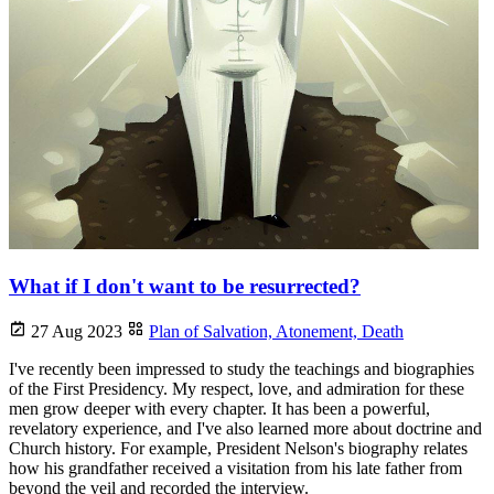
What if I don't want to be resurrected?
27 Aug 2023
Plan of Salvation,
Atonement,
Death
I've recently been impressed to study the teachings and biographies
of the First Presidency. My respect, love, and admiration for these
men grow deeper with every chapter. It has been a powerful,
revelatory experience, and I've also learned more about doctrine and
Church history. For example, President Nelson's biography relates
how his grandfather received a visitation from his late father from
beyond the veil and recorded the interview.