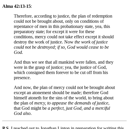
Alma 42:13-15
:
Therefore, according to justice, the plan of redemption
could not be brought about, only on conditions of
repentance of men in this probationary state, yea, this
preparatory state; for except it were for these
conditions, mercy could not take effect except it should
destroy the work of justice. Now
the work of justice
could not be destroyed; if so, God would cease to be
God.
And thus we see that all mankind were fallen, and they
were in the grasp of justice; yea, the justice of God,
which consigned them forever to be cut off from his
presence.
And now, the plan of mercy could not be brought about
except an atonement should be made; therefore God
himself atoneth for the sins of the world, to bring about
the plan of
mercy, to appease the demands of justice
,
that God might be
a perfect, just God, and a merciful
God also
.
P.S.
I reached out to Jonathan Linton in preparation for writing this