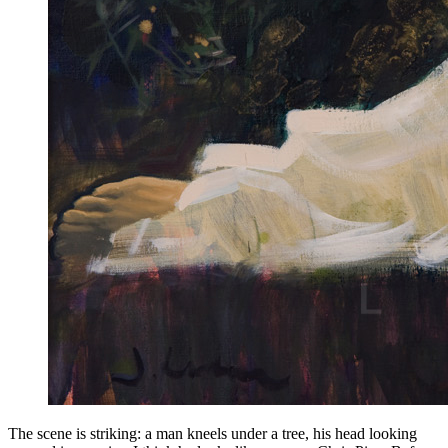
The scene is striking: a man kneels under a tree, his head looking