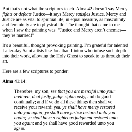
But that’s not what the scriptures teach. Alma 42 doesn’t say Mercy
fights
or
defeats
Justice—it says Mercy
satisfies
Justice. Mercy and
Justice are as vital to spiritual life, in equal measure, as masculinity
and femininity are to physical life. The thought that came to me
when I saw the painting was, “Justice and Mercy aren’t enemies—
they’re married!”
It’s a beautiful, thought-provoking painting. I’m grateful for talented
Latter-day Saint artists like Jonathan Linton who infuse such depth
into their work, allowing the Holy Ghost to speak to us through their
art.
Here are a few scriptures to ponder:
Alma 41:14
:
Therefore, my son,
see that you are merciful unto your
brethren; deal justly, judge righteously
, and do good
continually; and if ye do all these things then shall ye
receive your reward; yea,
ye shall have mercy restored
unto you again; ye shall have justice restored unto you
again; ye shall have a righteous judgment restored unto
you again
; and ye shall have good rewarded unto you
again.