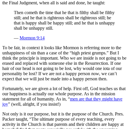
the Final Judgment, when all is said and done, he taught:
Then cometh the time that he that is filthy shall be filthy
still; and he that is righteous shall be righteous still; he
that is happy shall be happy still; and he that is unhappy
shall be unhappy still.
—
Mormon 9:14
To be fair, in context it looks like Mormon is referring more to the
unhappiness of sin than a case of the “high priest grumps.” But I
think the principle is important. Who we are inside is not going to be
erased and replaced with someone else in the Resurrection. If one
hair of our head is not going to be lost, why would one iota of our
personality be lost? If we are not a happy person
now
, we can’t
expect that we will just be made into a happy person then.
Fortunately, we are given a lot of help. First off, God teaches us that
our happiness is actually our whole purpose. As in the mission
statement for all of humanity. As in, “
men are that they might have
joy
” (well, alright, if you insist!)
Not only is it our purpose, but it is the purpose of the Church. Pres.
Packer taught, “The ultimate purpose of every teaching, every
activity in the Church is that parents and their children are happy at