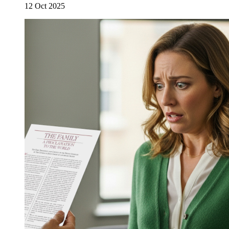
12 Oct 2025