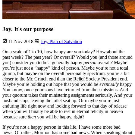
Joy. It's our purpose
11 Nov 2018
Joy,
Plan of Salvation
On a scale of 1 to 10, how happy are you today? How about the
past week? The past year? Or overall? Would you (and those around
you) consider you to be a generally happy
person
overall? Maybe
you’re just not a “happy” kind of person. Maybe you’re not a total
grump, but maybe on the overall personality spectrum, you’re a bit
closer to the Mr. Grinch end than the Relief Society President end.
Maybe you’re holding out hope that you would be
eventually
happy.
You know, once your sons have returned from their missions. And
your quorum takes their ministering assignments seriously. And your
husband stops leaving the toilet seat up. Or maybe you’re just
enduring life right now and looking forward to that day of release
when you will finally be able to rest in eternal felicity in heaven
because sure
then
you will be happy, right?
If you’re not a happy person in this life, I have some more bad
news. Or rather, Mormon has some bad news. When speaking about