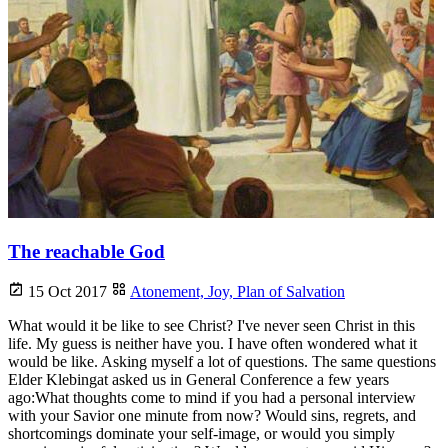
The reachable God
15 Oct 2017
Atonement,
Joy,
Plan of Salvation
What would it be like to see Christ? I've never seen Christ in this
life. My guess is neither have you. I have often wondered what it
would be like. Asking myself a lot of questions. The same questions
Elder Klebingat asked us in General Conference a few years
ago:What thoughts come to mind if you had a personal interview
with your Savior one minute from now? Would sins, regrets, and
shortcomings dominate your self-image, or would you simply