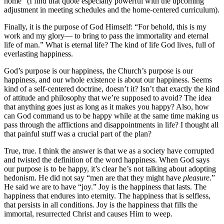
home” (I find that quote especially powerful with the upcoming
adjustment in meeting schedules and the home-centered curriculum).
Finally, it is the purpose of God Himself: “For behold, this is my
work and my glory— to bring to pass the immortality and eternal
life of man.” What is eternal life? The kind of life God lives, full of
everlasting happiness.
God’s purpose is our happiness, the Church’s purpose is our
happiness, and our whole existence is about our happiness. Seems
kind of a self-centered doctrine, doesn’t it? Isn’t that exactly the kind
of attitude and philosophy that we’re supposed to avoid? The idea
that anything goes just as long as it makes you happy? Also, how
can God command us to be happy while at the same time making us
pass through the afflictions and disappointments in life? I thought all
that painful stuff was a crucial part of the plan?
True, true. I think the answer is that we as a society have corrupted
and twisted the definition of the word happiness. When God says
our purpose is to be happy, it’s clear he’s not talking about adopting
hedonism. He did not say “men are that they might have
pleasure
.”
He said we are to have “joy.” Joy is the happiness that lasts. The
happiness that endures into eternity. The happiness that is selfless,
that persists in all conditions. Joy is the happiness that fills the
immortal, resurrected Christ and causes Him to weep.