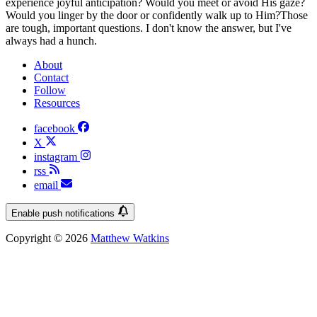
experience joyful anticipation? Would you meet or avoid His gaze?
Would you linger by the door or confidently walk up to Him?Those
are tough, important questions. I don't know the answer, but I've
always had a hunch.
About
Contact
Follow
Resources
facebook
X
instagram
rss
email
Enable push notifications
Copyright © 2026
Matthew Watkins