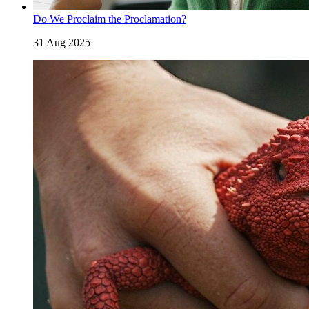
Do We Proclaim the Proclamation?
31 Aug 2025