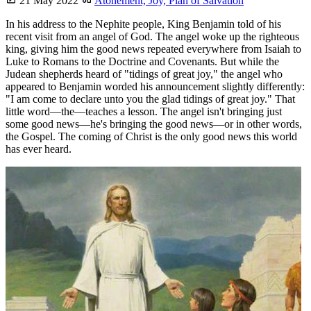
21 May 2022
Atonement,
Joy,
Plan of Salvation
In his address to the Nephite people, King Benjamin told of his
recent visit from an angel of God. The angel woke up the righteous
king, giving him the good news repeated everywhere from Isaiah to
Luke to Romans to the Doctrine and Covenants. But while the
Judean shepherds heard of "tidings of great joy," the angel who
appeared to Benjamin worded his announcement slightly differently:
"I am come to declare unto you the glad tidings of great joy." That
little word—the—teaches a lesson. The angel isn't bringing just
some good news—he's bringing the good news—or in other words,
the Gospel. The coming of Christ is the only good news this world
has ever heard.