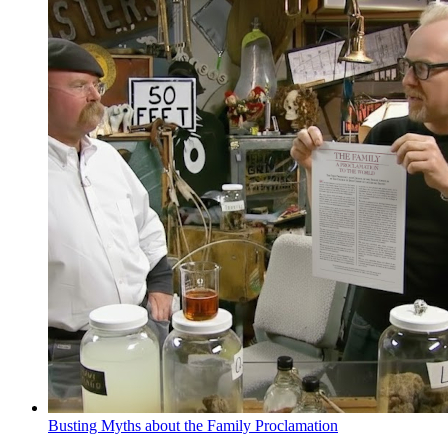
Busting Myths about the Family Proclamation