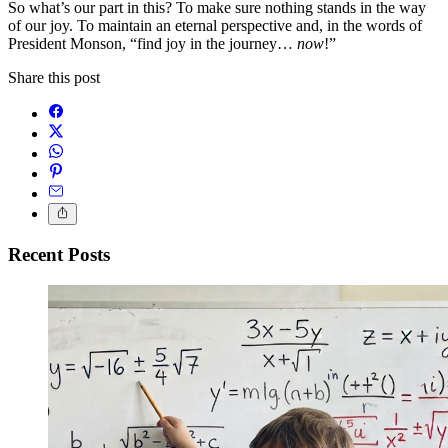
So what’s our part in this? To make sure nothing stands in the way
of our joy. To maintain an eternal perspective and, in the words of
President Monson, “find joy in the journey…
now
!”
Share this post
Recent Posts