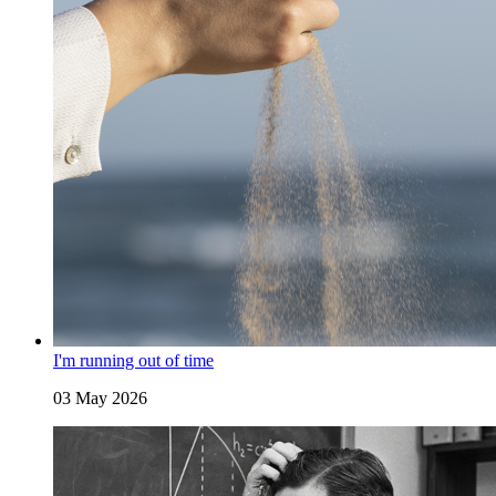
I'm running out of time
03 May 2026