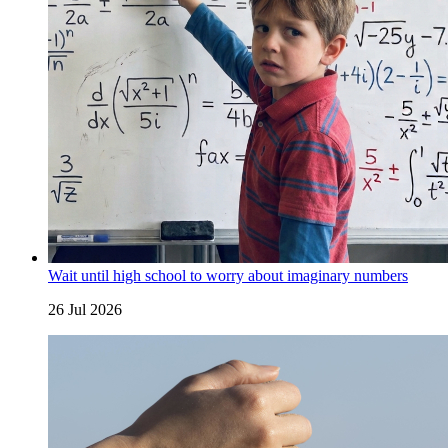
Wait until high school to worry about imaginary numbers
26 Jul 2026