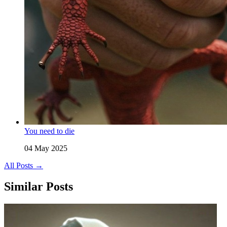
You need to die
04 May 2025
All Posts →
Similar Posts