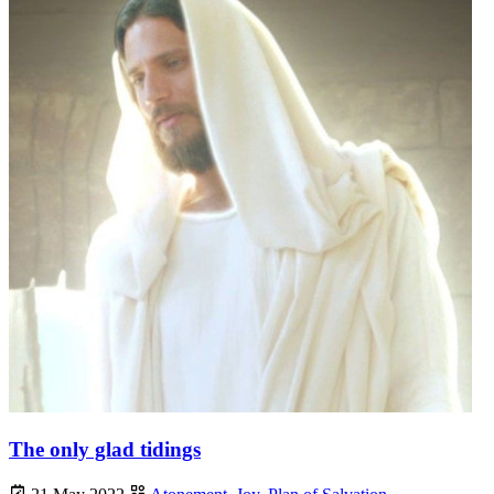
The only glad tidings