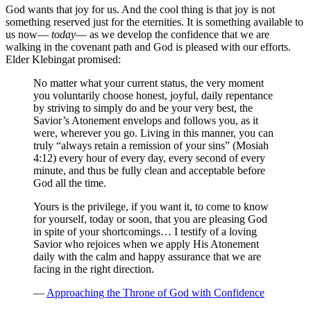
God wants that joy for us. And the cool thing is that joy is not
something reserved just for the eternities. It is something available to
us now—
today
— as we develop the confidence that we are
walking in the covenant path and God is pleased with our efforts.
Elder Klebingat promised:
No matter what your current status, the very moment
you voluntarily choose honest, joyful, daily repentance
by striving to simply do and be your very best, the
Savior’s Atonement envelops and follows you, as it
were, wherever you go. Living in this manner, you can
truly “always retain a remission of your sins” (Mosiah
4:12) every hour of every day, every second of every
minute, and thus be fully clean and acceptable before
God all the time.
Yours is the privilege, if you want it, to come to know
for yourself, today or soon, that you are pleasing God
in spite of your shortcomings… I testify of a loving
Savior who rejoices when we apply His Atonement
daily with the calm and happy assurance that we are
facing in the right direction.
—
Approaching the Throne of God with Confidence