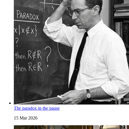
The paradox in the pause
15 Mar 2026