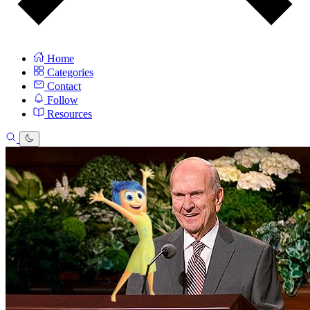
Home
Categories
Contact
Follow
Resources