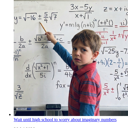
Wait until high school to worry about imaginary numbers