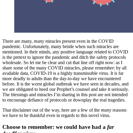
There are many,
many
miracles present even in the COVID
pandemic. Unfortunately, many bristle when such miracles are
mentioned. In their minds, any positive language related to COVID
is the pretext to ignore the pandemic and ditch the safety protocols
wholesale. So let me be clear and cut that line off right now: as I
share some of the many COVID miracles, please remember: by all
available data, COVID-19 is a highly transmissible virus. It is far
more deadly to adults than the day-to-day we have encountered
before. It is the worst global outbreak we have seen in decades, and
we are obligated to heed our Prophet’s counsel and take it seriously.
The blessings and miracles I’m sharing in this post are not intended
to encourage defiance of protocols or downplay the real tragedies.
That disclaimer out of the way, here are a few of the
many
reasons
we have to be thankful even in regards to this novel virus.
Choose to remember: we could have had a
far