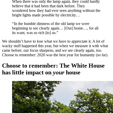
When there was only the lamp again, they could hardly
believe that it had been that dark before. They
wondered how they had ever seen anything without the
bright lights made possible by electricity…
“In the humble dimness of the old lamp we were
beginning to see clearly again… [Our] home…, for all
its want, was so rich [to] us.”
We shouldn’t have to lose what we have to appreciate it. A lot of
wacky stuff happened this year, but when we measure it with what
came before, our focus sharpens, and we see clearly again, too.
Choose to remember: 2020 was the best year for humanity (so far).
Choose to remember: The White House
has little impact on
your
house