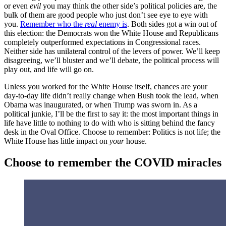
or even
evil
you may think the other side’s political policies are, the
bulk of them are good people who just don’t see eye to eye with
you.
Remember who the
real
enemy is
. Both sides got a win out of
this election: the Democrats won the White House and Republicans
completely outperformed expectations in Congressional races.
Neither side has unilateral control of the levers of power. We’ll keep
disagreeing, we’ll bluster and we’ll debate, the political process will
play out, and life will go on.
Unless you worked for the White House itself, chances are your
day-to-day life didn’t really change when Bush took the lead, when
Obama was inaugurated, or when Trump was sworn in. As a
political junkie, I’ll be the first to say it: the most important things in
life have little to nothing to do with who is sitting behind the fancy
desk in the Oval Office. Choose to remember: Politics is not life; the
White House has little impact on
your
house.
Choose to remember the COVID miracles