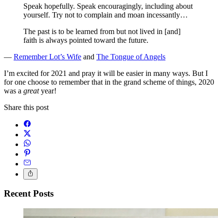
Speak hopefully. Speak encouragingly, including about
yourself. Try not to complain and moan incessantly…
The past is to be learned from but not lived in [and]
faith is always pointed toward the future.
—
Remember Lot’s Wife
and
The Tongue of Angels
I’m excited for 2021 and pray it will be easier in many ways. But I
for one choose to remember that in the grand scheme of things, 2020
was a
great
year!
Share this post
Recent Posts