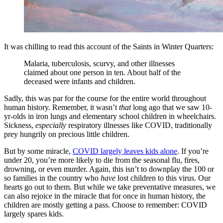
It was chilling to read this account of the Saints in Winter Quarters:
Malaria, tuberculosis, scurvy, and other illnesses
claimed about one person in ten. About half of the
deceased were infants and children.
Sadly, this was par for the course for the entire world throughout
human history. Remember, it wasn’t
that
long ago that we saw 10-
yr-olds in iron lungs and elementary school children in wheelchairs.
Sickness,
especially
respiratory illnesses like COVID, traditionally
prey hungrily on precious little children.
But by some miracle,
COVID largely leaves kids alone
. If you’re
under 20, you’re more likely to die from the seasonal flu, fires,
drowning, or even murder. Again, this isn’t to downplay the 100 or
so families in the country who
have
lost children to this virus. Our
hearts go out to them. But while we take preventative measures, we
can also rejoice in the miracle that for once in human history, the
children are mostly getting a pass. Choose to remember: COVID
largely spares kids.