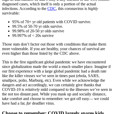
diagnosed cases, which itself is only a portion of the actual
infections. According to the
CDC
, this coronavirus is
highly
survivable:
95% of 70+ yr old patients with COVID survive.
99.5% of 50-70 yr olds survive.
99.98% of 20-50 yr olds survive
99.997% of < 20s survive
Those stats don’t factor out those with conditions that make them
more vulnerable. If you are healthy, your chances of survival are
even higher than those listed by the CDC above.
This is the first significant global pandemic we have encountered
since globalization made the world a much smaller place. Imagine if
our first experience with a large global pandemic had a death rate
like the killer viruses we’ve seen in times past (ebola, SARS,
smallpox, polio, Marburg, etc). Even while we acknowledge the
dangers and act accordingly, we can certainly give thanks that
COVID-19 is
relatively
mild compared to the illnesses we’ve seen in
the not too distant past. While you mask up and socially distance,
take comfort and choose to remember: we got off easy— we could
have had a far,
far
deadlier virus.
Choose to remember: COVID largely spares kids