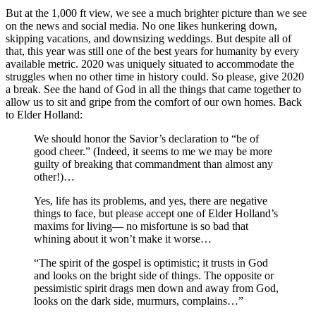
But at the 1,000 ft view, we see a much brighter picture than we see
on the news and social media. No one likes hunkering down,
skipping vacations, and downsizing weddings. But despite all of
that, this year was still one of the best years for humanity by every
available metric. 2020 was uniquely situated to accommodate the
struggles when no other time in history could. So please, give 2020
a break. See the hand of God in all the things that came together to
allow us to sit and gripe from the comfort of our own homes. Back
to Elder Holland:
We should honor the Savior’s declaration to “be of
good cheer.” (Indeed, it seems to me we may be more
guilty of breaking that commandment than almost any
other!)…
Yes, life has its problems, and yes, there are negative
things to face, but please accept one of Elder Holland’s
maxims for living— no misfortune is so bad that
whining about it won’t make it worse…
“The spirit of the gospel is optimistic; it trusts in God
and looks on the bright side of things. The opposite or
pessimistic spirit drags men down and away from God,
looks on the dark side, murmurs, complains…”