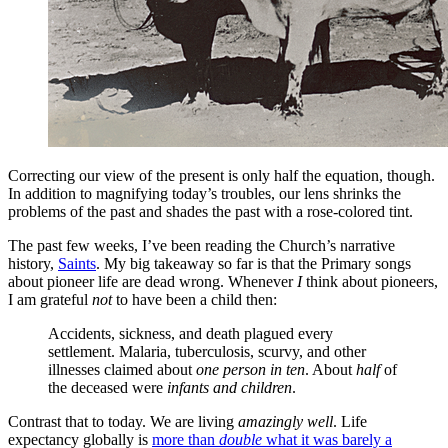
Correcting our view of the present is only half the equation, though.
In addition to magnifying today’s troubles, our lens shrinks the
problems of the past and shades the past with a rose-colored tint.
The past few weeks, I’ve been reading the Church’s narrative
history,
Saints
. My big takeaway so far is that the Primary songs
about pioneer life are dead wrong. Whenever
I
think about pioneers,
I am grateful
not
to have been a child then:
Accidents, sickness, and death plagued every
settlement. Malaria, tuberculosis, scurvy, and other
illnesses claimed about
one person in ten
. About
half
of
the deceased were
infants and children
.
Contrast that to today. We are living
amazingly well
. Life
expectancy globally is
more than
double
what it was barely a