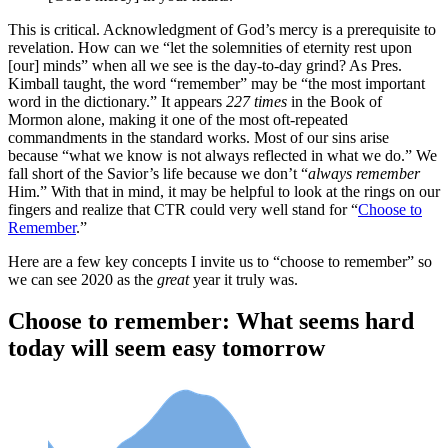
This is critical. Acknowledgment of God’s mercy is a prerequisite to
revelation. How can we “let the solemnities of eternity rest upon
[our] minds” when all we see is the day-to-day grind? As Pres.
Kimball taught, the word “remember” may be “the most important
word in the dictionary.” It appears
227 times
in the Book of
Mormon alone, making it one of the most oft-repeated
commandments in the standard works. Most of our sins arise
because “what we know is not always reflected in what we do.” We
fall short of the Savior’s life because we don’t “
always remember
Him.” With that in mind, it may be helpful to look at the rings on our
fingers and realize that CTR could very well stand for “
Choose to
Remember
.”
Here are a few key concepts I invite us to “choose to remember” so
we can see 2020 as the
great
year it truly was.
Choose to remember: What seems hard
today will seem easy tomorrow