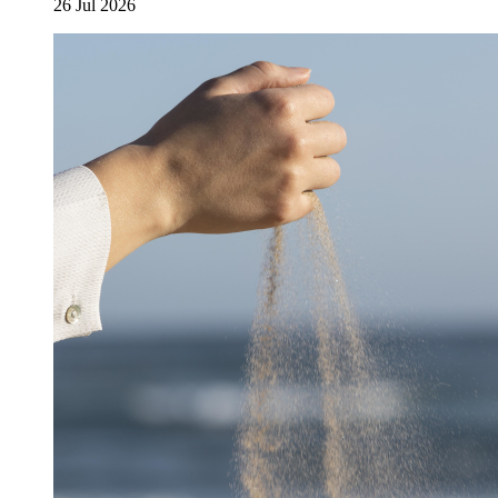
26 Jul 2026