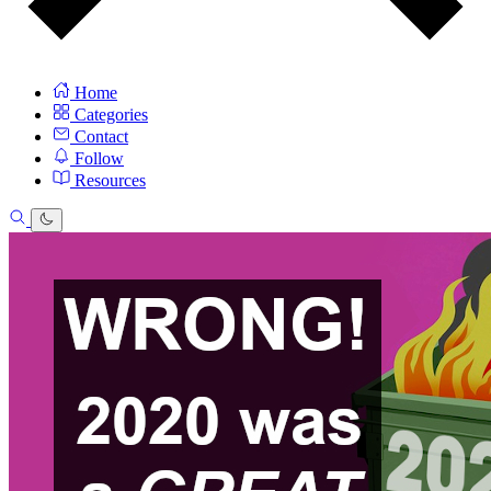
Home
Categories
Contact
Follow
Resources