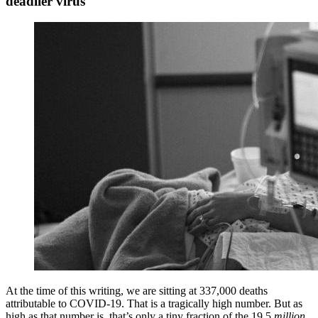
deadlier virus
At the time of this writing, we are sitting at 337,000 deaths
attributable to COVID-19. That is a tragically high number. But as
high as that number is, that’s only a tiny fraction of the 19.5
million