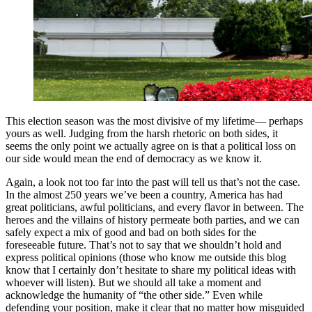
This election season was the most divisive of my lifetime— perhaps
yours as well. Judging from the harsh rhetoric on both sides, it
seems the only point we actually agree on is that a political loss on
our side would mean the end of democracy as we know it.
Again, a look not too far into the past will tell us that’s not the case.
In the almost 250 years we’ve been a country, America has had
great politicians, awful politicians, and every flavor in between. The
heroes and the villains of history permeate both parties, and we can
safely expect a mix of good and bad on both sides for the
foreseeable future. That’s not to say that we shouldn’t hold and
express political opinions (those who know me outside this blog
know that I certainly don’t hesitate to share my political ideas with
whoever will listen). But we should all take a moment and
acknowledge the humanity of “the other side.” Even while
defending your position, make it clear that no matter how misguided