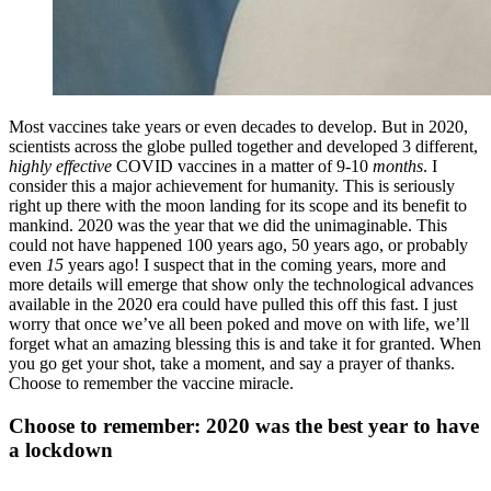
Most vaccines take years or even decades to develop. But in 2020,
scientists across the globe pulled together and developed 3 different,
highly effective
COVID vaccines in a matter of 9-10
months
. I
consider this a major achievement for humanity. This is seriously
right up there with the moon landing for its scope and its benefit to
mankind. 2020 was the year that we did the unimaginable. This
could not have happened 100 years ago, 50 years ago, or probably
even
15
years ago! I suspect that in the coming years, more and
more details will emerge that show only the technological advances
available in the 2020 era could have pulled this off this fast. I just
worry that once we’ve all been poked and move on with life, we’ll
forget what an amazing blessing this is and take it for granted. When
you go get your shot, take a moment, and say a prayer of thanks.
Choose to remember the vaccine miracle.
Choose to remember: 2020 was the best year to have
a lockdown