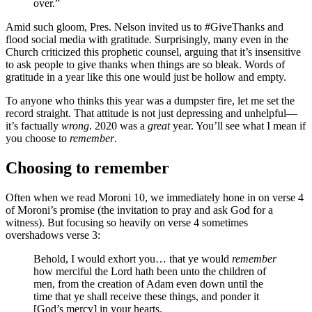
over.”
Amid such gloom, Pres. Nelson invited us to #GiveThanks and
flood social media with gratitude. Surprisingly, many even in the
Church criticized this prophetic counsel, arguing that it’s insensitive
to ask people to give thanks when things are so bleak. Words of
gratitude in a year like this one would just be hollow and empty.
To anyone who thinks this year was a dumpster fire, let me set the
record straight. That attitude is not just depressing and unhelpful—
it’s factually
wrong
. 2020 was a
great
year. You’ll see what I mean if
you choose to
remember
.
Choosing to remember
Often when we read Moroni 10, we immediately hone in on verse 4
of Moroni’s promise (the invitation to pray and ask God for a
witness). But focusing so heavily on verse 4 sometimes
overshadows verse 3:
Behold, I would exhort you… that ye would
remember
how merciful the Lord hath been unto the children of
men, from the creation of Adam even down until the
time that ye shall receive these things, and ponder it
[God’s mercy] in your hearts.