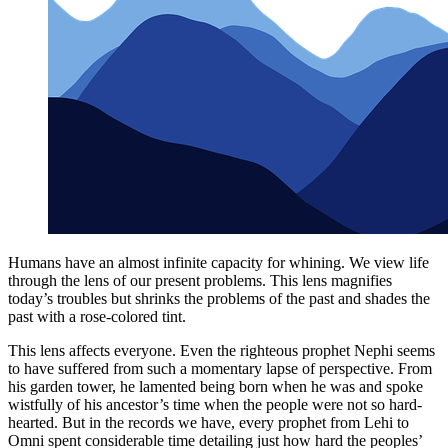
Humans have an almost infinite capacity for whining. We view life
through the lens of our present problems. This lens magnifies
today’s troubles but shrinks the problems of the past and shades the
past with a rose-colored tint.
This lens affects everyone. Even the righteous prophet Nephi seems
to have suffered from such a momentary lapse of perspective. From
his garden tower, he lamented being born when he was and spoke
wistfully of his ancestor’s time when the people were not so hard-
hearted. But in the records we have, every prophet from Lehi to
Omni spent considerable time detailing just how hard the peoples’