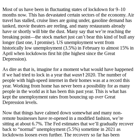
Most of us have been in fluctuating states of lockdown for 9–10
months now. This has devastated certain sectors of the economy. Air
travel has stalled, cruise lines are going under, gasoline demand has
tanked, movie theaters are reeling, and many restaurants already
have or shortly will bite the dust. Many say that we’re reaching the
breaking point—the stock market just can’t bear this kind of bull any
longer (last one, I promise). US unemployment went from
historically low unemployment (3.5%) in February to almost 15% in
April when lockdowns first hit (the highest since the Great
Depression).
As dire as that is, imagine for a moment what would have happened
if we had tried to lock in a year that
wasn’t
2020. The number of
people with high-speed internet in their homes was at a record this
year. Working from home has never been a possibility for as many
people in the world as it has been this past year. This is what has
kept the unemployment rates from bouncing up
over
Great
Depression levels.
Now that things have calmed down somewhat and many non-
remote businesses have re-opened in a modified fashion, we’re
sitting at about 6.7%. The Fed estimates that we’ll gradually recover
back to “normal” unemployment (5.5%) sometime in 2021 as
lockdowns loosen even further. The recovery so far has been