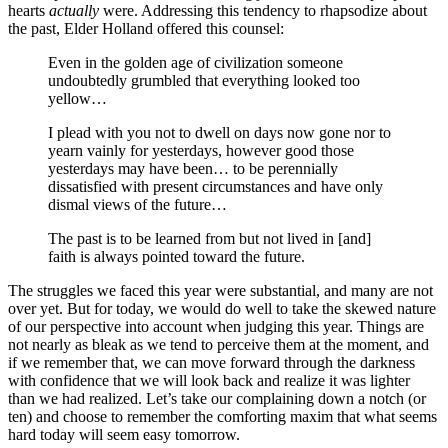
hearts
actually
were. Addressing this tendency to rhapsodize about
the past, Elder Holland offered this counsel:
Even in the golden age of civilization someone
undoubtedly grumbled that everything looked too
yellow…
I plead with you not to dwell on days now gone nor to
yearn vainly for yesterdays, however good those
yesterdays may have been… to be perennially
dissatisfied with present circumstances and have only
dismal views of the future…
The past is to be learned from but not lived in [and]
faith is always pointed toward the future.
The struggles we faced this year were substantial, and many are not
over yet. But for today, we would do well to take the skewed nature
of our perspective into account when judging this year. Things are
not nearly as bleak as we tend to perceive them at the moment, and
if we remember that, we can move forward through the darkness
with confidence that we will look back and realize it was lighter
than we had realized. Let’s take our complaining down a notch (or
ten) and choose to remember the comforting maxim that what seems
hard today will seem easy tomorrow.