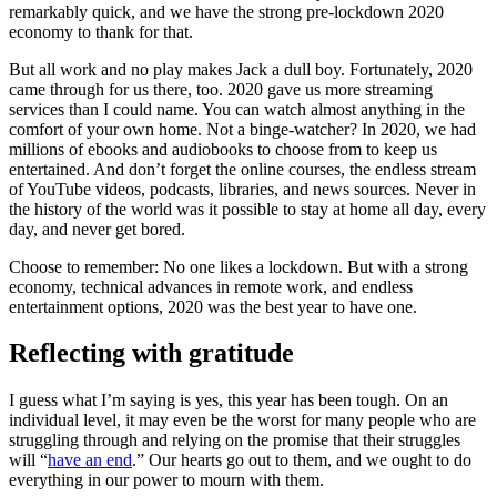
remarkably quick, and we have the strong pre-lockdown 2020
economy to thank for that.
But all work and no play makes Jack a dull boy. Fortunately, 2020
came through for us there, too. 2020 gave us more streaming
services than I could name. You can watch almost anything in the
comfort of your own home. Not a binge-watcher? In 2020, we had
millions of ebooks and audiobooks to choose from to keep us
entertained. And don’t forget the online courses, the endless stream
of YouTube videos, podcasts, libraries, and news sources. Never in
the history of the world was it possible to stay at home all day, every
day, and never get bored.
Choose to remember: No one likes a lockdown. But with a strong
economy, technical advances in remote work, and endless
entertainment options, 2020 was the best year to have one.
Reflecting with gratitude
I guess what I’m saying is yes, this year has been tough. On an
individual level, it may even be the worst for many people who are
struggling through and relying on the promise that their struggles
will “
have an end
.” Our hearts go out to them, and we ought to do
everything in our power to mourn with them.