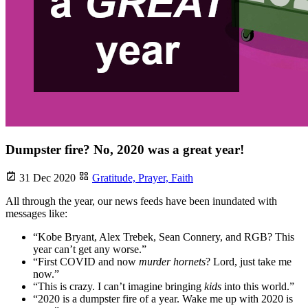
Dumpster fire? No, 2020 was a great year!
31 Dec 2020
Gratitude,
Prayer,
Faith
All through the year, our news feeds have been inundated with
messages like:
“Kobe Bryant, Alex Trebek, Sean Connery, and RGB? This
year can’t get any worse.”
“First COVID and now
murder hornets
? Lord, just take me
now.”
“This is crazy. I can’t imagine bringing
kids
into this world.”
“2020 is a dumpster fire of a year. Wake me up with 2020 is