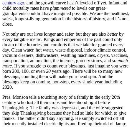
century ago
, and the growth curve hasn’t leveled off yet. Infant and
child mortality rates have
plummeted
to levels our great-
grandparents couldn’t have imagined possible. We are the healthiest,
safest, longest-living generation in the history of history, and it’s not
close.
Not only are our lives longer and safer, but they are also
better
by
every tangible metric. Kings and emperors of the past could only
dream of the luxuries and comforts that we take for granted every
day. Clean water, hot water, waste disposal, indoor climate control,
vacuum cleaners, dishwashers, washing machines, dryers, vaccines,
transportation, automation, the internet, grocery stores, and
so much
more
. If you struggle to count your blessings, just imagine you were
born 200, 100, or even
20
years ago. There will be so many new
blessings, counting them will make your head spin. And the
blessings keep on coming, non-stop, every single year, including
2020.
Pres. Monson tells a touching story of a family in the early 20th
century who lost all their crops and livelihood right before
Thanksgiving. The family was depressed, and the wife suggested
they skip Thanksgiving because they had so little for which to give
thanks. The father didn’t say anything. He simply switched off all
their recently installed electric lights and fired up their old oil lamp: