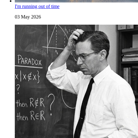
I'm running out of time
03 May 2026