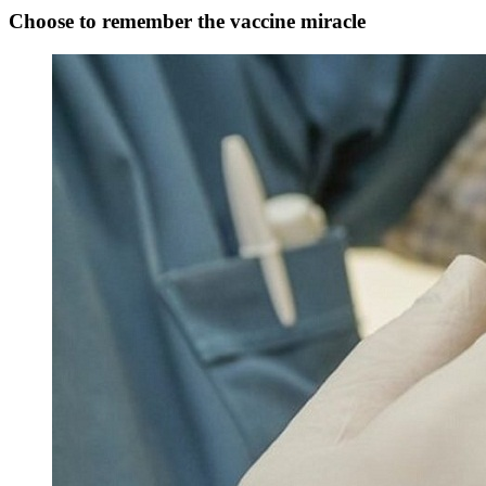
Choose to remember the vaccine miracle