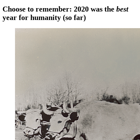
Choose to remember: 2020 was the
best
year for humanity (so far)