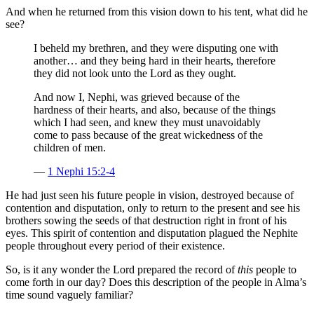
And when he returned from this vision down to his tent, what did he
see?
I beheld my brethren, and they were disputing one with
another… and they being hard in their hearts, therefore
they did not look unto the Lord as they ought.
And now I, Nephi, was grieved because of the
hardness of their hearts, and also, because of the things
which I had seen, and knew they must unavoidably
come to pass because of the great wickedness of the
children of men.
—
1 Nephi 15:2-4
He had just seen his future people in vision, destroyed because of
contention and disputation, only to return to the present and see his
brothers sowing the seeds of that destruction right in front of his
eyes. This spirit of contention and disputation plagued the Nephite
people throughout every period of their existence.
So, is it any wonder the Lord prepared the record of
this
people to
come forth in our day? Does this description of the people in Alma’s
time sound vaguely familiar?