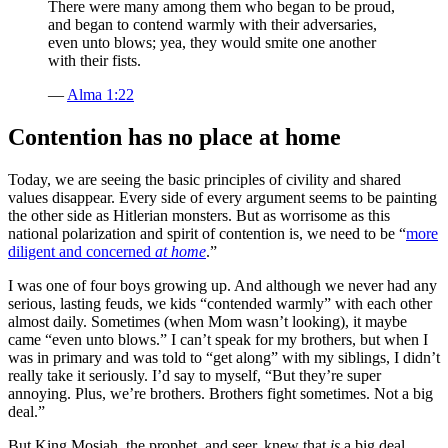
There were many among them who began to be proud,
and began to contend warmly with their adversaries,
even unto blows; yea, they would smite one another
with their fists.
—
Alma 1:22
Contention has no place at home
Today, we are seeing the basic principles of civility and shared
values disappear. Every side of every argument seems to be painting
the other side as Hitlerian monsters. But as worrisome as this
national polarization and spirit of contention is, we need to be “
more
diligent and concerned
at home
.”
I was one of four boys growing up. And although we never had any
serious, lasting feuds, we kids “contended warmly” with each other
almost daily. Sometimes (when Mom wasn’t looking), it maybe
came “even unto blows.” I can’t speak for my brothers, but when I
was in primary and was told to “get along” with my siblings, I didn’t
really take it seriously. I’d say to myself, “But they’re super
annoying. Plus, we’re brothers. Brothers fight sometimes. Not a big
deal.”
But King Mosiah, the prophet, and seer, knew that
is
a big deal.