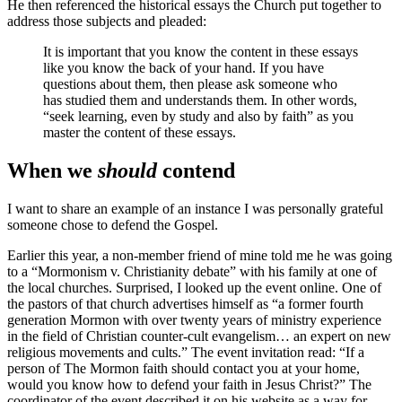
He then referenced the historical essays the Church put together to
address those subjects and pleaded:
It is important that you know the content in these essays
like you know the back of your hand. If you have
questions about them, then please ask someone who
has studied them and understands them. In other words,
“seek learning, even by study and also by faith” as you
master the content of these essays.
When we
should
contend
I want to share an example of an instance I was personally grateful
someone chose to defend the Gospel.
Earlier this year, a non-member friend of mine told me he was going
to a “Mormonism v. Christianity debate” with his family at one of
the local churches. Surprised, I looked up the event online. One of
the pastors of that church advertises himself as “a former fourth
generation Mormon with over twenty years of ministry experience
in the field of Christian counter-cult evangelism… an expert on new
religious movements and cults.” The event invitation read: “If a
person of The Mormon faith should contact you at your home,
would you know how to defend your faith in Jesus Christ?” The
coordinator of the event described it on his website as a way for