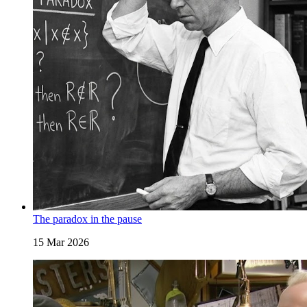
The paradox in the pause
15 Mar 2026