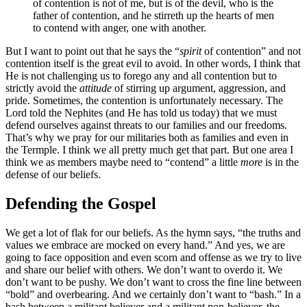
of contention is not of me, but is of the devil, who is the
father of contention, and he stirreth up the hearts of men
to contend with anger, one with another.
But I want to point out that he says the “
spirit
of contention” and not
contention itself is the great evil to avoid. In other words, I think that
He is not challenging us to forego any and all contention but to
strictly avoid the
attitude
of stirring up argument, aggression, and
pride. Sometimes, the contention is unfortunately necessary. The
Lord told the Nephites (and He has told us today) that we must
defend ourselves against threats to our families and our freedoms.
That’s why we pray for our militaries both as families and even in
the Termple. I think we all pretty much get that part. But one area I
think we as members maybe need to “contend” a little
more
is in the
defense of our beliefs.
Defending the Gospel
We get a lot of flak for our beliefs. As the hymn says, “the truths and
values we embrace are mocked on every hand.” And yes, we are
going to face opposition and even scorn and offense as we try to live
and share our belief with others. We don’t want to overdo it. We
don’t want to be pushy. We don’t want to cross the fine line between
“bold” and overbearing. And we certainly don’t want to “bash.” In a
bash between a militant believer and a militant non-believer, the