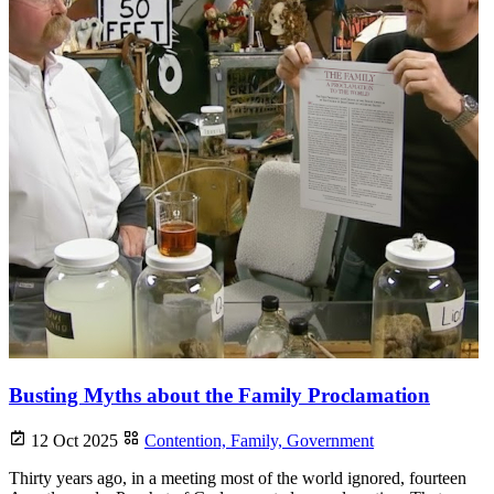
Busting Myths about the Family Proclamation
12 Oct 2025
Contention,
Family,
Government
Thirty years ago, in a meeting most of the world ignored, fourteen