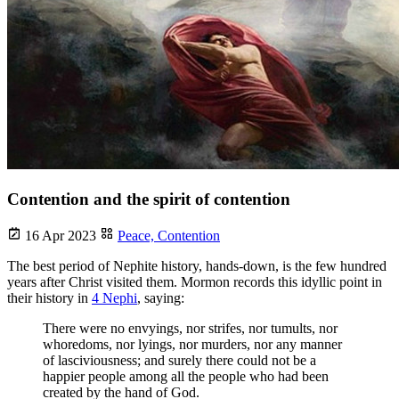
Contention and the spirit of contention
16 Apr 2023
Peace,
Contention
The best period of Nephite history, hands-down, is the few hundred
years after Christ visited them. Mormon records this idyllic point in
their history in
4 Nephi
, saying:
There were no envyings, nor strifes, nor tumults, nor
whoredoms, nor lyings, nor murders, nor any manner
of lasciviousness; and surely there could not be a
happier people among all the people who had been
created by the hand of God.