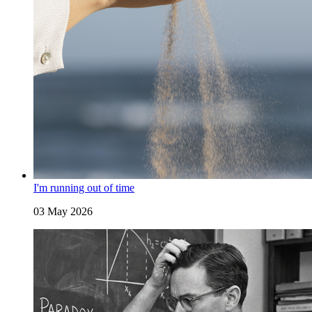
I'm running out of time
03 May 2026