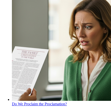
Do We Proclaim the Proclamation?