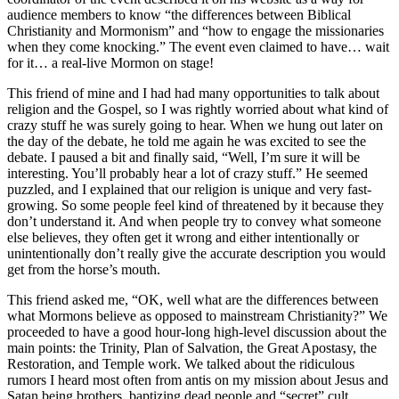
audience members to know “the differences between Biblical
Christianity and Mormonism” and “how to engage the missionaries
when they come knocking.” The event even claimed to have… wait
for it… a real-live Mormon on stage!
This friend of mine and I had had many opportunities to talk about
religion and the Gospel, so I was rightly worried about what kind of
crazy stuff he was surely going to hear. When we hung out later on
the day of the debate, he told me again he was excited to see the
debate. I paused a bit and finally said, “Well, I’m sure it will be
interesting. You’ll probably hear a lot of crazy stuff.” He seemed
puzzled, and I explained that our religion is unique and very fast-
growing. So some people feel kind of threatened by it because they
don’t understand it. And when people try to convey what someone
else believes, they often get it wrong and either intentionally or
unintentionally don’t really give the accurate description you would
get from the horse’s mouth.
This friend asked me, “OK, well what are the differences between
what Mormons believe as opposed to mainstream Christianity?” We
proceeded to have a good hour-long high-level discussion about the
main points: the Trinity, Plan of Salvation, the Great Apostasy, the
Restoration, and Temple work. We talked about the ridiculous
rumors I heard most often from antis on my mission about Jesus and
Satan being brothers, baptizing dead people and “secret” cult