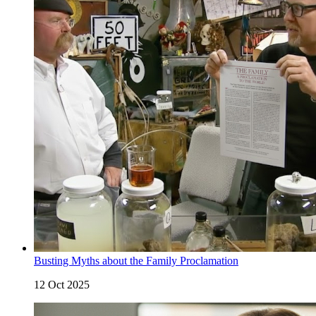
Busting Myths about the Family Proclamation
12 Oct 2025