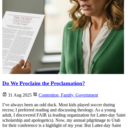
Do We Proclaim the Proclamation?
31 Aug 2025
Contention,
Family,
Government
I’ve always been an odd duck. Most kids played soccer during
recess; I preferred reading and discussing theology. As a young
adult, I discovered FAIR (a leading organization for Latter-day Saint
scholarship and apologetics). Now, my annual pilgrimage to Utah
for their conference is a highlight of my year. But Latter-day Saint