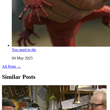
You need to die
04 May 2025
All Posts →
Similar Posts