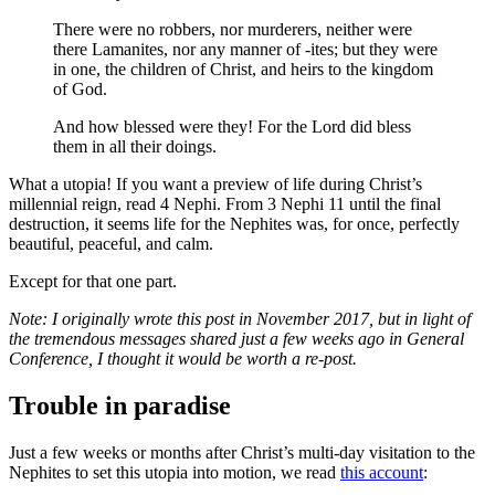
There were no robbers, nor murderers, neither were
there Lamanites, nor any manner of -ites; but they were
in one, the children of Christ, and heirs to the kingdom
of God.
And how blessed were they! For the Lord did bless
them in all their doings.
What a utopia! If you want a preview of life during Christ’s
millennial reign, read 4 Nephi. From 3 Nephi 11 until the final
destruction, it seems life for the Nephites was, for once, perfectly
beautiful, peaceful, and calm.
Except for that one part.
Note: I originally wrote this post in November 2017, but in light of
the tremendous messages shared just a few weeks ago in General
Conference, I thought it would be worth a re-post.
Trouble in paradise
Just a few weeks or months after Christ’s multi-day visitation to the
Nephites to set this utopia into motion, we read
this account
: