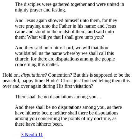
The disciples were gathered together and were united in
mighty prayer and fasting.
And Jesus again showed himself unto them, for they
were praying unto the Father in his name; and Jesus
came and stood in the midst of them, and said unto
them: What will ye that I shall give unto you?
And they said unto him: Lord, we will that thou
wouldst tell us the name whereby we shall call this
church; for there are disputations among the people
concerning this matter.
Hold on,
disputations
? Contention? But this is supposed to be the
peaceful, happy time! Hadn’t Christ just finished telling them this
over and over again during His first visitation?
There shall be no disputations among you…
And there shall be no disputations among you, as there
have hitherto been; neither shall there be disputations
among you concerning the points of my doctrine, as
there have hitherto been.
—
3 Nephi 11