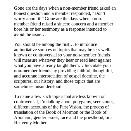
Gone are the days when a non-member friend asked an
honest question and a member responded, “Don’t
worry about it!” Gone are the days when a non-
member friend raised a sincere concern and a member
bore his or her testimony as a response intended to
avoid the issue…
You should be among the first… to introduce
authoritative sources on topics that may be less well-
known or controversial so your non-member friends
will measure whatever they hear or read later against
what you have already taught them… Inoculate your
non-member friends by providing faithful, thoughtful,
and accurate interpretation of gospel doctrine, the
scriptures, our history, and those topics that are
sometimes misunderstood.
To name a few such topics that are less known or
controversial, I’m talking about polygamy, seer stones,
different accounts of the First Vision, the process of
translation of the Book of Mormon or the Book of
Abraham, gender issues, race and the priesthood, or a
Heavenly Mother.