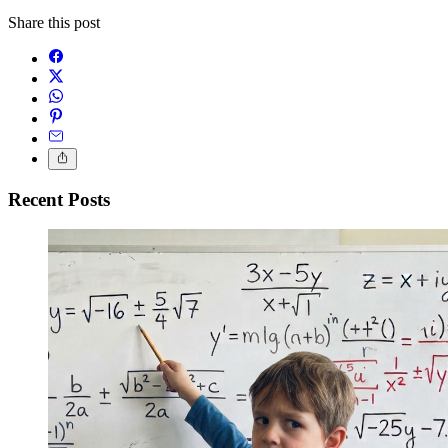
Share this post
Recent Posts