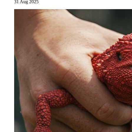
31 Aug 2025