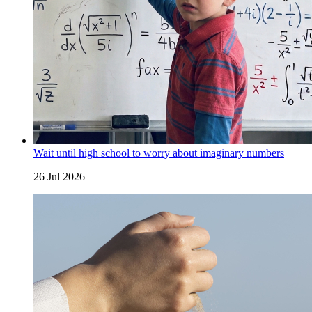
Wait until high school to worry about imaginary numbers
26 Jul 2026