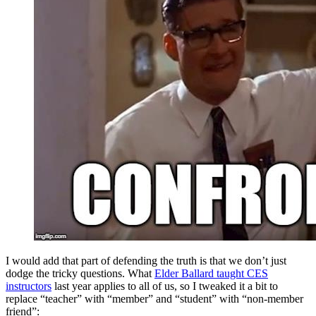
I would add that part of defending the truth is that we don’t just
dodge the tricky questions. What
Elder Ballard taught CES
instructors
last year applies to all of us, so I tweaked it a bit to
replace “teacher” with “member” and “student” with “non-member
friend”: