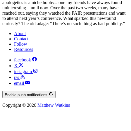
apologetics is a niche hobby-- one my friends have always found
uninteresting... until now. Over the past two weeks, many have
reached out, saying they watched the FAIR presentations and want
to attend next year’s conference. What sparked this newfound
curiosity? The old adage: “There’s no such thing as bad publicity.”
About
Contact
Follow
Resources
facebook
X
instagram
rss
email
Enable push notifications
Copyright © 2026
Matthew Watkins