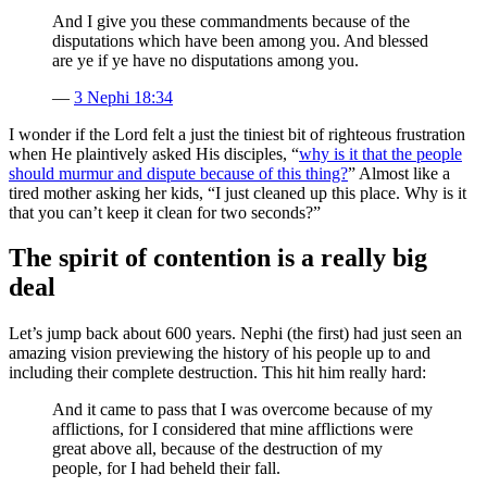
And I give you these commandments because of the
disputations which have been among you. And blessed
are ye if ye have no disputations among you.
—
3 Nephi 18:34
I wonder if the Lord felt a just the tiniest bit of righteous frustration
when He plaintively asked His disciples, “
why is it that the people
should murmur and dispute because of this thing?
” Almost like a
tired mother asking her kids, “I just cleaned up this place. Why is it
that you can’t keep it clean for two seconds?”
The spirit of contention is a really big
deal
Let’s jump back about 600 years. Nephi (the first) had just seen an
amazing vision previewing the history of his people up to and
including their complete destruction. This hit him really hard:
And it came to pass that I was overcome because of my
afflictions, for I considered that mine afflictions were
great above all, because of the destruction of my
people, for I had beheld their fall.