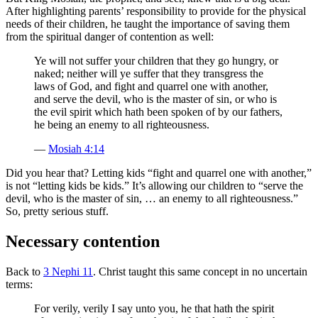
After highlighting parents’ responsibility to provide for the physical
needs of their children, he taught the importance of saving them
from the spiritual danger of contention as well:
Ye will not suffer your children that they go hungry, or
naked; neither will ye suffer that they transgress the
laws of God, and fight and quarrel one with another,
and serve the devil, who is the master of sin, or who is
the evil spirit which hath been spoken of by our fathers,
he being an enemy to all righteousness.
—
Mosiah 4:14
Did you hear that? Letting kids “fight and quarrel one with another,”
is not “letting kids be kids.” It’s allowing our children to “serve the
devil, who is the master of sin, … an enemy to all righteousness.”
So, pretty serious stuff.
Necessary contention
Back to
3 Nephi 11
. Christ taught this same concept in no uncertain
terms:
For verily, verily I say unto you, he that hath the spirit