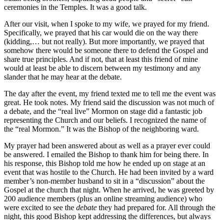
ceremonies in the Temples. It was a good talk.
After our visit, when I spoke to my wife, we prayed for my friend.
Specifically, we prayed that his car would die on the way there
(kidding,… but not really). But more importantly, we prayed that
somehow there would be someone there to defend the Gospel and
share true principles. And if not, that at least this friend of mine
would at least be able to discern between my testimony and any
slander that he may hear at the debate.
The day after the event, my friend texted me to tell me the event was
great. He took notes. My friend said the discussion was not much of
a debate, and the “real live” Mormon on stage did a fantastic job
representing the Church and our beliefs. I recognized the name of
the “real Mormon.” It was the Bishop of the neighboring ward.
My prayer had been answered about as well as a prayer ever could
be answered. I emailed the Bishop to thank him for being there. In
his response, this Bishop told me how he ended up on stage at an
event that was hostile to the Church. He had been invited by a ward
member’s non-member husband to sit in a “discussion” about the
Gospel at the church that night. When he arrived, he was greeted by
200 audience members (plus an online streaming audience) who
were excited to see the
debate
they had prepared for. All through the
night, this good Bishop kept addressing the differences, but always