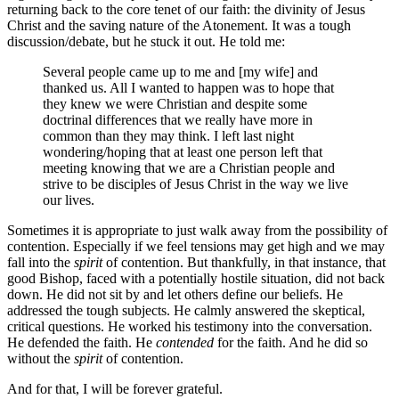
returning back to the core tenet of our faith: the divinity of Jesus
Christ and the saving nature of the Atonement. It was a tough
discussion/debate, but he stuck it out. He told me:
Several people came up to me and [my wife] and
thanked us. All I wanted to happen was to hope that
they knew we were Christian and despite some
doctrinal differences that we really have more in
common than they may think. I left last night
wondering/hoping that at least one person left that
meeting knowing that we are a Christian people and
strive to be disciples of Jesus Christ in the way we live
our lives.
Sometimes it is appropriate to just walk away from the possibility of
contention. Especially if we feel tensions may get high and we may
fall into the
spirit
of contention. But thankfully, in that instance, that
good Bishop, faced with a potentially hostile situation, did not back
down. He did not sit by and let others define our beliefs. He
addressed the tough subjects. He calmly answered the skeptical,
critical questions. He worked his testimony into the conversation.
He defended the faith. He
contended
for the faith. And he did so
without the
spirit
of contention.
And for that, I will be forever grateful.