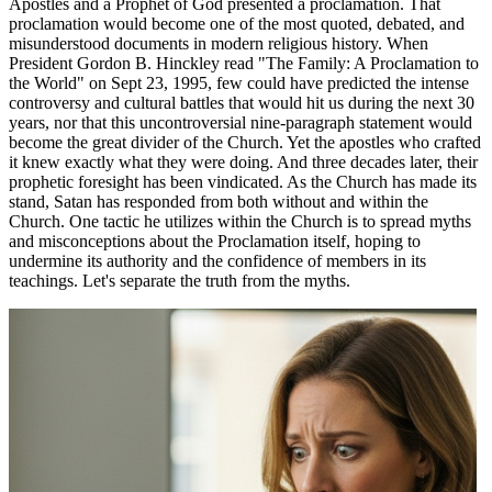
Apostles and a Prophet of God presented a proclamation. That
proclamation would become one of the most quoted, debated, and
misunderstood documents in modern religious history. When
President Gordon B. Hinckley read "The Family: A Proclamation to
the World" on Sept 23, 1995, few could have predicted the intense
controversy and cultural battles that would hit us during the next 30
years, nor that this uncontroversial nine-paragraph statement would
become the great divider of the Church. Yet the apostles who crafted
it knew exactly what they were doing. And three decades later, their
prophetic foresight has been vindicated. As the Church has made its
stand, Satan has responded from both without and within the
Church. One tactic he utilizes within the Church is to spread myths
and misconceptions about the Proclamation itself, hoping to
undermine its authority and the confidence of members in its
teachings. Let's separate the truth from the myths.