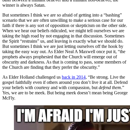
winner is always Satan.
But sometimes I think we are so afraid of getting into a “bashing”
scenario that we are often unwilling to make a serious case for our
faith if there is any sort of opposition or skepticism on the other side.
When we hear our beliefs ridiculed, we might tell ourselves we are
taking the high road by not engaging in that discussion. Sometimes
the Spirit “restrains” us, and leaving is exactly what we should do.
But sometimes I think we are just letting ourselves off the hook by
taking the easy way out. As Elder Neal A Maxwell once put it, “the
prophets always prophesied that the Church will emerge out of
obscurity and darkness. As that is coming to pass, some members of
the Church are finding that they prefer the obscurity.”
As Elder Holland challenged us
back in 2014
, “Be strong. Live the
gospel faithfully even if others around you don’t live it at all. Defend
your beliefs with courtesy and with compassion, but
defend them
.”
Yes, we are to be meek. But being meek doesn’t mean being George
McFly.