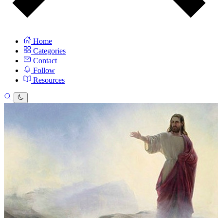
Home
Categories
Contact
Follow
Resources