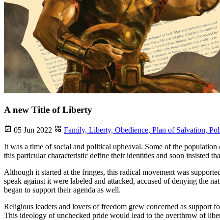
A new Title of Liberty
05 Jun 2022
Family,
Liberty,
Obedience,
Plan of Salvation,
Pol
It was a time of social and political upheaval. Some of the population 
this particular characteristic define their identities and soon insisted 
Although it started at the fringes, this radical movement was support
speak against it were labeled and attacked, accused of denying the natu
began to support their agenda as well.
Religious leaders and lovers of freedom grew concerned as support for 
This ideology of unchecked pride would lead to the overthrow of libert