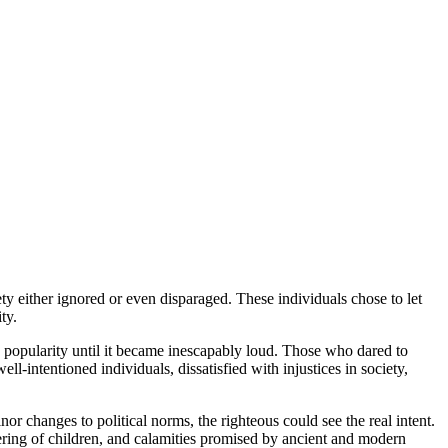
ety either ignored or even disparaged. These individuals chose to let
ty.
d popularity until it became inescapably loud. Those who dared to
l-intentioned individuals, dissatisfied with injustices in society,
r changes to political norms, the righteous could see the real intent.
fering of children, and calamities promised by ancient and modern