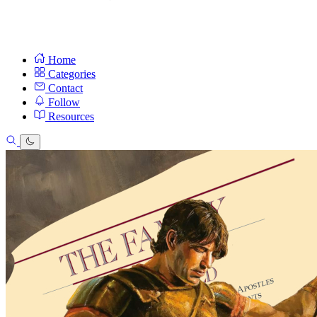
Home
Categories
Contact
Follow
Resources