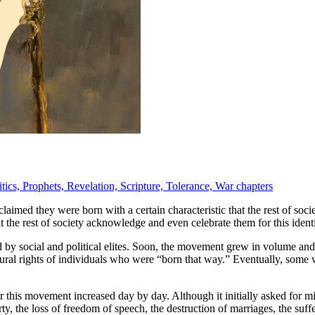
itics,
Prophets,
Revelation,
Scripture,
Tolerance,
War chapters
claimed they were born with a certain characteristic that the rest of soci
that the rest of society acknowledge and even celebrate them for this identi
ed by social and political elites. Soon, the movement grew in volume an
ral rights of individuals who were “born that way.” Eventually, some wel
this movement increased day by day. Although it initially asked for mino
y, the loss of freedom of speech, the destruction of marriages, the suf