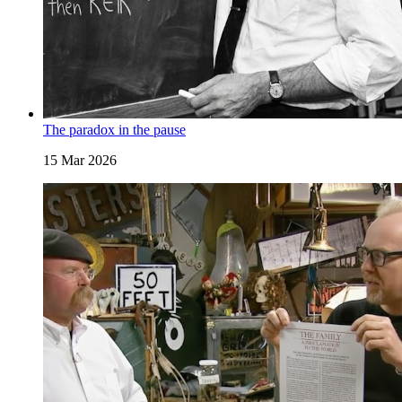
The paradox in the pause
15 Mar 2026