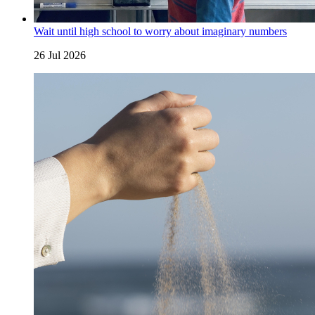
Wait until high school to worry about imaginary numbers
26 Jul 2026