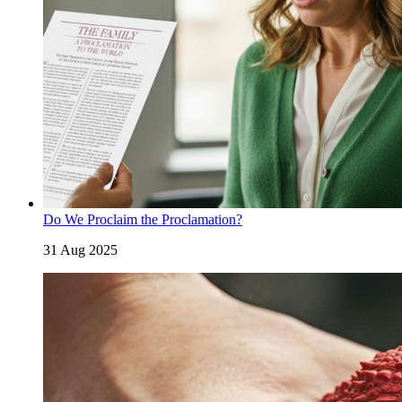
Do We Proclaim the Proclamation?
31 Aug 2025