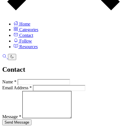
Home
Categories
Contact
Follow
Resources
Contact
Name
*
Email Address
*
Message
*
Send Message