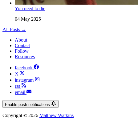
You need to die
04 May 2025
All Posts →
About
Contact
Follow
Resources
facebook
X
instagram
rss
email
Enable push notifications
Copyright © 2026
Matthew Watkins