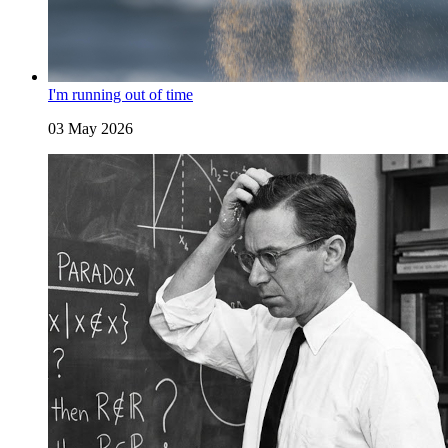
I'm running out of time
03 May 2026