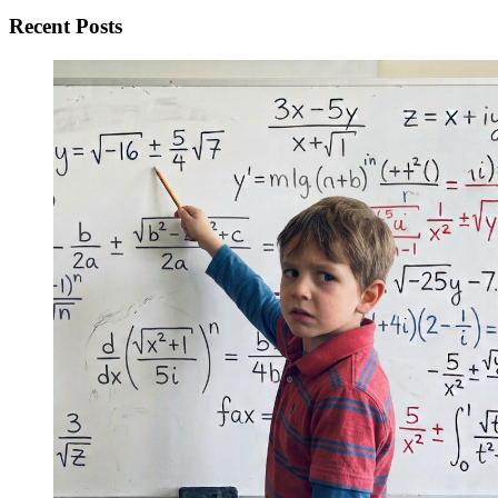
Recent Posts