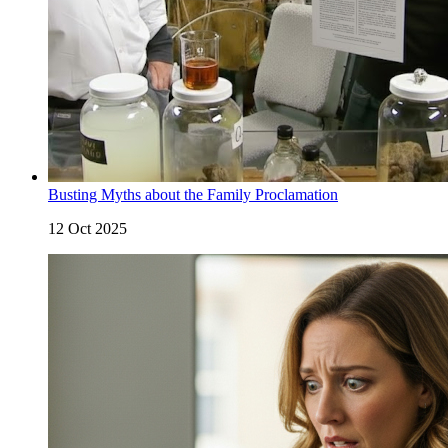
Busting Myths about the Family Proclamation
12 Oct 2025