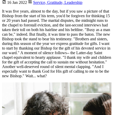
16 Jan 2022
Service,
Gratitude,
Leadership
It was five years, almost to the day, but if you saw a picture of that
Bishop from the start of his term, you'd be forgiven for thinking 15
or 20 years had passed. The marital disputes, the midnight runs to
the chapel to forestall eviction, and the last-second interviews had
taken their toll on both his hairline and his beltline. "Busy as a man
can be," indeed. But finally, it was time to pass the baton. The new
Bishop took the stand to bear his testimony. "Brothers and sisters,
during this season of the year we express gratitude for gifts. I want
to start by thanking our Bishop for the gift of his devoted service in
our ward." A moment of silence follows-- the Latter-day Saint
chapel equivalent to hearty applause. "I thank my wife and children
for the gift of accepting the call to sustain me without hesitation."
Another well-deserved round of silent mental clapping. "And I
especially want to thank God for His gift of calling to me to be the
new Bishop." Wait... what?