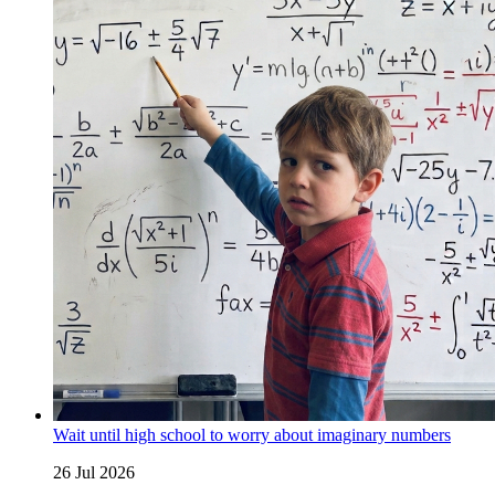
Wait until high school to worry about imaginary numbers
26 Jul 2026