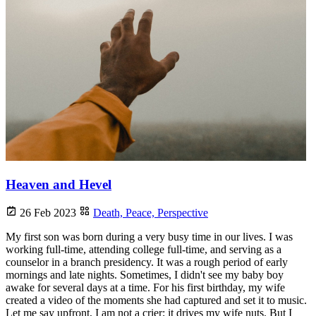
Heaven and Hevel
26 Feb 2023
Death,
Peace,
Perspective
My first son was born during a very busy time in our lives. I was
working full-time, attending college full-time, and serving as a
counselor in a branch presidency. It was a rough period of early
mornings and late nights. Sometimes, I didn't see my baby boy
awake for several days at a time. For his first birthday, my wife
created a video of the moments she had captured and set it to music.
Let me say upfront, I am not a crier; it drives my wife nuts. But I