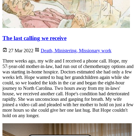
The last calling we receive
27 Mar 2022
Death,
Ministering,
Missionary work
Three weeks ago, my wife and I received a phone call. Hope, my
57-year-old mother-in-law, had run out of chemotherapy options and
was starting in-home hospice. Doctors estimated she had only a few
weeks left. Hope wanted to hug her grandchildren again while she
could, so we loaded the kids in the car and began the eight-hour
journey to North Carolina. Two hours away from my in-laws'
house, we received another call. Hope's condition had deteriorated
rapidly. She was unconscious and gasping for breath. My wife
joined a video call and pleaded with her mother to hold on just a few
more hours so she could give her one last hug. But Hope couldn't
hold on any longer.