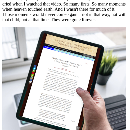
cried when I watched that video. So many firsts. So many moments
when heaven touched earth. And I wasn't there for much of it.
Those moments would never come again—not in that way, not with
that child, not at that time. They were gone forever.