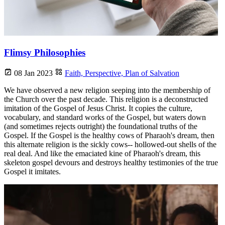
Flimsy Philosophies
08 Jan 2023
Faith,
Perspective,
Plan of Salvation
We have observed a new religion seeping into the membership of
the Church over the past decade. This religion is a deconstructed
imitation of the Gospel of Jesus Christ. It copies the culture,
vocabulary, and standard works of the Gospel, but waters down
(and sometimes rejects outright) the foundational truths of the
Gospel. If the Gospel is the healthy cows of Pharaoh's dream, then
this alternate religion is the sickly cows-- hollowed-out shells of the
real deal. And like the emaciated kine of Pharaoh's dream, this
skeleton gospel devours and destroys healthy testimonies of the true
Gospel it imitates.