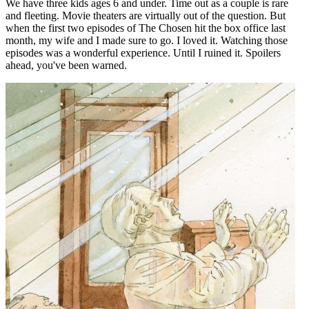
We have three kids ages 6 and under. Time out as a couple is rare
and fleeting. Movie theaters are virtually out of the question. But
when the first two episodes of The Chosen hit the box office last
month, my wife and I made sure to go. I loved it. Watching those
episodes was a wonderful experience. Until I ruined it. Spoilers
ahead, you've been warned.