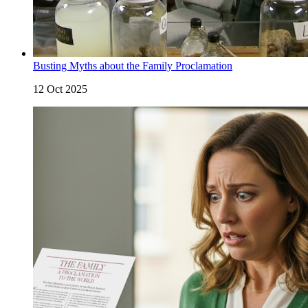
Busting Myths about the Family Proclamation
12 Oct 2025