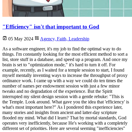
"Efficiency" isn't that important to God
05 May 2024
Agency,
Faith,
Leadership
As a software engineer, it's my job to find the optimal way to do
things. I'm constantly looking for the most efficient method to sort a
list, store stuff in a database, and speed up a program. And once my
brain is set to "optimization mode," it's hard to turn it off. For
example, recently, as I waited for a temple session to start, I found
myself mentally inventing ways to increase the throughput of proxy
ordinance work. I came up with a way we could do ten times the
number of names per endowment session with just a few minor
tweaks and no degradation of the experience. But the Spirit
interrupted my silent design session with a gentle rebuke: "This is
the Temple. Look around. What gave you the idea that 'efficiency' is
what's most important here?" As I pondered this experience later,
many stories and insights from ancient and latter-day scripture
flooded my mind. What did I learn? That by mortal standards, God
operates very inefficiently, because He's working with a completely
different set of priorities. Here are several seeming "inefficiencies"