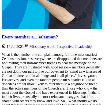
Every member a... salesman?
14 Jul 2021
Missionary work,
Perspective,
Leadership
What is the number one complaint among full-time missionaries?
Zealous missionaries everywhere are disappointed that members are
not inviting their non-member friends to hear the message of the
Gospel. They are frustrated with good reason-- members generally
are not doing our part to live our covenant to "stand as witnesses of
God at all times and in all things and in all places." Investigators,
less-actives, and even the random people missionaries talk to at
doorsteps are far more likely to refer them to a neighbor or friend
than the active members of the Church are. Those who know the
most about the Gospel and have experienced its blessings firsthand
in their lives are usually the most reluctant to suggest that it be
shared with others they know and love. So... what should we do