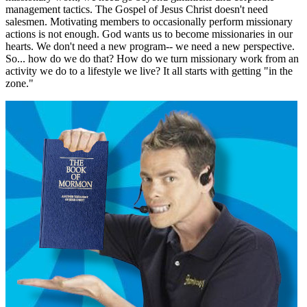
management tactics. The Gospel of Jesus Christ doesn't need
salesmen. Motivating members to occasionally perform missionary
actions is not enough. God wants us to become missionaries in our
hearts. We don't need a new program-- we need a new perspective.
So... how do we do that? How do we turn missionary work from an
activity we do to a lifestyle we live? It all starts with getting "in the
zone."