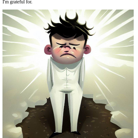
I'm grateful for.