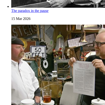
The paradox in the pause
15 Mar 2026