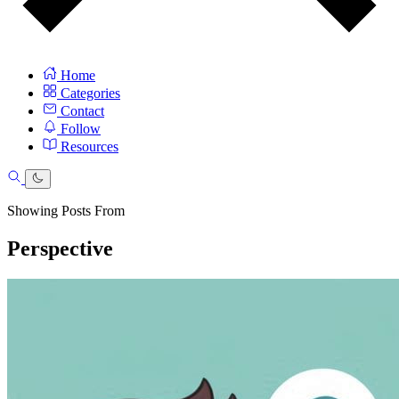
Home
Categories
Contact
Follow
Resources
Showing Posts From
Perspective