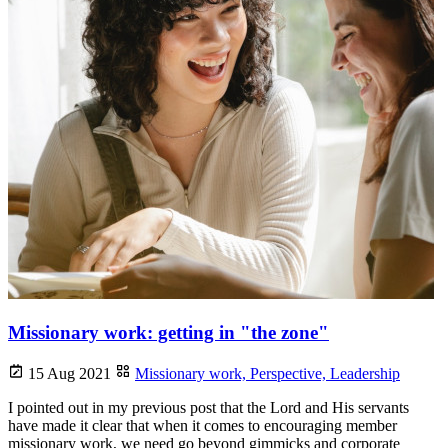
Missionary work: getting in "the zone"
15 Aug 2021
Missionary work,
Perspective,
Leadership
I pointed out in my previous post that the Lord and His servants
have made it clear that when it comes to encouraging member
missionary work, we need go beyond gimmicks and corporate