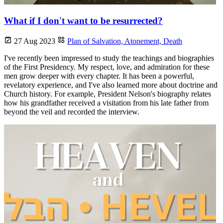
What if I don't want to be resurrected?
27 Aug 2023
Plan of Salvation,
Atonement,
Death
I've recently been impressed to study the teachings and biographies
of the First Presidency. My respect, love, and admiration for these
men grow deeper with every chapter. It has been a powerful,
revelatory experience, and I've also learned more about doctrine and
Church history. For example, President Nelson's biography relates
how his grandfather received a visitation from his late father from
beyond the veil and recorded the interview.