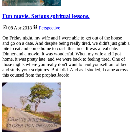
Fun movie. Serious spiritual lessons.
08 Apr 2018
Perspective
On Friday night, my wife and I were able to get out of the house
and go on a date. And despite being really tired, we didn't just grab a
bite to eat and come home to crash this time. It was a real date.
Dinner and a movie. It was wonderful. When my wife and I got
home, it was pretty late, and we were back to feeling tired. One of
those nights where you really don't want to haul yourself out of bed
and study your scriptures. But I did. And as I studied, I came across
this counsel from the prophet Jacob: