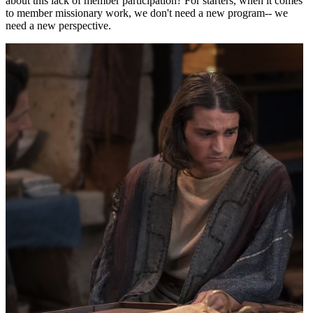
about this lack of member participation? For starters, when it comes
to member missionary work, we don't need a new program-- we
need a new perspective.