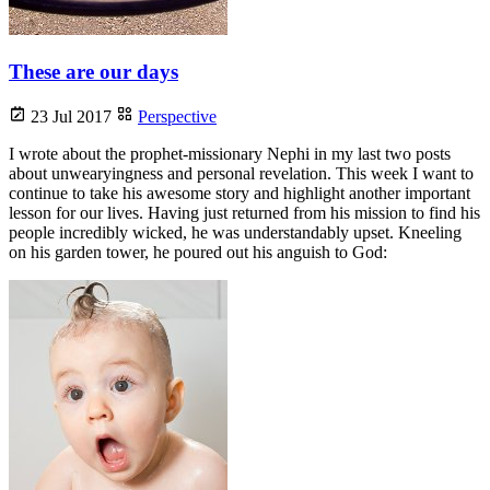
These are our days
23 Jul 2017
Perspective
I wrote about the prophet-missionary Nephi in my last two posts
about unwearyingness and personal revelation. This week I want to
continue to take his awesome story and highlight another important
lesson for our lives. Having just returned from his mission to find his
people incredibly wicked, he was understandably upset. Kneeling
on his garden tower, he poured out his anguish to God: