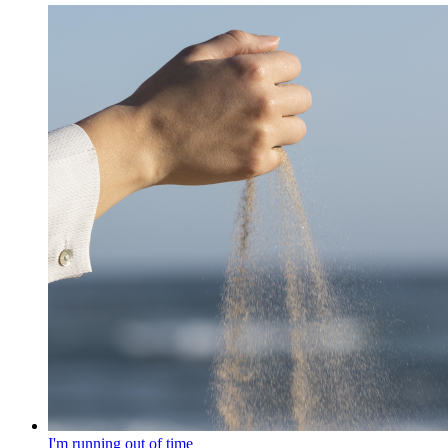
I'm running out of time