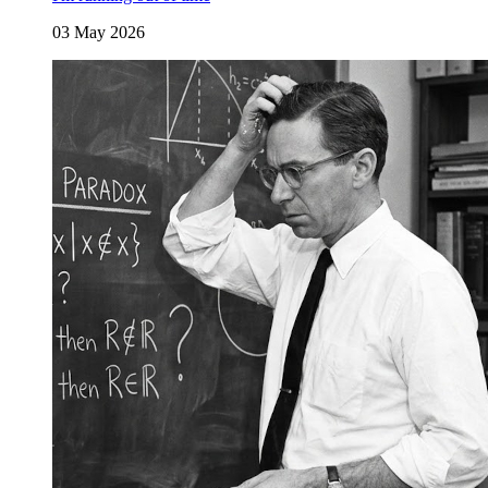
03 May 2026