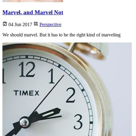
Marvel, and Marvel Not
04 Jun 2017
Perspective
We should marvel. But it has to be the right kind of marveling