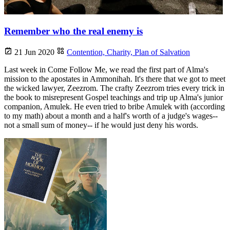
Remember who the real enemy is
21 Jun 2020
Contention,
Charity,
Plan of Salvation
Last week in Come Follow Me, we read the first part of Alma's
mission to the apostates in Ammonihah. It's there that we got to meet
the wicked lawyer, Zeezrom. The crafty Zeezrom tries every trick in
the book to misrepresent Gospel teachings and trip up Alma's junior
companion, Amulek. He even tried to bribe Amulek with (according
to my math) about a month and a half's worth of a judge's wages--
not a small sum of money-- if he would just deny his words.