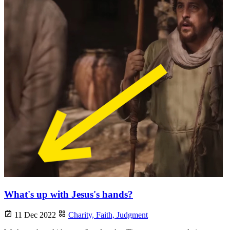
What's up with Jesus's hands?
11 Dec 2022
Charity,
Faith,
Judgment