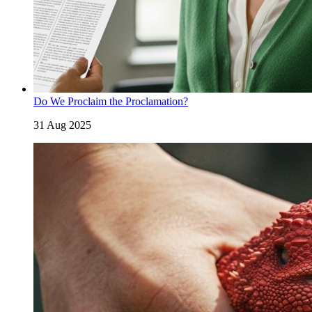
Do We Proclaim the Proclamation?
31 Aug 2025