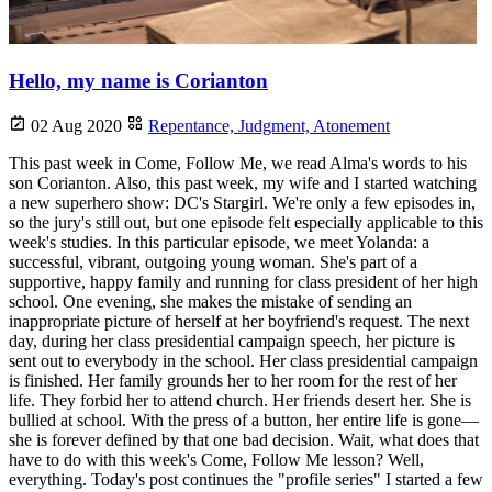
Hello, my name is Corianton
02 Aug 2020
Repentance,
Judgment,
Atonement
This past week in Come, Follow Me, we read Alma's words to his
son Corianton. Also, this past week, my wife and I started watching
a new superhero show: DC's Stargirl. We're only a few episodes in,
so the jury's still out, but one episode felt especially applicable to this
week's studies. In this particular episode, we meet Yolanda: a
successful, vibrant, outgoing young woman. She's part of a
supportive, happy family and running for class president of her high
school. One evening, she makes the mistake of sending an
inappropriate picture of herself at her boyfriend's request. The next
day, during her class presidential campaign speech, her picture is
sent out to everybody in the school. Her class presidential campaign
is finished. Her family grounds her to her room for the rest of her
life. They forbid her to attend church. Her friends desert her. She is
bullied at school. With the press of a button, her entire life is gone—
she is forever defined by that one bad decision. Wait, what does that
have to do with this week's Come, Follow Me lesson? Well,
everything. Today's post continues the "profile series" I started a few