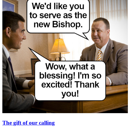
The gift of our calling