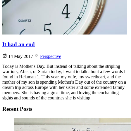
It had an end
14 May 2017
Perspective
Today is Mother's Day. But instead of talking about the stripling
warriors, Abish, or Sariah today, I want to talk about a few words I
found in Helaman 1. This year, my wife, my sweetheart, and the
mother of my son is spending Mother's Day out of the country on a
dream trip across Europe with her sister and some extended family
members. She is having a great time, and loving the enchanting
sights and sounds of the countries she is visiting.
Recent Posts