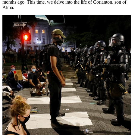
months ago. This time, we delve into the life of Corianton, son of
Alma.