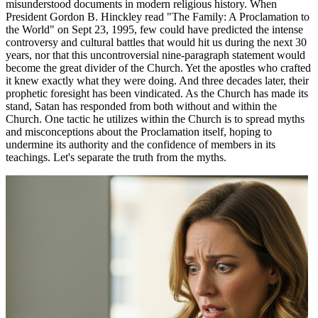
misunderstood documents in modern religious history. When
President Gordon B. Hinckley read "The Family: A Proclamation to
the World" on Sept 23, 1995, few could have predicted the intense
controversy and cultural battles that would hit us during the next 30
years, nor that this uncontroversial nine-paragraph statement would
become the great divider of the Church. Yet the apostles who crafted
it knew exactly what they were doing. And three decades later, their
prophetic foresight has been vindicated. As the Church has made its
stand, Satan has responded from both without and within the
Church. One tactic he utilizes within the Church is to spread myths
and misconceptions about the Proclamation itself, hoping to
undermine its authority and the confidence of members in its
teachings. Let's separate the truth from the myths.