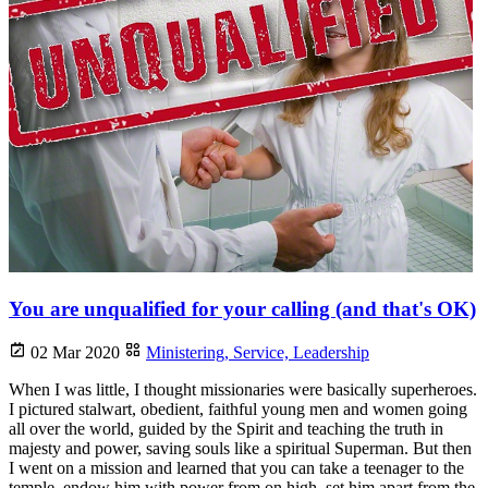
You are unqualified for your calling (and that's OK)
02 Mar 2020
Ministering,
Service,
Leadership
When I was little, I thought missionaries were basically superheroes.
I pictured stalwart, obedient, faithful young men and women going
all over the world, guided by the Spirit and teaching the truth in
majesty and power, saving souls like a spiritual Superman. But then
I went on a mission and learned that you can take a teenager to the
temple, endow him with power from on high, set him apart from the