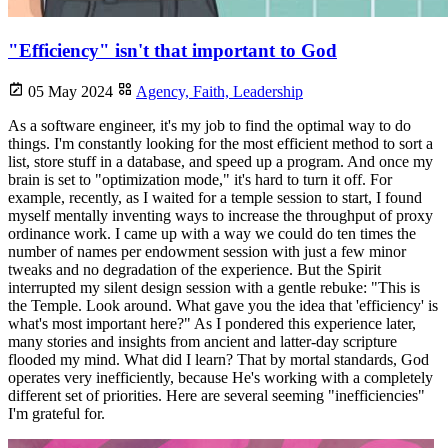
"Efficiency" isn't that important to God
05 May 2024
Agency,
Faith,
Leadership
As a software engineer, it's my job to find the optimal way to do
things. I'm constantly looking for the most efficient method to sort a
list, store stuff in a database, and speed up a program. And once my
brain is set to "optimization mode," it's hard to turn it off. For
example, recently, as I waited for a temple session to start, I found
myself mentally inventing ways to increase the throughput of proxy
ordinance work. I came up with a way we could do ten times the
number of names per endowment session with just a few minor
tweaks and no degradation of the experience. But the Spirit
interrupted my silent design session with a gentle rebuke: "This is
the Temple. Look around. What gave you the idea that 'efficiency' is
what's most important here?" As I pondered this experience later,
many stories and insights from ancient and latter-day scripture
flooded my mind. What did I learn? That by mortal standards, God
operates very inefficiently, because He's working with a completely
different set of priorities. Here are several seeming "inefficiencies"
I'm grateful for.