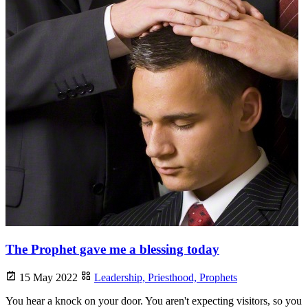
The Prophet gave me a blessing today
15 May 2022
Leadership,
Priesthood,
Prophets
You hear a knock on your door. You aren't expecting visitors, so you