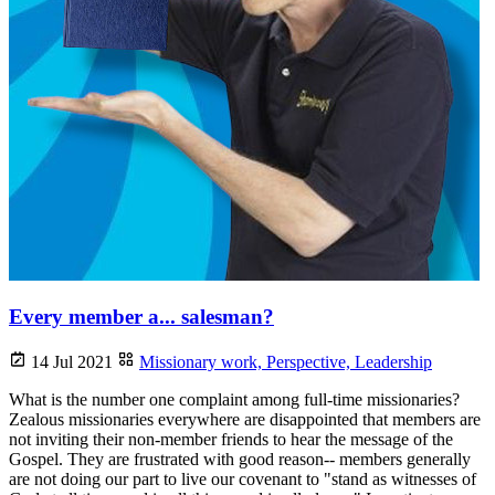
Every member a... salesman?
14 Jul 2021
Missionary work,
Perspective,
Leadership
What is the number one complaint among full-time missionaries?
Zealous missionaries everywhere are disappointed that members are
not inviting their non-member friends to hear the message of the
Gospel. They are frustrated with good reason-- members generally
are not doing our part to live our covenant to "stand as witnesses of