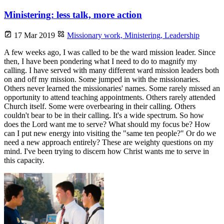
Ministering: less talk, more action
17 Mar 2019
Missionary work,
Ministering,
Leadership
A few weeks ago, I was called to be the ward mission leader. Since
then, I have been pondering what I need to do to magnify my
calling. I have served with many different ward mission leaders both
on and off my mission. Some jumped in with the missionaries.
Others never learned the missionaries' names. Some rarely missed an
opportunity to attend teaching appointments. Others rarely attended
Church itself. Some were overbearing in their calling. Others
couldn't bear to be in their calling. It's a wide spectrum. So how
does the Lord want me to serve? What should my focus be? How
can I put new energy into visiting the "same ten people?" Or do we
need a new approach entirely? These are weighty questions on my
mind. I've been trying to discern how Christ wants me to serve in
this capacity.