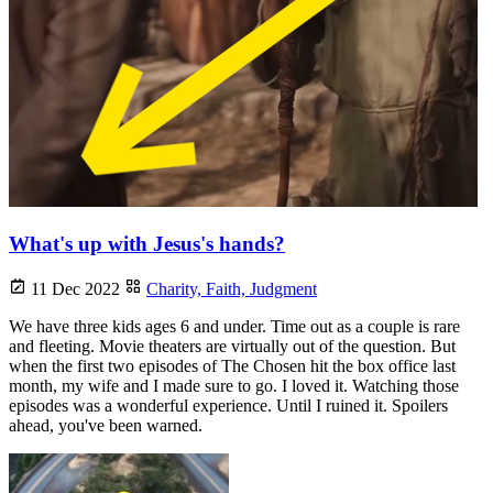
What's up with Jesus's hands?
11 Dec 2022
Charity,
Faith,
Judgment
We have three kids ages 6 and under. Time out as a couple is rare
and fleeting. Movie theaters are virtually out of the question. But
when the first two episodes of The Chosen hit the box office last
month, my wife and I made sure to go. I loved it. Watching those
episodes was a wonderful experience. Until I ruined it. Spoilers
ahead, you've been warned.