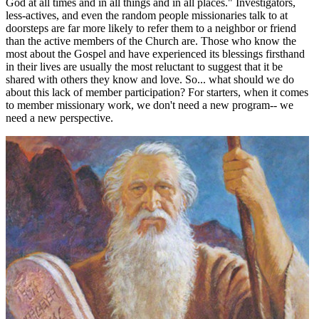
God at all times and in all things and in all places." Investigators,
less-actives, and even the random people missionaries talk to at
doorsteps are far more likely to refer them to a neighbor or friend
than the active members of the Church are. Those who know the
most about the Gospel and have experienced its blessings firsthand
in their lives are usually the most reluctant to suggest that it be
shared with others they know and love. So... what should we do
about this lack of member participation? For starters, when it comes
to member missionary work, we don't need a new program-- we
need a new perspective.