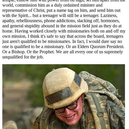
world, commission him as a duly ordained minister and
representative of Christ, put a name tag on him, and send him out
with the Spirit... but a teenager will still be a teenager. Laziness,
apathy, rebelliousness, phone addictions, slacking off, hormones,
and general stupidity abound in the mission field just as they do at
home. Having worked closely with missionaries both on and off my
own mission, I think it's safe to say that across the board, teenagers
just aren't qualified to be missionaries. In fact, I would dare say no
one is qualified to be a missionary. Or an Elders Quorum President.
Or a Bishop. Or the Prophet. We are all every one of us supremely
unqualified for the job.