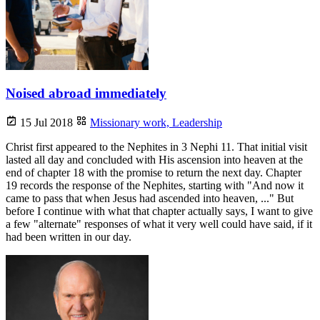
Noised abroad immediately
15 Jul 2018
Missionary work,
Leadership
Christ first appeared to the Nephites in 3 Nephi 11. That initial visit
lasted all day and concluded with His ascension into heaven at the
end of chapter 18 with the promise to return the next day. Chapter
19 records the response of the Nephites, starting with "And now it
came to pass that when Jesus had ascended into heaven, ..." But
before I continue with what that chapter actually says, I want to give
a few "alternate" responses of what it very well could have said, if it
had been written in our day.