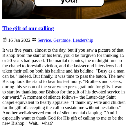
The gift of our calling
16 Jan 2022
Service,
Gratitude,
Leadership
It was five years, almost to the day, but if you saw a picture of that
Bishop from the start of his term, you'd be forgiven for thinking 15
or 20 years had passed. The marital disputes, the midnight runs to
the chapel to forestall eviction, and the last-second interviews had
taken their toll on both his hairline and his beltline. "Busy as a man
can be," indeed. But finally, it was time to pass the baton. The new
Bishop took the stand to bear his testimony. "Brothers and sisters,
during this season of the year we express gratitude for gifts. I want
to start by thanking our Bishop for the gift of his devoted service in
our ward." A moment of silence follows-- the Latter-day Saint
chapel equivalent to hearty applause. "I thank my wife and children
for the gift of accepting the call to sustain me without hesitation."
Another well-deserved round of silent mental clapping. "And I
especially want to thank God for His gift of calling to me to be the
new Bishop." Wait... what?