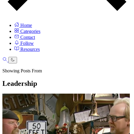
Home
Categories
Contact
Follow
Resources
Showing Posts From
Leadership