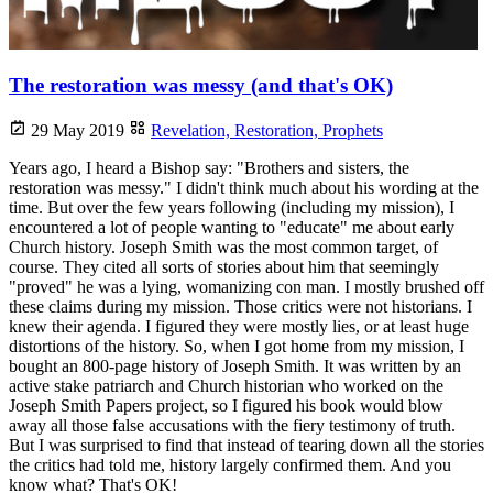
The restoration was messy (and that's OK)
29 May 2019
Revelation,
Restoration,
Prophets
Years ago, I heard a Bishop say: "Brothers and sisters, the
restoration was messy." I didn't think much about his wording at the
time. But over the few years following (including my mission), I
encountered a lot of people wanting to "educate" me about early
Church history. Joseph Smith was the most common target, of
course. They cited all sorts of stories about him that seemingly
"proved" he was a lying, womanizing con man. I mostly brushed off
these claims during my mission. Those critics were not historians. I
knew their agenda. I figured they were mostly lies, or at least huge
distortions of the history. So, when I got home from my mission, I
bought an 800-page history of Joseph Smith. It was written by an
active stake patriarch and Church historian who worked on the
Joseph Smith Papers project, so I figured his book would blow
away all those false accusations with the fiery testimony of truth.
But I was surprised to find that instead of tearing down all the stories
the critics had told me, history largely confirmed them. And you
know what? That's OK!