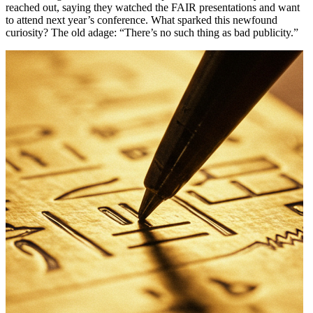
reached out, saying they watched the FAIR presentations and want
to attend next year’s conference. What sparked this newfound
curiosity? The old adage: “There’s no such thing as bad publicity.”