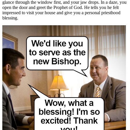
glance through the window first, and your jaw drops. In a daze, you
open the door and greet the Prophet of God. He tells you he felt
impressed to visit your house and give you a personal priesthood
blessing.