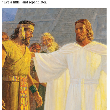
"live a little" and repent later.