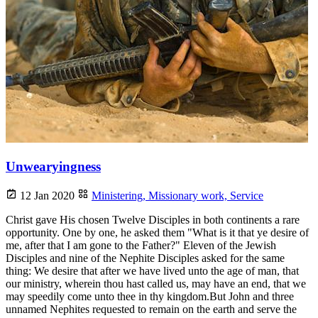
Unwearyingness
12 Jan 2020
Ministering,
Missionary work,
Service
Christ gave His chosen Twelve Disciples in both continents a rare
opportunity. One by one, he asked them "What is it that ye desire of
me, after that I am gone to the Father?" Eleven of the Jewish
Disciples and nine of the Nephite Disciples asked for the same
thing: We desire that after we have lived unto the age of man, that
our ministry, wherein thou hast called us, may have an end, that we
may speedily come unto thee in thy kingdom.But John and three
unnamed Nephites requested to remain on the earth and serve the