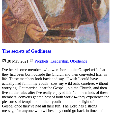
The secrets of Godliness
30 May 2021
Prophets,
Leadership,
Obedience
I've heard some members who were born in the Gospel wish that
they had been born outside the Church and then converted later in
life. These members look back and say, "I wish I could have
actually had fun in my youth-- sow my wild oats, carefree, without
worrying. Get married, hear the Gospel, join the Church, and then
live all the rules after I've really enjoyed life." In the minds of these
members, converts get the best of both worlds-- they experience the
pleasures of temptation in their youth and then the light of the
Gospel once they've had all their fun. The Lord has a strong
message for anyone who wishes they could go back in time and