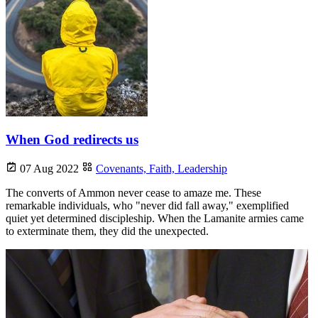
When God redirects us
07 Aug 2022
Covenants,
Faith,
Leadership
The converts of Ammon never cease to amaze me. These
remarkable individuals, who "never did fall away," exemplified
quiet yet determined discipleship. When the Lamanite armies came
to exterminate them, they did the unexpected.