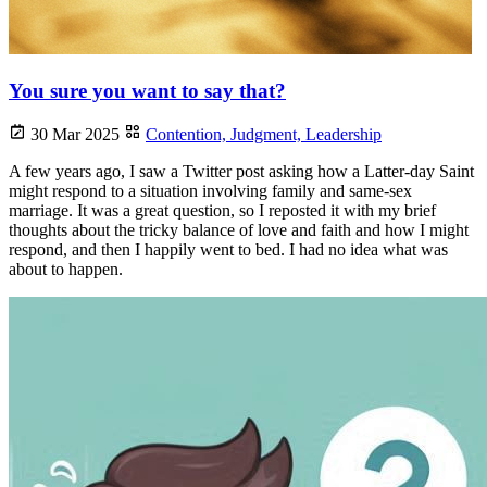
You sure you want to say that?
30 Mar 2025
Contention,
Judgment,
Leadership
A few years ago, I saw a Twitter post asking how a Latter-day Saint
might respond to a situation involving family and same-sex
marriage. It was a great question, so I reposted it with my brief
thoughts about the tricky balance of love and faith and how I might
respond, and then I happily went to bed. I had no idea what was
about to happen.