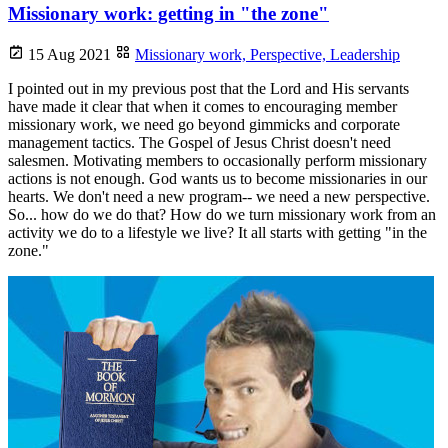
Missionary work: getting in "the zone"
15 Aug 2021
Missionary work,
Perspective,
Leadership
I pointed out in my previous post that the Lord and His servants
have made it clear that when it comes to encouraging member
missionary work, we need go beyond gimmicks and corporate
management tactics. The Gospel of Jesus Christ doesn't need
salesmen. Motivating members to occasionally perform missionary
actions is not enough. God wants us to become missionaries in our
hearts. We don't need a new program-- we need a new perspective.
So... how do we do that? How do we turn missionary work from an
activity we do to a lifestyle we live? It all starts with getting "in the
zone."