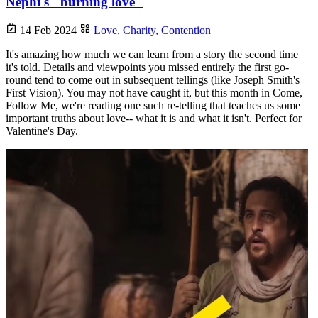
Nephi's "burning love"
14 Feb 2024
Love,
Charity,
Contention
It's amazing how much we can learn from a story the second time
it's told. Details and viewpoints you missed entirely the first go-
round tend to come out in subsequent tellings (like Joseph Smith's
First Vision). You may not have caught it, but this month in Come,
Follow Me, we're reading one such re-telling that teaches us some
important truths about love-- what it is and what it isn't. Perfect for
Valentine's Day.