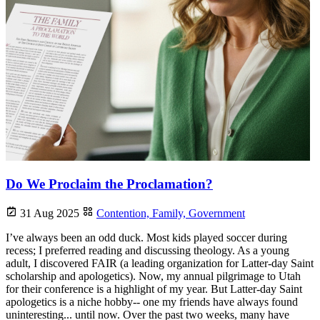
Do We Proclaim the Proclamation?
31 Aug 2025
Contention,
Family,
Government
I’ve always been an odd duck. Most kids played soccer during
recess; I preferred reading and discussing theology. As a young
adult, I discovered FAIR (a leading organization for Latter-day Saint
scholarship and apologetics). Now, my annual pilgrimage to Utah
for their conference is a highlight of my year. But Latter-day Saint
apologetics is a niche hobby-- one my friends have always found
uninteresting... until now. Over the past two weeks, many have