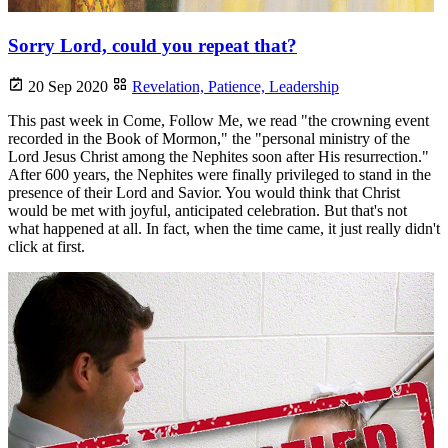
Sorry Lord, could you repeat that?
20 Sep 2020
Revelation,
Patience,
Leadership
This past week in Come, Follow Me, we read "the crowning event
recorded in the Book of Mormon," the "personal ministry of the
Lord Jesus Christ among the Nephites soon after His resurrection."
After 600 years, the Nephites were finally privileged to stand in the
presence of their Lord and Savior. You would think that Christ
would be met with joyful, anticipated celebration. But that's not
what happened at all. In fact, when the time came, it just really didn't
click at first.