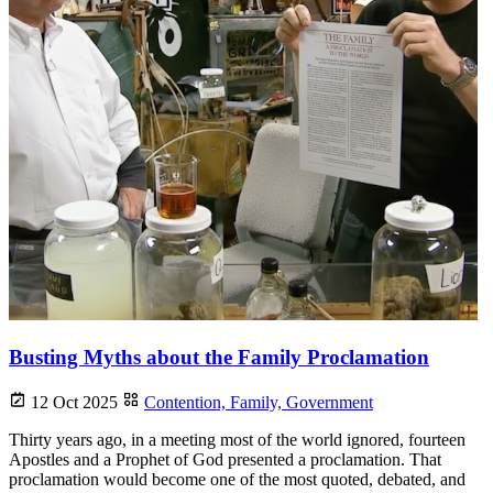
Busting Myths about the Family Proclamation
12 Oct 2025
Contention,
Family,
Government
Thirty years ago, in a meeting most of the world ignored, fourteen
Apostles and a Prophet of God presented a proclamation. That
proclamation would become one of the most quoted, debated, and