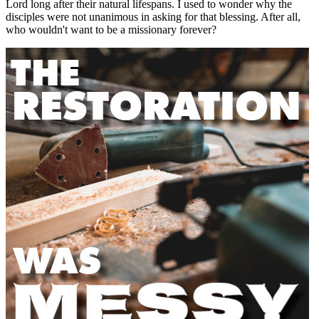
Lord long after their natural lifespans. I used to wonder why the
disciples were not unanimous in asking for that blessing. After all,
who wouldn't want to be a missionary forever?