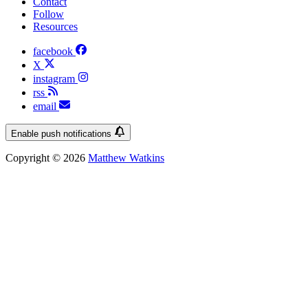
Contact
Follow
Resources
facebook
X
instagram
rss
email
Enable push notifications
Copyright © 2026
Matthew Watkins