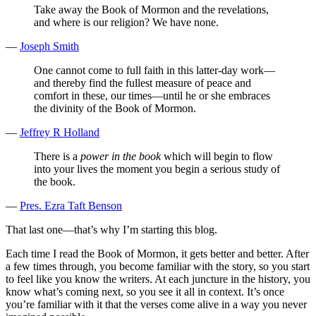
Take away the Book of Mormon and the revelations,
and where is our religion? We have none.
—
Joseph Smith
One cannot come to full faith in this latter-day work—
and thereby find the fullest measure of peace and
comfort in these, our times—until he or she embraces
the divinity of the Book of Mormon.
—
Jeffrey R Holland
There is a
power in the book
which will begin to flow
into your lives the moment you begin a serious study of
the book.
—
Pres. Ezra Taft Benson
That last one—that’s why I’m starting this blog.
Each time I read the Book of Mormon, it gets better and better. After
a few times through, you become familiar with the story, so you start
to feel like you know the writers. At each juncture in the history, you
know what’s coming next, so you see it all in context. It’s once
you’re familiar with it that the verses come alive in a way you never