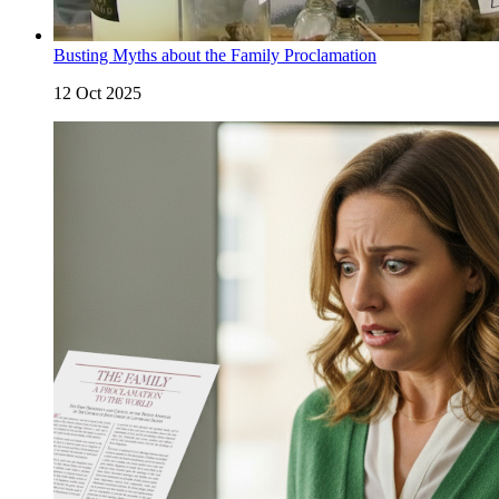
Busting Myths about the Family Proclamation
12 Oct 2025