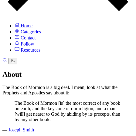
Home
Categories
Contact
Follow
Resources
About
The Book of Mormon is a big deal. I mean, look at what the
Prophets and Apostles say about it:
The Book of Mormon [is] the most correct of any book
on earth, and the keystone of our religion, and a man
[will] get nearer to God by abiding by its precepts, than
by any other book.
—
Joseph Smith