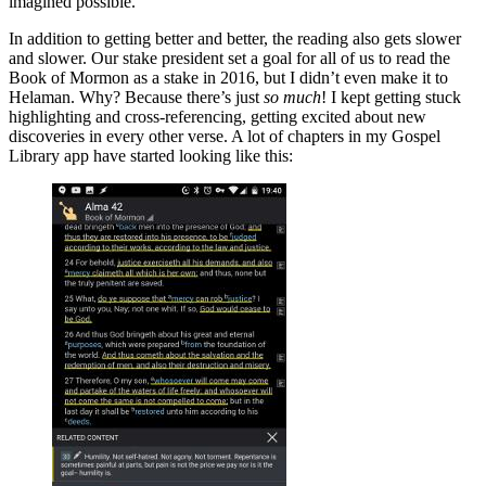
imagined possible.
In addition to getting better and better, the reading also gets slower
and slower. Our stake president set a goal for all of us to read the
Book of Mormon as a stake in 2016, but I didn’t even make it to
Helaman. Why? Because there’s just
so much
! I kept getting stuck
highlighting and cross-referencing, getting excited about new
discoveries in every other verse. A lot of chapters in my Gospel
Library app have started looking like this: