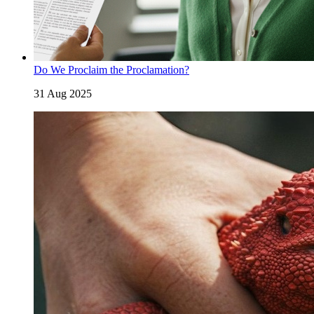
Do We Proclaim the Proclamation?
31 Aug 2025