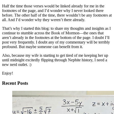
Half the time those verses would be linked already for me in the
footnotes of the page, and I’d wonder why I never looked there
before. The other half of the time, there wouldn’t be any footnotes at
all. And I’d wonder why they weren’t there already.
That’s why I started this blog: to share my thoughts and insights as I
continue to stumble across the Book of Mormon—the ones that
aren’t already in the footnotes at the bottom of the page. I doubt I’ll
post very frequently. I doubt any of my commentary will be terribly
profound. But maybe someone can benefit from it.
Also, because my wife is starting to get tired of me keeping her up
until midnight excitedly flipping through Nephite history, I need a
new nerd outlet. :)
Enjoy!
Recent Posts