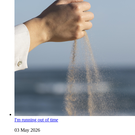
I'm running out of time
03 May 2026