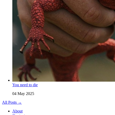
You need to die
04 May 2025
All Posts →
About