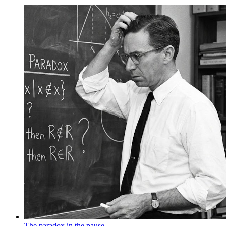
The paradox in the pause