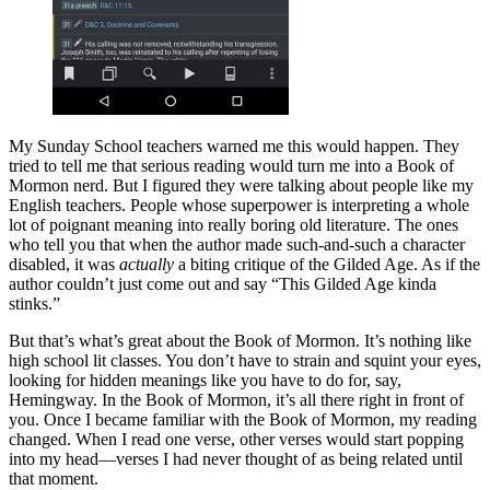
My Sunday School teachers warned me this would happen. They
tried to tell me that serious reading would turn me into a Book of
Mormon nerd. But I figured they were talking about people like my
English teachers. People whose superpower is interpreting a whole
lot of poignant meaning into really boring old literature. The ones
who tell you that when the author made such-and-such a character
disabled, it was
actually
a biting critique of the Gilded Age. As if the
author couldn’t just come out and say “This Gilded Age kinda
stinks.”
But that’s what’s great about the Book of Mormon. It’s nothing like
high school lit classes. You don’t have to strain and squint your eyes,
looking for hidden meanings like you have to do for, say,
Hemingway. In the Book of Mormon, it’s all there right in front of
you. Once I became familiar with the Book of Mormon, my reading
changed. When I read one verse, other verses would start popping
into my head—verses I had never thought of as being related until
that moment.