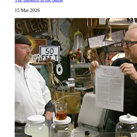
15 Mar 2026