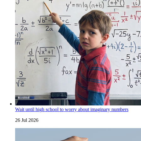
Wait until high school to worry about imaginary numbers
26 Jul 2026